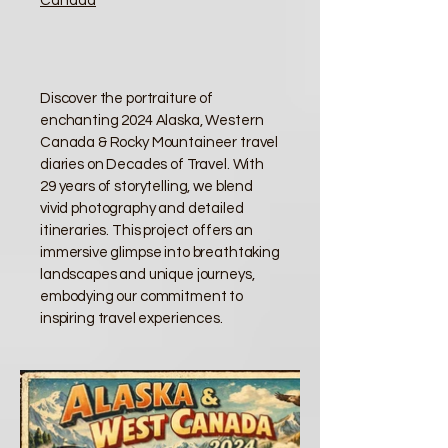
Canada
Discover the portraiture of
enchanting 2024 Alaska, Western
Canada & Rocky Mountaineer travel
diaries on Decades of Travel. With
29 years of storytelling, we blend
vivid photography and detailed
itineraries. This project offers an
immersive glimpse into breathtaking
landscapes and unique journeys,
embodying our commitment to
inspiring travel experiences.