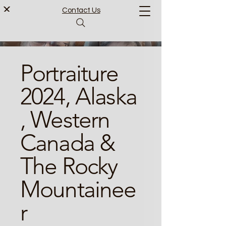
Contact Us
Portraiture
2024, Alaska
, Western
Canada &
The Rocky
Mountainee
r