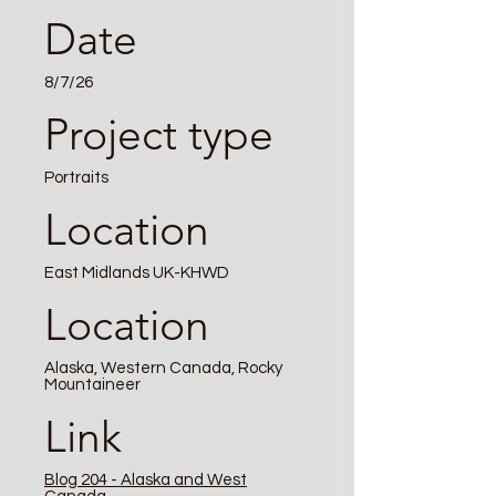
Date
8/7/26
Project type
Portraits
Location
East Midlands UK-KHWD
Location
Alaska, Western Canada, Rocky
Mountaineer
Link
Blog 204 - Alaska and West