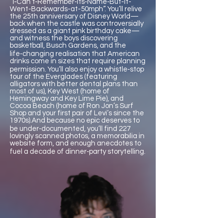
“I‑Can’t‑Remember‑Its‑Name‑But-It-
Went-Backwards-at-50mph”. You’ll relive
the 25th anniversary of Disney World—
back when the castle was controversially
dressed as a giant pink birthday cake—
and witness the boys discovering
basketball, Busch Gardens, and the
life‑changing realisation that American
drinks come in sizes that require planning
permission. You’ll also enjoy a whistle‑stop
tour of the Everglades (featuring
alligators with better dental plans than
most of us), Key West (home of
Hemingway and Key Lime Pie), and
Cocoa Beach (home of Ron Jon’s Surf
Shop and your first pair of Levi’s since the
1970s).And because no epic deserves to
be under‑documented, you’ll find 227
lovingly scanned photos, a memorabilia in
website form, and enough anecdotes to
fuel a decade of dinner‑party storytelling.