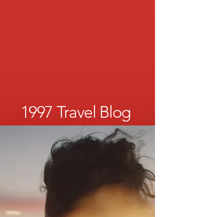
1997 Travel Blog