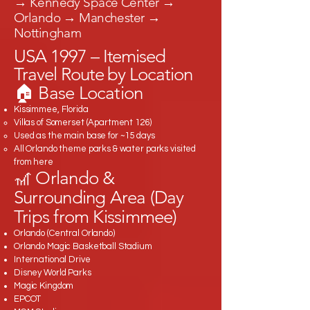
→ Kennedy Space Center →
Orlando → Manchester →
Nottingham
USA 1997 – Itemised
Travel Route by Location
🏠 Base Location
Kissimmee, Florida
Villas of Somerset (Apartment 126)
Used as the main base for ~15 days
All Orlando theme parks & water parks visited
from here
🎢 Orlando &
Surrounding Area (Day
Trips from Kissimmee)
Orlando (Central Orlando)
Orlando Magic Basketball Stadium
International Drive
Disney World Parks
Magic Kingdom
EPCOT