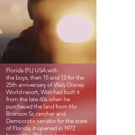
Florida (FL) USA with
the boys, then 15 and 13 for the
25th anniversary of Waly Disney
World resort, Walt had built it
from the late 60s when he
purchased the land from Irlo
Bronson Sr, rancher and
Democratic senator for the state
of Florida, it opened in 1972