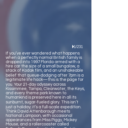
1/231
If you’ve ever wondered what happens
when a perfectly normal British family is
dropped into 1997 Florida armed with a
hire car the size of a small bungalow, a
stack of Kodak film, and an unshakeable
belief that queue‑dodging after 7pm is a
legitimate life hack—this is the page for
you. Your 21‑day odyssey across
Kissimmee, Tampa, Clearwater, the Keys,
and every theme park known to
humankind is preserved here in all its
sunburnt, sugar‑fueled glory. This isn’t
just a holiday; it’s a full‑scale expedition.
Think David Attenborough meets
National Lampoon, with occasional
appearances from Miss Piggy, Mickey
Mouse, and a rollercoaster called