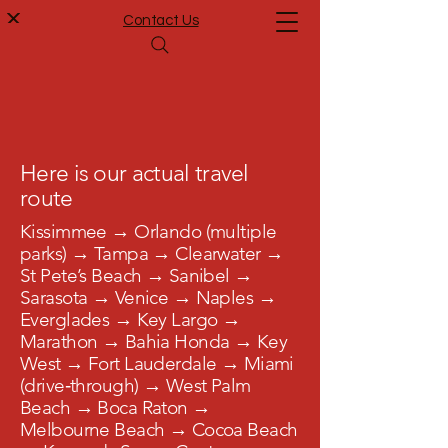
Contact Us
Here is our actual travel
route
Kissimmee → Orlando (multiple
parks) → Tampa → Clearwater →
St Pete’s Beach → Sanibel →
Sarasota → Venice → Naples →
Everglades → Key Largo →
Marathon → Bahia Honda → Key
West → Fort Lauderdale → Miami
(drive‑through) → West Palm
Beach → Boca Raton →
Melbourne Beach → Cocoa Beach