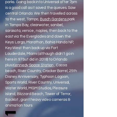
parks. Going back into Universal after 7pm
is a good call as it saved the queues. Saw
central Orlando. We then travelled across
to the west, Tampa,
Busch Gardens
park
in Tampa Bay, clearwater, sanibel,
sarasota, venice , naples, then back to the
east via the Everglades and down the
Keys: Largo, Marathon, Bahia Honda NP,
Key West then back up via Fort
Lauderdale, Miami (although didn't go in
here in 97 but did in 2018) to Orlando
plus
Kennedy Space Station
, Cocoa
beach, River Country, Cracker Barrel, 25th
Disney Anniversary, Typhoon Lagoon,
Sports World, River Country, Universal,
Water World, MGM Studios, Pleasure
Island, Blizzard Beach, Tower of Terror,
Backlot , giant heavy video cameras &
animation tours