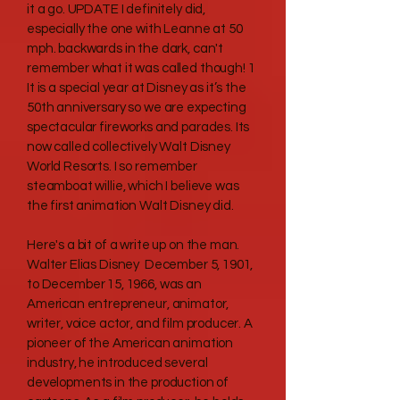
it a go. UPDATE I definitely did,
especially the one with Leanne at 50
mph. backwards in the dark, can't
remember what it was called though! 1
It is a special year at Disney as it’s the
50th anniversary so we are expecting
spectacular fireworks and parades. Its
now called collectively Walt Disney
World Resorts. I so remember
steamboat willie, which I believe was
the first animation Walt Disney did.
Here's a bit of a write up on the man.
Walter Elias Disney December 5, 1901,
to December 15, 1966, was an
American entrepreneur, animator,
writer, voice actor, and film producer. A
pioneer of the American animation
industry, he introduced several
developments in the production of