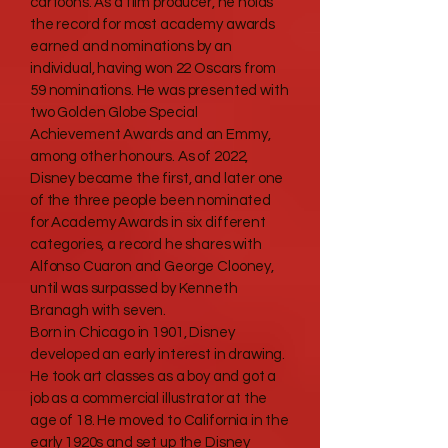
cartoons. As a film producer, he holds
the record for most academy awards
earned and nominations by an
individual, having won 22 Oscars from
59 nominations. He was presented with
two Golden Globe Special
Achievement Awards and an Emmy,
among other honours. As of 2022,
Disney became the first, and later one
of the three people been nominated
for Academy Awards in six different
categories, a record he shares with
Alfonso Cuaron and George Clooney,
until was surpassed by Kenneth
Branagh with seven.
Born in Chicago in 1901, Disney
developed an early interest in drawing.
He took art classes as a boy and got a
job as a commercial illustrator at the
age of 18. He moved to California in the
early 1920s and set up the Disney