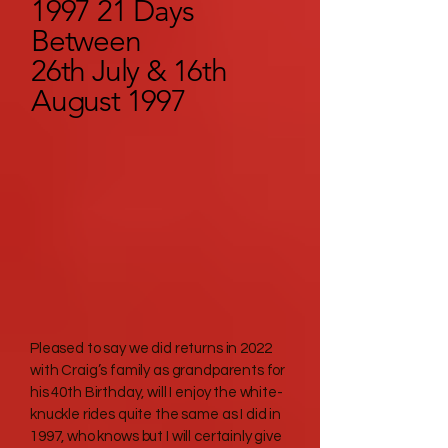
1997 21 Days
Between
26th July & 16th
August 1997
Pleased to say we did returns in 2022
with Craig’s family as grandparents for
his 40th Birthday, will I enjoy the white-
knuckle rides quite the same as I did in
1997, who knows but I will certainly give