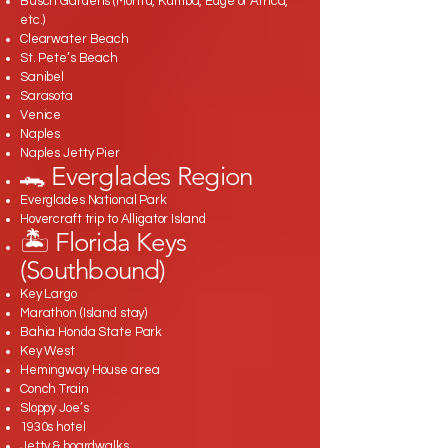
Busch Gardens (Montu, Kumba, Edge of Africa,
etc.)
Clearwater Beach
St. Pete’s Beach
Sanibel
Sarasota
Venice
Naples
Naples Jetty Pier
🐊 Everglades Region
Everglades National Park
Hovercraft trip to Alligator Island
🏝️ Florida Keys
(Southbound)
Key Largo
Marathon (Island stay)
Bahia Honda State Park
Key West
Hemingway House area
Conch Train
Sloppy Joe’s
1930s hotel
Jetty & boardwalks