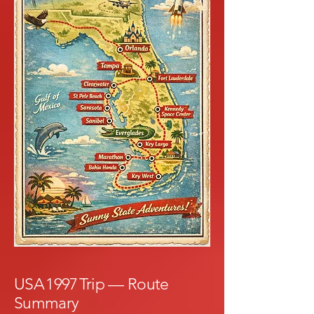
USA 1997 Trip — Route
Summary