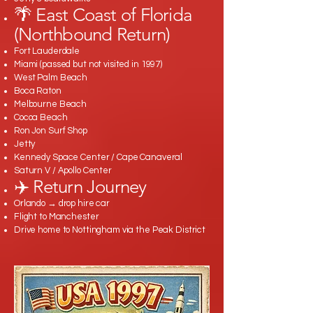
🌴 East Coast of Florida
(Northbound Return)
Fort Lauderdale
Miami (passed but not visited in 1997)
West Palm Beach
Boca Raton
Melbourne Beach
Cocoa Beach
Ron Jon Surf Shop
Jetty
Kennedy Space Center / Cape Canaveral
Saturn V / Apollo Center
✈️ Return Journey
Orlando → drop hire car
Flight to Manchester
Drive home to Nottingham via the Peak District