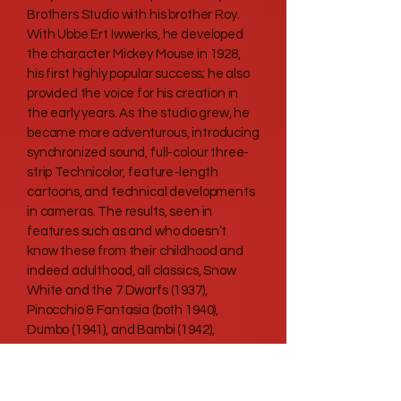
Brothers Studio with his brother Roy.
With Ubbe Ert Iwwerks, he developed
the character Mickey Mouse in 1928,
his first highly popular success; he also
provided the voice for his creation in
the early years. As the studio grew, he
became more adventurous, introducing
synchronized sound, full-colour three-
strip Technicolor, feature-length
cartoons, and technical developments
in cameras. The results, seen in
features such as and who doesn’t
know these from their childhood and
indeed adulthood, all classics, Snow
White and the 7 Dwarfs (1937),
Pinocchio & Fantasia (both 1940),
Dumbo (1941), and Bambi (1942),
furthered the development of
animated film. New animated and live-
action films followed World War II,