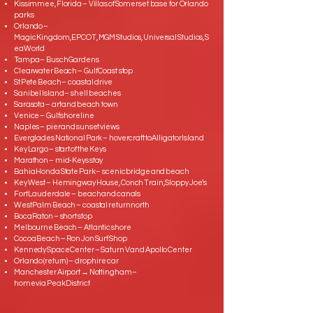
Kissimmee, Florida – Villas of Somerset base for Orlando
parks
Orlando –
Magic Kingdom, EPCOT, MGM Studios, Universal Studios, S
eaWorld
Tampa – Busch Gardens
Clearwater Beach – Gulf Coast stop
St Pete Beach – coastal drive
Sanibel Island – shell beaches
Sarasota – art and beach town
Venice – Gulf shoreline
Naples – pier and sunset views
Everglades National Park – hovercraft to Alligator Island
Key Largo – start of the Keys
Marathon – mid‑Keys stay
Bahia Honda State Park – scenic bridge and beach
Key West – Hemingway House, Conch Train, Sloppy Joe’s
Fort Lauderdale – beach and canals
West Palm Beach – coastal return north
Boca Raton – short stop
Melbourne Beach – Atlantic shore
Cocoa Beach – Ron Jon Surf Shop
Kennedy Space Center – Saturn V and Apollo Center
Orlando (return) – drop hire car
Manchester Airport → Nottingham –
home via Peak District