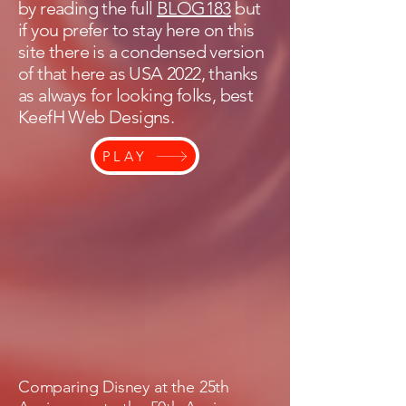
by reading the full
BLOG183
but
if you prefer to stay here on this
site there is a condensed version
of that here as USA 2022, thanks
as always for looking folks, best
KeefH Web Designs.
PLAY
Comparing Disney at the 25th