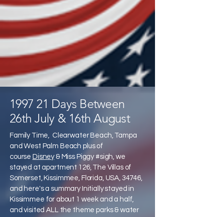
1997 21 Days Between
26th July & 16th August
Family Time, Clearwater Beach, Tampa
and West Palm Beach plus of
course
Disney
& Miss Piggy #sigh, we
stayed at apartment 126, The Villas of
Somerset, Kissimmee, Florida, USA, 34746,
and here's a summary Initially stayed in
Kissimmee for about 1 week and a half,
and visited ALL the theme parks & water