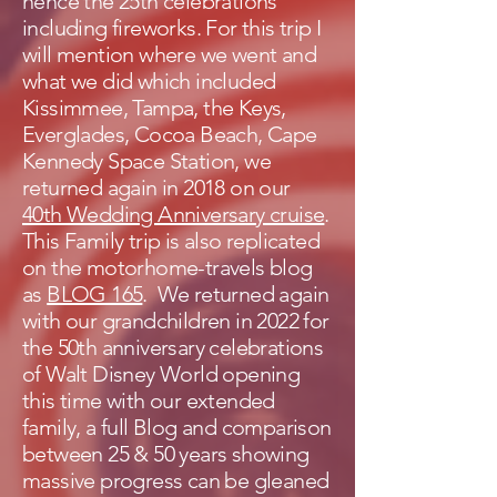
hence the 25th celebrations
including fireworks. For this trip I
will mention where we went and
what we did which included
Kissimmee, Tampa, the Keys,
Everglades, Cocoa Beach, Cape
Kennedy Space Station, we
returned again in 2018 on our
40th Wedding Anniversary cruise
.
This Family trip is also replicated
on the motorhome-travels blog
as
BLOG 165
. We returned again
with our grandchildren in 2022 for
the 50th anniversary celebrations
of Walt Disney World opening
this time with our extended
family, a full Blog and comparison
between 25 & 50 years showing
massive progress can be gleaned