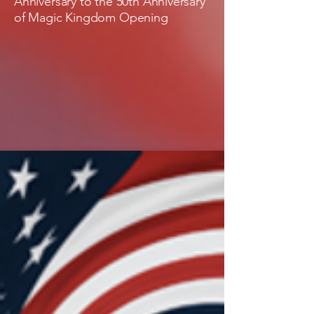
Anniversary to the 50th Anniversary
of Magic Kingdom Opening