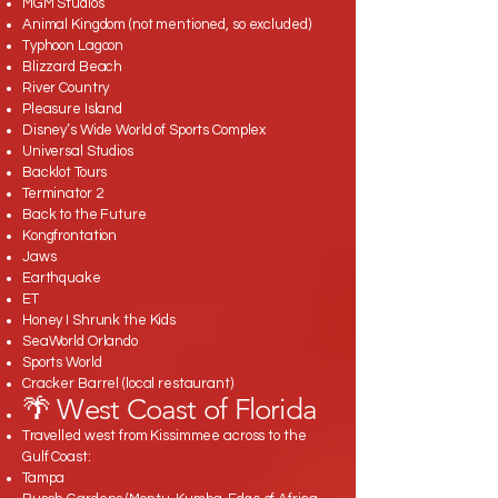
MGM Studios
Animal Kingdom (not mentioned, so excluded)
Typhoon Lagoon
Blizzard Beach
River Country
Pleasure Island
Disney’s Wide World of Sports Complex
Universal Studios
Backlot Tours
Terminator 2
Back to the Future
Kongfrontation
Jaws
Earthquake
ET
Honey I Shrunk the Kids
SeaWorld Orlando
Sports World
Cracker Barrel (local restaurant)
🌴 West Coast of Florida
Travelled west from Kissimmee across to the
Gulf Coast:
Tampa