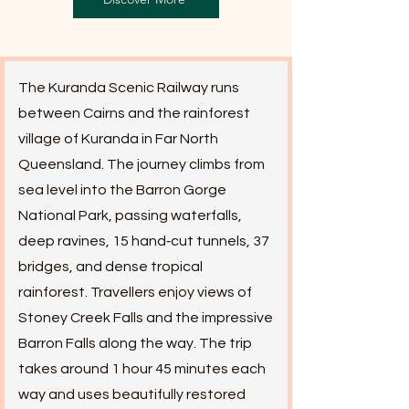
The Kuranda Scenic Railway runs
between Cairns and the rainforest
village of Kuranda in Far North
Queensland. The journey climbs from
sea level into the Barron Gorge
National Park, passing waterfalls,
deep ravines, 15 hand‑cut tunnels, 37
bridges, and dense tropical
rainforest. Travellers enjoy views of
Stoney Creek Falls and the impressive
Barron Falls along the way. The trip
takes around 1 hour 45 minutes each
way and uses beautifully restored