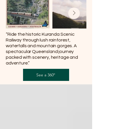
“Ride the historic Kuranda Scenic
Railway through lush rainforest,
waterfalls and mountain gorges. A
spectacular Queensland journey
packed with scenery, heritage and
adventure.”
See a 360º