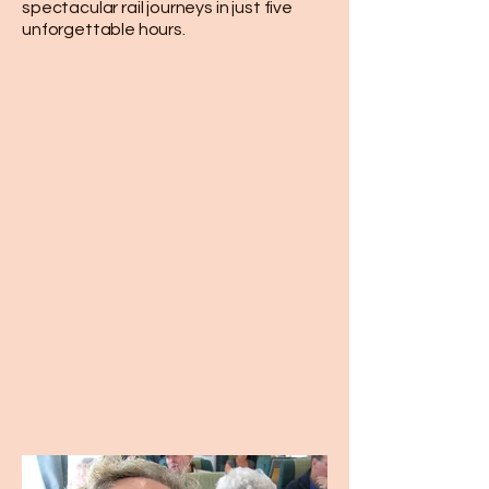
spectacular rail journeys in just five
unforgettable hours.