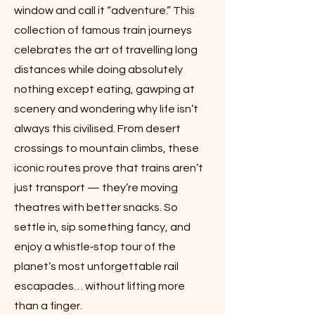
window and call it “adventure.” This
collection of famous train journeys
celebrates the art of travelling long
distances while doing absolutely
nothing except eating, gawping at
scenery and wondering why life isn’t
always this civilised. From desert
crossings to mountain climbs, these
iconic routes prove that trains aren’t
just transport — they’re moving
theatres with better snacks. So
settle in, sip something fancy, and
enjoy a whistle‑stop tour of the
planet’s most unforgettable rail
escapades… without lifting more
than a finger.