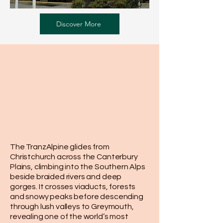
Discover More
The TranzAlpine glides from
Christchurch across the Canterbury
Plains, climbing into the Southern Alps
beside braided rivers and deep
gorges. It crosses viaducts, forests
and snowy peaks before descending
through lush valleys to Greymouth,
revealing one of the world’s most