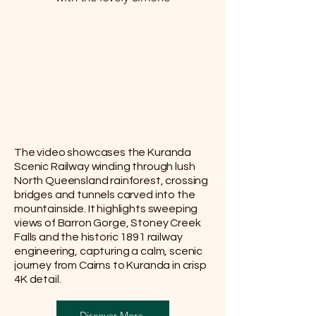
The video showcases the Kuranda
Scenic Railway winding through lush
North Queensland rainforest, crossing
bridges and tunnels carved into the
mountainside. It highlights sweeping
views of Barron Gorge, Stoney Creek
Falls and the historic 1891 railway
engineering, capturing a calm, scenic
journey from Cairns to Kuranda in crisp
4K detail.
Discover More