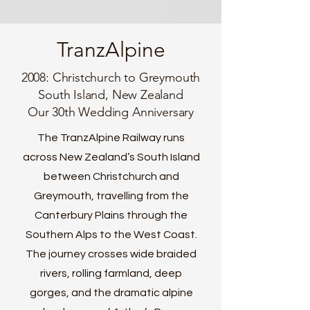
TranzAlpine
2008: Christchurch to Greymouth
South Island, New Zealand
Our 30th Wedding Anniversary
The TranzAlpine Railway runs
across New Zealand’s South Island
between Christchurch and
Greymouth, travelling from the
Canterbury Plains through the
Southern Alps to the West Coast.
The journey crosses wide braided
rivers, rolling farmland, deep
gorges, and the dramatic alpine