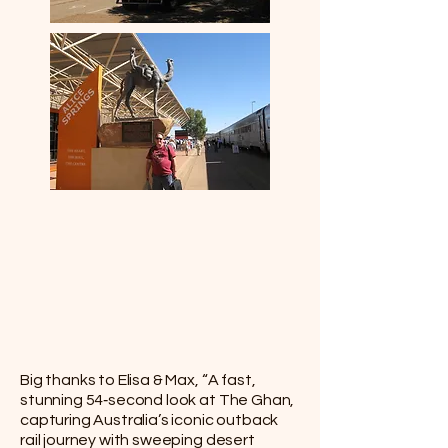
Big thanks to Elisa & Max, “A fast,
stunning 54‑second look at The Ghan,
capturing Australia’s iconic outback
rail journey with sweeping desert