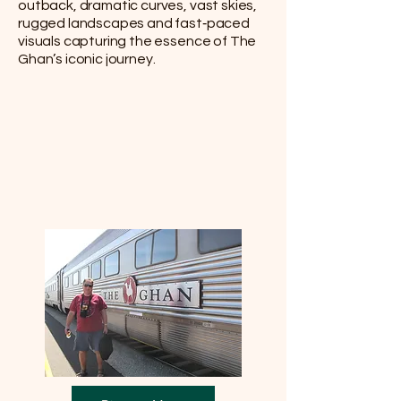
outback, dramatic curves, vast skies,
rugged landscapes and fast‑paced
visuals capturing the essence of The
Ghan’s iconic journey.