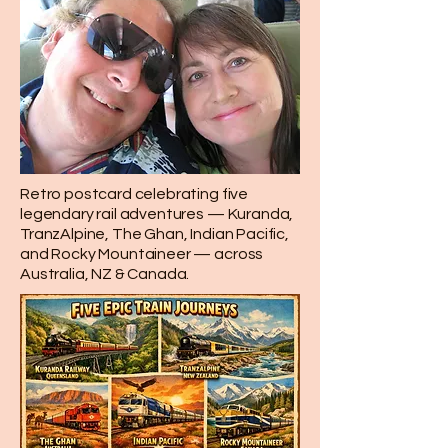
Retro postcard celebrating five
legendary rail adventures — Kuranda,
TranzAlpine, The Ghan, Indian Pacific,
and Rocky Mountaineer — across
Australia, NZ & Canada.