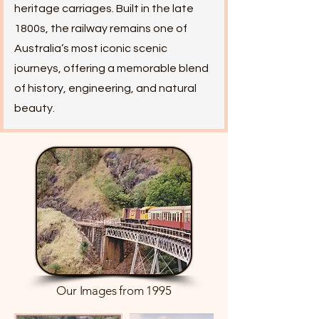
heritage carriages. Built in the late
1800s, the railway remains one of
Australia’s most iconic scenic
journeys, offering a memorable blend
of history, engineering, and natural
beauty.
Our Images from 1995