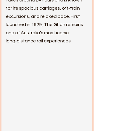
takes around 24 hours and is known
for its spacious carriages, off‑train
excursions, and relaxed pace. First
launched in 1929, The Ghan remains
one of Australia’s most iconic
long‑distance rail experiences.