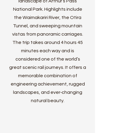
landscape of Arthur’s Pass
National Park. Highlights include
the Waimakariri River, the Otira
Tunnel, and sweeping mountain
vistas from panoramic carriages.
The trip takes around 4 hours 45
minutes each way and is
considered one of the world’s
great scenic rail journeys. It offers a
memorable combination of
engineering achievement, rugged
landscapes, and ever‑changing
natural beauty.