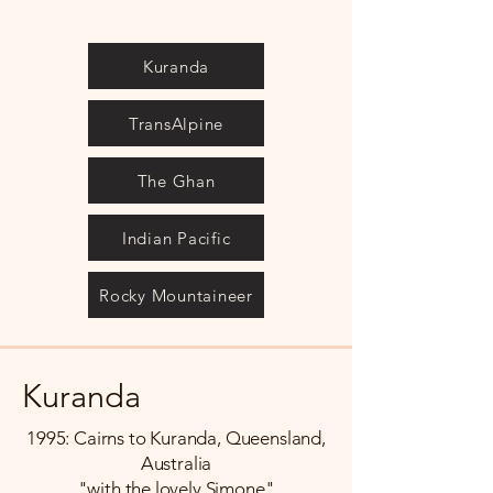
Kuranda
TransAlpine
The Ghan
Indian Pacific
Rocky Mountaineer
Kuranda
1995: Cairns to Kuranda, Queensland,
Australia
"with the lovely Simone"