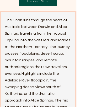
Discover More
The Ghan runs through the heart of
Australia between Darwin and Alice
Springs, travelling from the tropical
Top End into the vast red landscapes
of the Northern Territory. The journey
crosses floodplains, desert scrub,
mountain ranges, and remote
outback regions that few travellers
ever see. Highlights include the
Adelaide River floodplain, the
sweeping desert views south of
Katherine, and the dramatic
approach into Alice Springs. The trip