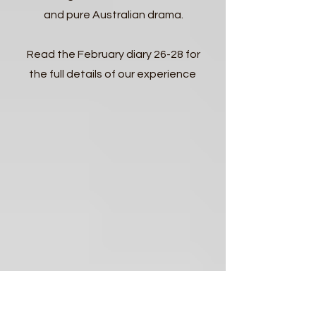
and pure Australian drama.
Read the February diary 26-28 for
the full details of our experience