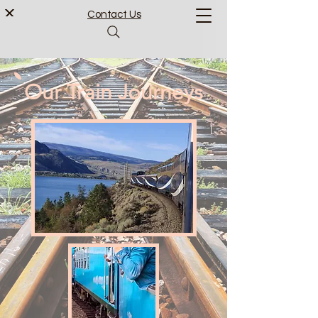
Contact Us
Our Train Journeys