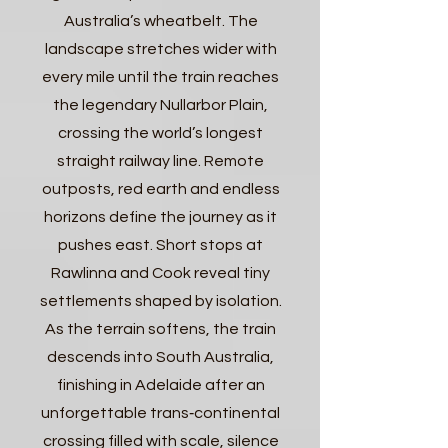
Australia’s wheatbelt. The
landscape stretches wider with
every mile until the train reaches
the legendary Nullarbor Plain,
crossing the world’s longest
straight railway line. Remote
outposts, red earth and endless
horizons define the journey as it
pushes east. Short stops at
Rawlinna and Cook reveal tiny
settlements shaped by isolation.
As the terrain softens, the train
descends into South Australia,
finishing in Adelaide after an
unforgettable trans‑continental
crossing filled with scale, silence