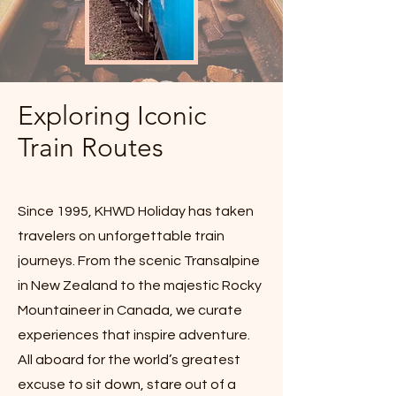
Exploring Iconic
Train Routes
Since 1995, KHWD Holiday has taken
travelers on unforgettable train
journeys. From the scenic Transalpine
in New Zealand to the majestic Rocky
Mountaineer in Canada, we curate
experiences that inspire adventure.
All aboard for the world’s greatest
excuse to sit down, stare out of a