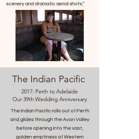
scenery and dramatic aerial shots.”
The Indian Pacific
2017: Perth to Adelaide
Our 39th Wedding Anniversary
The Indian Pacific rolls out of Perth
and glides through the Avon Valley
before opening into the vast,
golden emptiness of Western