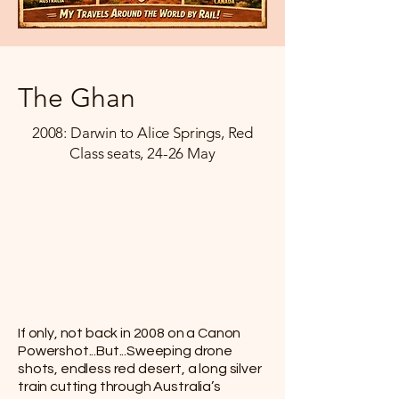
The Ghan
2008: Darwin to Alice Springs, Red
Class seats, 24-26 May
If only, not back in 2008 on a Canon
Powershot...But...Sweeping drone
shots, endless red desert, a long silver
train cutting through Australia’s