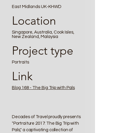
East Midlands UK-KHWD
Location
Singapore, Australia, Cook Isles,
New Zealand, Malaysia
Project type
Portraits
Link
Blog 168 - The Big Trip with Pals
Decades of Travel proudly presents
"Portraiture 2017: The Big Trip with
Pals," a captivating collection of