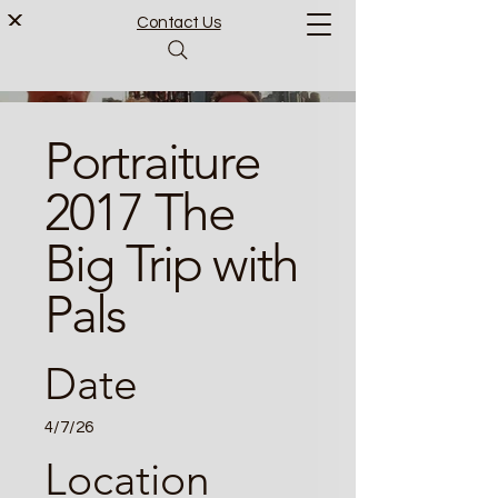
Contact Us
Portraiture
2017 The
Big Trip with
Pals
Date
4/7/26
Location