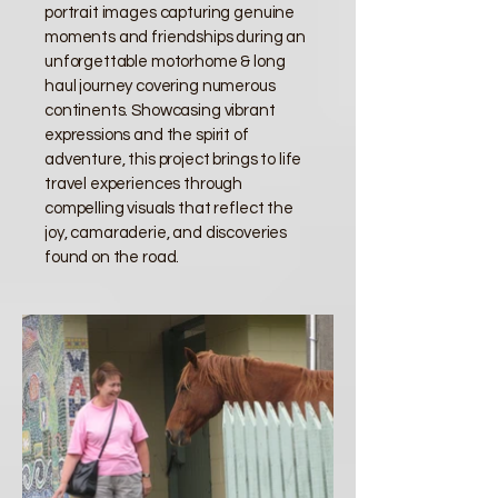
portrait images capturing genuine
moments and friendships during an
unforgettable motorhome & long
haul journey covering numerous
continents. Showcasing vibrant
expressions and the spirit of
adventure, this project brings to life
travel experiences through
compelling visuals that reflect the
joy, camaraderie, and discoveries
found on the road.