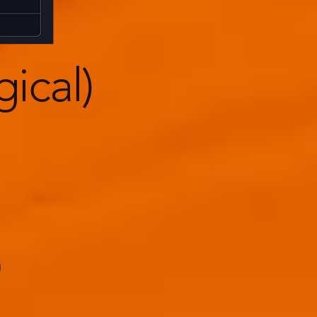
gical)
)