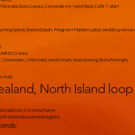
ttle India, Batu Caves, Concorde Inn, Hard Rock Café T‑shirt.
Bunting Island, Beras Basah, Pregnant Maiden Lake), wedding venue
.
, UNESCO area.
hinatown, Little India, exotic fruits, Nasi Goreng, Batu Ferringhi.
n hub).
aland, North Island loop
des Sprinter 313 motorhome.
rth Island plus central regions.
lands: