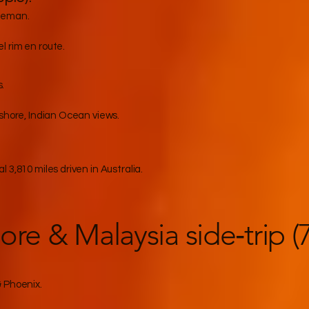
seman.
 rim en route.
.
 shore, Indian Ocean views.
 3,810 miles driven in Australia.
ore & Malaysia side‑trip (
& Phoenix.