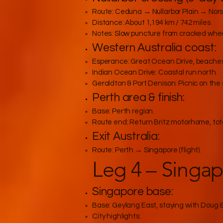
Route: Ceduna → Nullarbor Plain → Nor
Distance: About 1,194 km / 742 miles.
Notes: Slow puncture from cracked wheel
Western Australia coast:
Esperance: Great Ocean Drive, beaches
Indian Ocean Drive: Coastal run north.
Geraldton & Port Denison: Picnic on the
Perth area & finish:
Base: Perth region.
Route end: Return Britz motorhome, total
Exit Australia:
Route: Perth → Singapore (flight).
Leg 4 – Singap
Singapore base:
Base: Geylang East, staying with Doug 
City highlights: