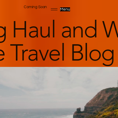
Coming Soon
Menu
g Haul and W
 Travel Blog