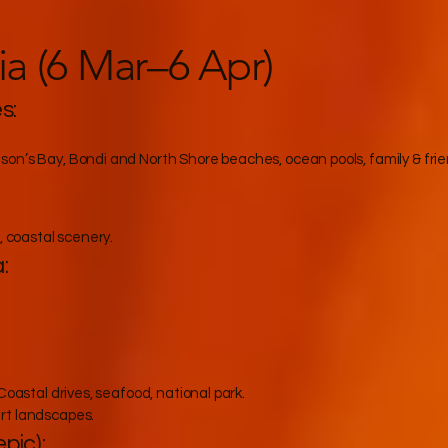
ia (6 Mar–6 Apr)
s:
on’s Bay, Bondi and North Shore beaches, ocean pools, family & frie
, coastal scenery.
:
Coastal drives, seafood, national park.
rt landscapes.
pic):