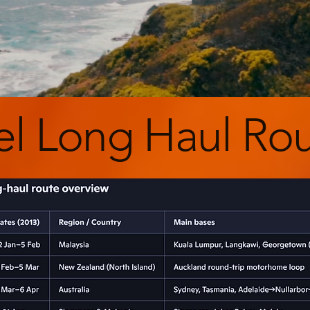
el Long Haul Ro