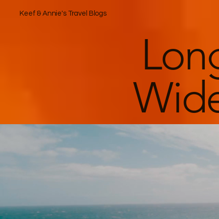
Keef & Annie's Travel Blogs
Lon
Wide