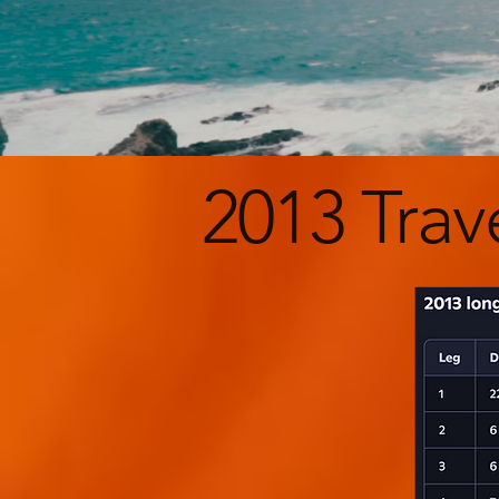
2013 Trav