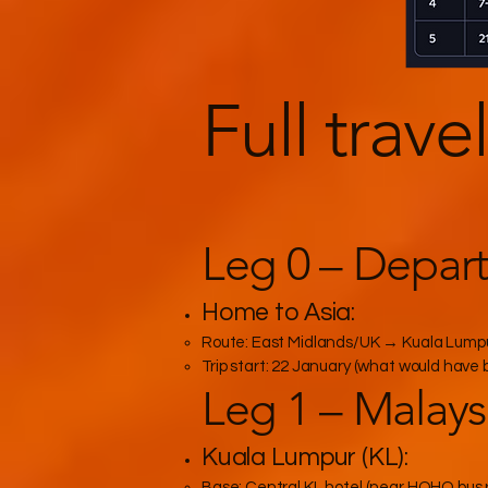
Full trave
Leg 0 – Depar
Home to Asia:
Route: East Midlands/UK → Kuala Lumpur (
Trip start: 22 January (what would have 
Leg 1 – Malaysia
Kuala Lumpur (KL):
Base: Central KL hotel (near HOHO bus r