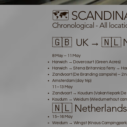
🗺️ SCANDIN
Chronological -
All locat
🇬🇧
UK → 🇳🇱 N
8 May – 11 May
Harwich → Dovercourt (Green Acres)
Harwich → Stena Britannica ferry → Hook
Zandvoort (De Branding campsite) – 2 n
Amsterdam (day trip)
11–13 May
Zandvoort → Koudum (Vakantiepark De Ku
Koudum → Weidum (Wiedumerhout camps
🇳🇱 Netherland
15–16 May
Weidum → Wingst (Knaus Campingpark