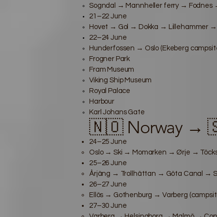
Sogndal → Mannheller ferry → Fodnes →
21–22 June
Hovet → Gol → Dokka → Lillehammer →
22–24 June
Hunderfossen → Oslo (Ekeberg campsite
Frogner Park
Fram Museum
Viking Ship Museum
Royal Palace
Harbour
Karl Johans Gate
🇳🇴 Norway → 
24–25 June
Oslo → Ski → Momarken → Ørje → Töcksf
25–26 June
Årjäng → Trollhättan → Göta Canal → S
26–27 June
Ellös → Gothenburg → Varberg (campsit
27–30 June
Varberg → Helsingborg → Malmö → Cope