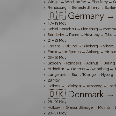
Wingst → Wischhafen → Elbe ferry → G
Rendsburg → Sehestedt ferry → Schlei-K
🇩🇪 Germany →
17–19 May
Schlei-Karschau → Flensburg → Mommark
Sonderby → Rømø → Havneby → Ribe → E
21–23 May
Esbjerg → Billund → Silkeborg → Viborg
Farsø → Limfjorden → Aalborg → Hirtsha
23–26 May
Skagen → Randers → Aarhus → Jelling 
Middelfart → Odense → Svendborg → Tå
Langeland → Sio → Tåsinge → Nyborg → 
28 May
Holbæk → Helsingør → Kronborg → Fred
🇩🇰 Denmark →
28–29 May
Holbæk → Øresund Bridge → Malmö → Lu
29–31 May