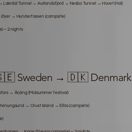
 Lærdal Tunnel → Aurlandsfjord → Nesbo Tunnel → Hovet (Hol)
 Øyer → Hunderfossen (campsite)
) – 2 nights
🇸🇪 Sweden → 🇩🇰 Denmark
ors → Årjäng (Midsummer festival)
tenungsund → Orust Island → Ellös (campsite)
e)
nhagen → Køge (Stevns campsite) – 3 nights