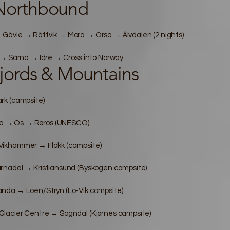
Northbound
Gävle → Rättvik → Mora → Orsa → Älvdalen (2 nights)
 → Särna → Idre → Cross into Norway
jords & Mountains
rk (campsite)
a → Os → Røros (UNESCO)
Vikhammer → Flakk (campsite)
rnadal → Kristiansund (Byskogen campsite)
nda → Loen/Stryn (Lo-Vik campsite)
lacier Centre → Sogndal (Kjørnes campsite)