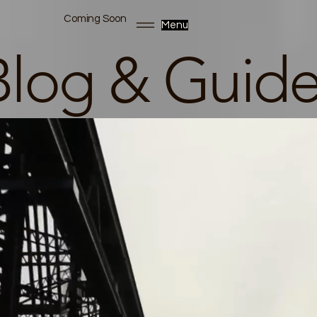
Coming Soon
Menu
Blog & Guide