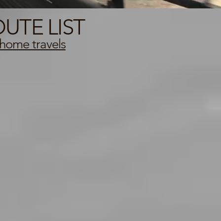
UTE LIST
home travels