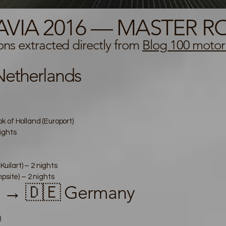
AVIA 2016 — MASTER RO
ions extracted directly from
Blog 100 motor
etherlands
 of Holland (Europort)
ights
ilart) – 2 nights
ite) – 2 nights
s → 🇩🇪 Germany
)