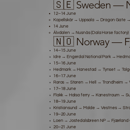
🇸🇪 Sweden — 
12–14 June
Kapellskär → Uppsala → Dragon Gate → 
14 June
Älvdalen → Nusnäs (Dala Horse factory)
🇳🇴 Norway — F
14–15 June
Idre → Engerdal National Park → Hedma
15–16 June
Hedmark → Hanestad → Tynset → Tolg
16–17 June
Røros → Støren → Hell → Trondheim → 
17–18 June
Flakk → Halsa ferry → Kanestraum → Su
18–19 June
Kristiansund → Molde → Vestnes → Stra
19–20 June
Loen → Jostedalsbreen NP → Fjærland G
20–21 June