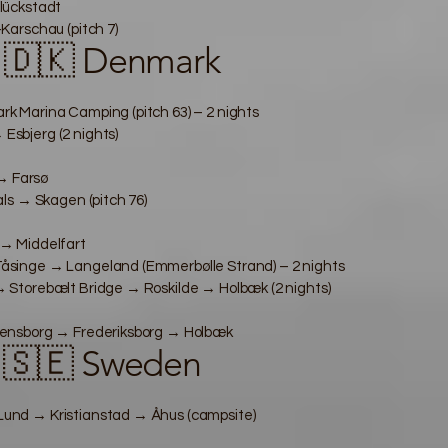
lückstadt
arschau (pitch 7)
 🇩🇰 Denmark
 Marina Camping (pitch 63) – 2 nights
sbjerg (2 nights)
 → Farsø
ls → Skagen (pitch 76)
→ Middelfart
singe → Langeland (Emmerbølle Strand) – 2 nights
Storebælt Bridge → Roskilde → Holbæk (2 nights)
ensborg → Frederiksborg → Holbæk
 🇸🇪 Sweden
nd → Kristianstad → Åhus (campsite)