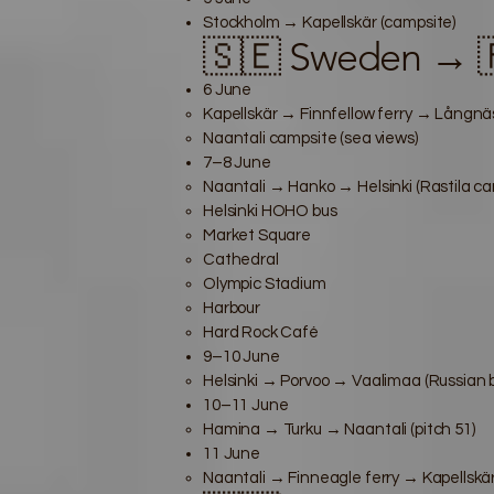
Stockholm → Kapellskär (campsite)
🇸🇪 Sweden → 🇫
6 June
Kapellskär → Finnfellow ferry → Långnäs
Naantali campsite (sea views)
7–8 June
Naantali → Hanko → Helsinki (Rastila ca
Helsinki HOHO bus
Market Square
Cathedral
Olympic Stadium
Harbour
Hard Rock Café
9–10 June
Helsinki → Porvoo → Vaalimaa (Russian 
10–11 June
Hamina → Turku → Naantali (pitch 51)
11 June
Naantali → Finneagle ferry → Kapellskär 