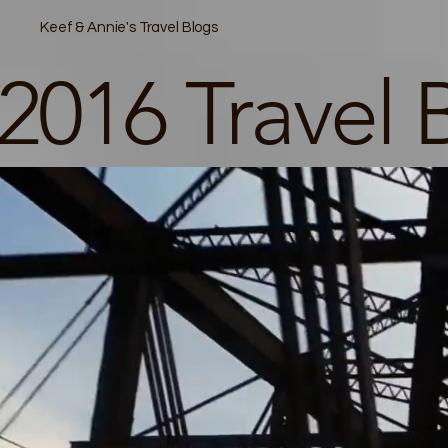
Keef & Annie's Travel Blogs
2016 Travel 