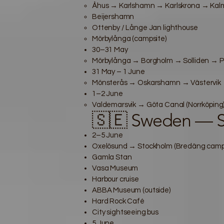
Åhus → Karlshamn → Karlskrona → Kalm
Beijershamn
Ottenby / Långe Jan lighthouse
Mörbylånga (campsite)
30–31 May
Mörbylånga → Borgholm → Solliden → P
31 May – 1 June
Mönsterås → Oskarshamn → Västervik → 
1–2 June
Valdemarsvik → Göta Canal (Norrköping
🇸🇪 Sweden — S
2–5 June
Oxelösund → Stockholm (Bredäng campsi
Gamla Stan
Vasa Museum
Harbour cruise
ABBA Museum (outside)
Hard Rock Café
City sightseeing bus
5 June