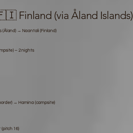
 Finland (via Åland Islands)
 (Åland) → Naantali (Finland)
mpsite) – 2 nights
border) → Hamina (campsite)
(pitch 16)