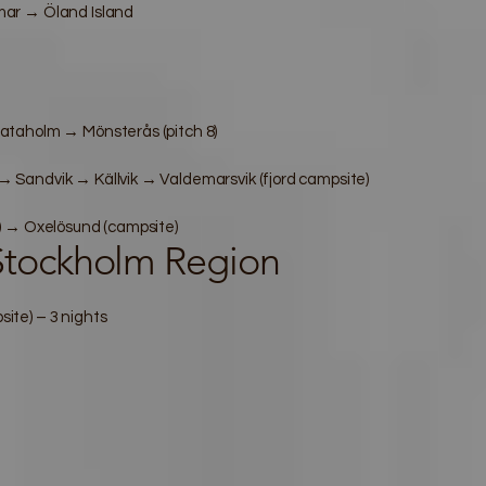
ar → Öland Island
ataholm → Mönsterås (pitch 8)
Sandvik → Källvik → Valdemarsvik (fjord campsite)
) → Oxelösund (campsite)
tockholm Region
te) – 3 nights