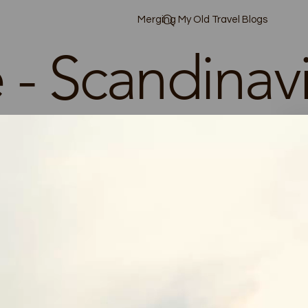
Merging My Old Travel Blogs
 - Scandinav