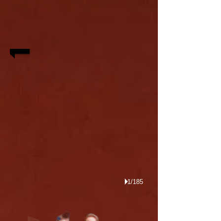
1/185