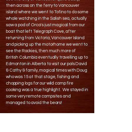
then across on the ferry to Vancouver
island where we went to Tofino to do some
whale watching in the Salish sea, actually
saw a pod of Orca's just magical from our
boat that left Telegraph Cove, after
returning from Victoria, Vancouver Island
and picking up the motorhome we went to
see the Rockies, then much more of
British Columbia eventually travelling up to
Edmonton in Alberta to visit our pals David
& Cathy & family, magical times with Doug
who was 15 at that stage, fishing and
chopping logs for our wild camp fire
cooking was a true highlight. We stayed in
some very remote campsites and
managed to avoid the bears!
We then drove up to Port Hardy staying in
this old house B&B there before getting up