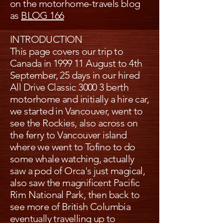
on the motorhome-travels blog
as
BLOG 166
INTRODUCTION
This page covers our trip to
Canada in 1999 11 August to 4th
September, 25 days in our hired
All Drive Classic 3000 3 berth
motorhome and initially a hire car,
we started in Vancouver, went to
see the Rockies, also across on
the ferry to Vancouver island
where we went to Tofino to do
some whale watching, actually
saw a pod of Orca's just magical,
also saw the magnificent Pacific
Rim National Park, then back to
see more of British Columbia
eventually travelling up to