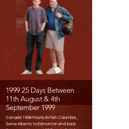
1999 25 Days Between
11th August & 4th
September 1999
Canada 1999 Mostly British Columbia ,
Some Alberta to Edmonton and back.