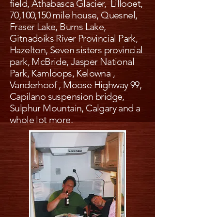
field, Athabasca Glacier, Lillooet,
70,100,150 mile house, Quesnel,
Fraser Lake, Burns Lake,
Gitnadoiks River Provincial Park,
Hazelton, Seven sisters provincial
park, McBride, Jasper National
Park, Kamloops, Kelowna ,
Vanderhoof , Moose Highway 99,
Capilano suspension bridge,
Sulphur Mountain, Calgary and a
whole lot more.