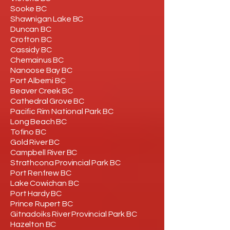
Sooke BC
Shawnigan Lake BC
Duncan BC
Crofton BC
Cassidy BC
Chemainus BC
Nanoose Bay BC
Port Alberni BC
Beaver Creek BC
Cathedral Grove BC
Pacific Rim National Park BC
Long Beach BC
Tofino BC
Gold River BC
Campbell River BC
Strathcona Provincial Park BC
Port Renfrew BC
Lake Cowichan BC
Port Hardy BC
Prince Rupert BC
Gitnadoiks River Provincial Park BC
Hazelton BC