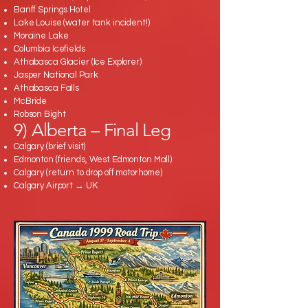
Banff Springs Hotel
Lake Louise (water tank incident!)
Moraine Lake
Columbia Icefields
Athabasca Glacier (Ice Explorer)
Jasper National Park
Athabasca Falls
McBride
Robson Bight
9) Alberta – Final Leg
Calgary (brief visit)
Edmonton (friends, West Edmonton Mall)
Calgary (return to drop off motorhome)
Calgary Airport → UK