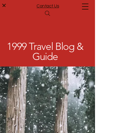
Contact Us
1999 Travel Blog &
Guide