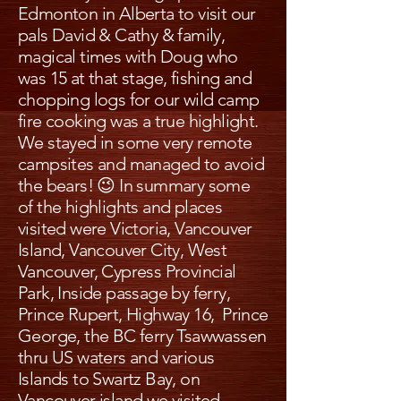
Edmonton in Alberta to visit our
pals David & Cathy & family,
magical times with Doug who
was 15 at that stage, fishing and
chopping logs for our wild camp
fire cooking was a true highlight.
We stayed in some very remote
campsites and managed to avoid
the bears! 😉 In summary some
of the highlights and places
visited were Victoria, Vancouver
Island, Vancouver City, West
Vancouver, Cypress Provincial
Park, Inside passage by ferry,
Prince Rupert, Highway 16, Prince
George, the BC ferry Tsawwassen
thru US waters and various
Islands to Swartz Bay, on
Vancouver island we visited