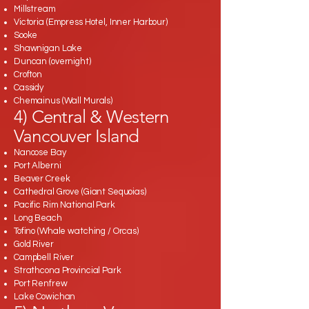
Millstream
Victoria (Empress Hotel, Inner Harbour)
Sooke
Shawnigan Lake
Duncan (overnight)
Crofton
Cassidy
Chemainus (Wall Murals)
4) Central & Western
Vancouver Island
Nanoose Bay
Port Alberni
Beaver Creek
Cathedral Grove (Giant Sequoias)
Pacific Rim National Park
Long Beach
Tofino (Whale watching / Orcas)
Gold River
Campbell River
Strathcona Provincial Park
Port Renfrew
Lake Cowichan