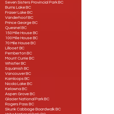
Seven Sisters Provincial Park BC
Burns Lake BC
Fraser Lake BC
Vanderhoof BC
Prince George BC
Quesnel BC
150 Mile House BC
100 Mile House BC
70 Mile House BC
Lillooet BC
Pemberton BC
Mount Currie BC
Whistler BC
Squamish BC
Vancouver BC
Kamloops BC
Nicola Lake BC
Kelowna BC
Aspen Grove BC
Glacier National Park BC
Rogers Pass BC
Skunk Cabbage Boardwalk BC