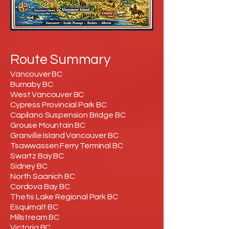
Route Summary
Vancouver BC
Burnaby BC
West Vancouver BC
Cypress Provincial Park BC
Capilano Suspension Bridge BC
Grouse Mountain BC
Granville Island Vancouver BC
Tsawwassen Ferry Terminal BC
Swartz Bay BC
Sidney BC
North Saanich BC
Cordova Bay BC
Thetis Lake Regional Park BC
Esquimalt BC
Millstream BC
Victoria BC