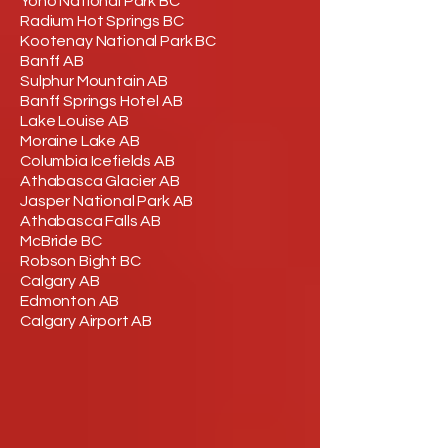
Yoho National Park BC
Radium Hot Springs BC
Kootenay National Park BC
Banff AB
Sulphur Mountain AB
Banff Springs Hotel AB
Lake Louise AB
Moraine Lake AB
Columbia Icefields AB
Athabasca Glacier AB
Jasper National Park AB
Athabasca Falls AB
McBride BC
Robson Bight BC
Calgary AB
Edmonton AB
Calgary Airport AB