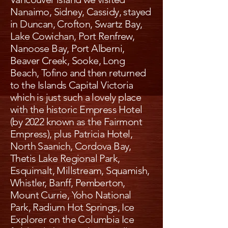
Nanaimo, Sidney, Cassidy, stayed
in Duncan, Crofton, Swartz Bay,
Lake Cowichan, Port Renfrew,
Nanoose Bay, Port Alberni,
Beaver Creek, Sooke, Long
Beach, Tofino and then returned
to the Islands Capital Victoria
which is just such a lovely place
with the historic Empress Hotel
(by 2022 known as the Fairmont
Empress), plus Patricia Hotel,
North Saanich, Cordova Bay,
Thetis Lake Regional Park,
Esquimalt, Millstream, Squamish,
Whistler, Banff, Pemberton,
Mount Currie, Yoho National
Park, Radium Hot Springs, Ice
Explorer on the Columbia Ice