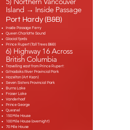
5) Northern Vancouver
Island → Inside Passage
Port Hardy (B&B)
Inside Passage Ferry
Queen Charlotte Sound
Glacial fjords
Prince Rupert (Tall Trees B&B)
6) Highway 16 Across
British Columbia
Travelling east from Prince Rupert:
Gitnadoiks River Provincial Park
Hazelton (Art Ksan)
Seven Sisters Provincial Park
Burns Lake
Fraser Lake
Vanderhoof
Prince George
Quesnel
150 Mile House
100 Mile House (overnight)
70 Mile House