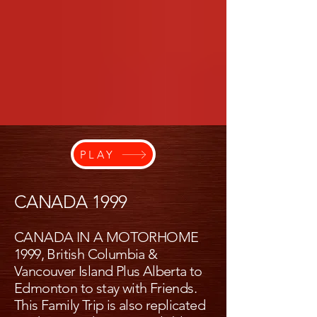
PLAY
CANADA 1999
CANADA IN A MOTORHOME
1999, British Columbia &
Vancouver Island Plus Alberta to
Edmonton to stay with Friends.
This Family Trip is also replicated