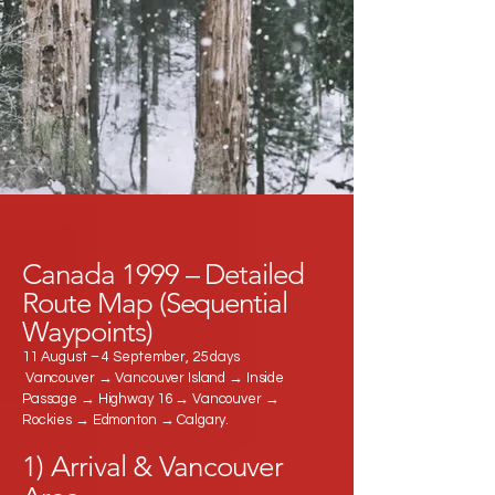
Canada 1999 – Detailed
Route Map (Sequential
Waypoints)
11 August – 4 September, 25 days
Vancouver → Vancouver Island → Inside
Passage → Highway 16 → Vancouver →
Rockies → Edmonton → Calgary.
1) Arrival & Vancouver