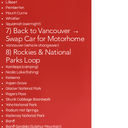
Lillooet
Pemberton
Mount Currie
Whistler
Squamish (overnight)
7) Back to Vancouver →
Swap Car for Motorhome
Vancouver (vehicle changeover)
8) Rockies & National
Parks Loop
Kamloops (camping)
Nicola Lake (fishing)
Kelowna
Aspen Grove
Glacier National Park
Rogers Pass
Skunk Cabbage Boardwalk
Yoho National Park
Radium Hot Springs
Kootenay National Park
Banff
Banff Gondola (Sulphur Mountain)