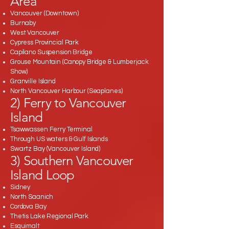
Area
Vancouver (Downtown)
Burnaby
West Vancouver
Cypress Provincial Park
Capilano Suspension Bridge
Grouse Mountain (Canopy Bridge & Lumberjack
Show)
Granville Island
North Vancouver Harbour (Seaplanes)
2) Ferry to Vancouver
Island
Tsawwassen Ferry Terminal
Through US waters & Gulf Islands
Swartz Bay (Vancouver Island)
3) Southern Vancouver
Island Loop
Sidney
North Saanich
Cordova Bay
Thetis Lake Regional Park
Esquimalt