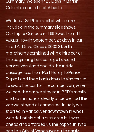
Summary: We spent 25 Days in British
Columbia and a bit of Alberta
We took 185 Photos, all of which are
included in the summary slideshows.
Our trip to Canada in 1999 was from 11
August to 4th September, 25 days in our
hired All Drive Classic 3000 3 berth
motorhome combined with a hire car at
the beginning for use to get around
Vancouver Island and do the Inside
passage loop from Port Hardy to Prince
Rupert and then back down to Vancouver
to swap the car for the camper van, when
we had the car we stayed in B&B’s mostly
and some motels, clearly once we had the
van we stayed at campsites. Initially we
started in Vancouver downtown in what
was definitely not a nice area but was
cheap and afforded us the opportunity to
see the City of Vancouver quite easily,