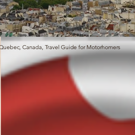
Quebec, Canada, Travel Guide for Motorhomers