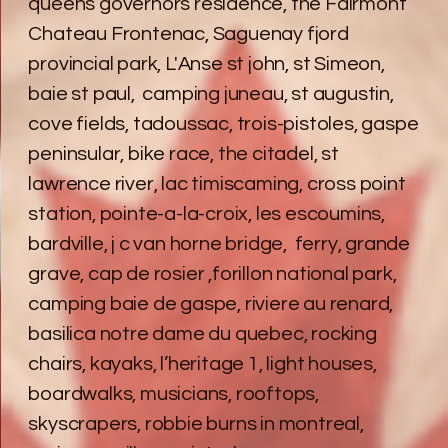
queens governors residence, the Fairmont
Chateau Frontenac, Saguenay fjord
provincial park, L'Anse st john, st Simeon,
baie st paul, camping juneau, st augustin,
cove fields, tadoussac, trois-pistoles, gaspe
peninsular, bike race, the citadel, st
lawrence river, lac timiscaming, cross point
station, pointe-a-la-croix, les escoumins,
bardville, j c van horne bridge, ferry, grande
grave, cap de rosier ,forillon national park,
camping baie de gaspe, riviere au renard,
basilica notre dame du quebec, rocking
chairs, kayaks, l’heritage 1, light houses,
boardwalks, musicians, rooftops,
skyscrapers, robbie burns in montreal,