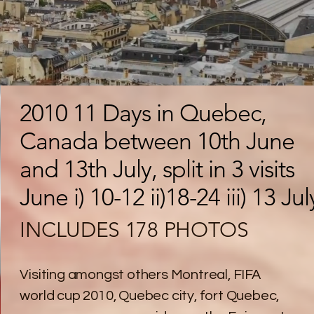
2010 11 Days in Quebec,
Canada between 10th June
and 13th July, split in 3 visits
June i) 10-12 ii)18-24 iii) 13 Jul
INCLUDES 178 PHOTOS
Visiting amongst others Montreal, FIFA
world cup 2010, Quebec city, fort Quebec,