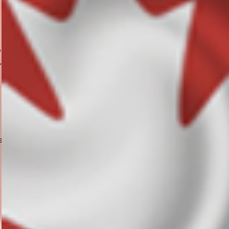
o
,
s