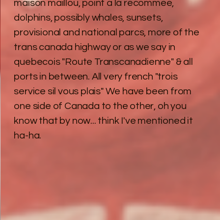
maison maillou, point a la recommee,
dolphins, possibly whales, sunsets,
provisional and national parcs, more of the
trans canada highway or as we say in
quebecois "Route Transcanadienne" & all
ports in between. All very french "trois
service sil vous plais" We have been from
one side of Canada to the other, oh you
know that by now... think I've mentioned it
ha-ha.