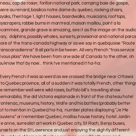
uneau, cap de rosier, forillon national park, camping baie de gaspe,
iviere au renard, basilica notre dame du quebec, rocking chairs,
ayaks, l’heritage 1, light houses, boardwalks, musicians, rooftops,
kyscrapers, robbie burns in montreal, maison maillou, point a la
ecommee, grande grave is amazing, see it as the image on the audi
iary, dolphins, possibly whales, sunsets, provisional and national parcs
ore of the trans-canada highway or as we say in quebquoise "Route
ranscanadienne" & all ports in between. All very French "trois service
il vous plais" We have been from one side of Canada to the other, oh
ou know that by now... think I've mentioned it ha-ha.
ll very French it was so weird as we crossed the bridge near Ottawa
nto Quebec province, all of a sudden it was totally French, other thing
e remember well were wild roses, buffalo bill’s travelling show
emorabilia, the old Victoria esplanade in front of the chateau hotel
rontenac, museums, history, Wolfe and his battles (probably better
ot to mention in Quebec) ha-ha, number plates displaying “Je Me
ouviens” or I remember Quebec, maillou house history, hotel Jardin
te anne, surrealist art work in Quebec city, St Roch, Benjo buses,
unsets on the St Lawrence and just enjoying the slightly different