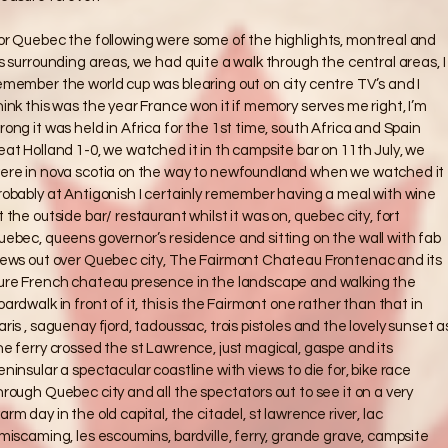
or Quebec the following were some of the highlights, montreal and
ts surrounding areas, we had quite a walk through the central areas, I
emember the world cup was blearing out on city centre TV’s and I
hink this was the year France won it if memory serves me right, I’m
rong it was held in Africa for the 1st time, south Africa and Spain
eat Holland 1-0, we watched it in th campsite bar on 11th July, we
ere in nova scotia on the way to newfoundland when we watched it
robably at Antigonish I certainly remember having a meal with wine
t the outside bar/ restaurant whilst it was on, quebec city, fort
uebec, queens governor’s residence and sitting on the wall with fab
iews out over Quebec city, The Fairmont Chateau Frontenac and its
ure French chateau presence in the landscape and walking the
oardwalk in front of it, this is the Fairmont one rather than that in
aris , saguenay fjord, tadoussac, trois pistoles and the lovely sunset a
he ferry crossed the st Lawrence, just magical, gaspe and its
eninsular a spectacular coastline with views to die for, bike race
hrough Quebec city and all the spectators out to see it on a very
arm day in the old capital, the citadel, st lawrence river, lac
imiscaming, les escoumins, bardville, ferry, grande grave, campsite