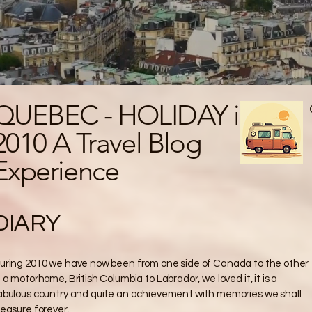
QUEBEC - HOLIDAY in
2010 A Travel Blog
Experience
DIARY
uring 2010 we have now been from one side of Canada to the other
n a motorhome, British Columbia to Labrador, we loved it, it is a
abulous country and quite an achievement with memories we shall
reasure forever.