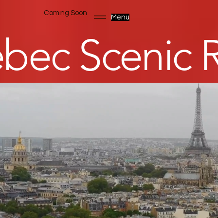
Coming Soon
Menu
bec Scenic R