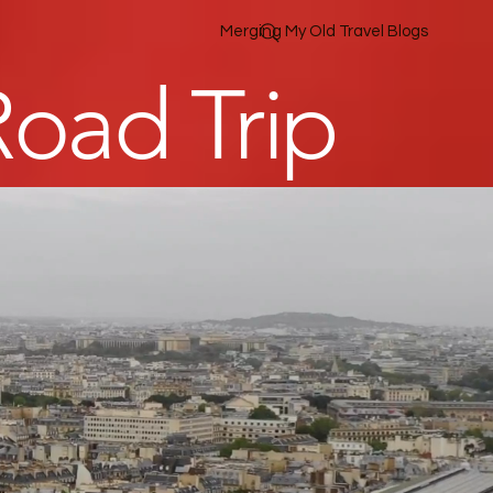
Merging My Old Travel Blogs
oad Trip