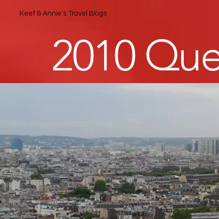
Keef & Annie's Travel Blogs
2010 Que