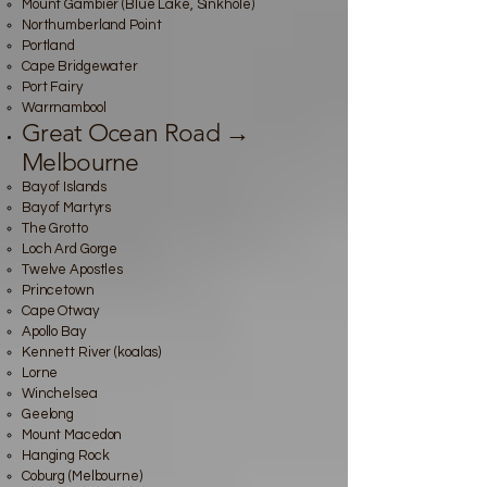
Mount Gambier (Blue Lake, Sinkhole)
Northumberland Point
Portland
Cape Bridgewater
Port Fairy
Warrnambool
Great Ocean Road →
Melbourne
Bay of Islands
Bay of Martyrs
The Grotto
Loch Ard Gorge
Twelve Apostles
Princetown
Cape Otway
Apollo Bay
Kennett River (koalas)
Lorne
Winchelsea
Geelong
Mount Macedon
Hanging Rock
Coburg (Melbourne)