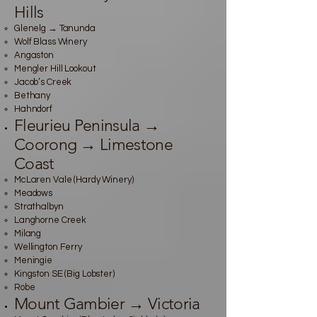
Hills
Glenelg → Tanunda
Wolf Blass Winery
Angaston
Mengler Hill Lookout
Jacob’s Creek
Bethany
Hahndorf
Fleurieu Peninsula →
Coorong → Limestone
Coast
McLaren Vale (Hardy Winery)
Meadows
Strathalbyn
Langhorne Creek
Milang
Wellington Ferry
Meningie
Kingston SE (Big Lobster)
Robe
Mount Gambier → Victoria