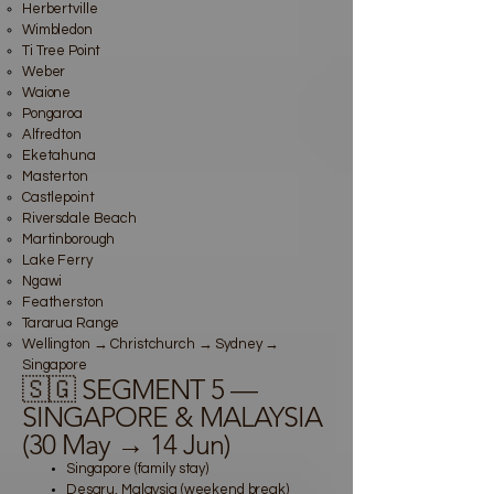
Herbertville
Wimbledon
Ti Tree Point
Weber
Waione
Pongaroa
Alfredton
Eketahuna
Masterton
Castlepoint
Riversdale Beach
Martinborough
Lake Ferry
Ngawi
Featherston
Tararua Range
Wellington → Christchurch → Sydney →
Singapore
🇸🇬 SEGMENT 5 —
SINGAPORE & MALAYSIA
(30 May → 14 Jun)
Singapore (family stay)
Desaru, Malaysia (weekend break)