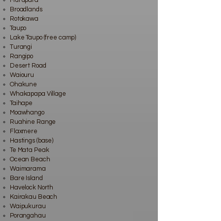
Murupara
Broadlands
Rotokawa
Taupo
Lake Taupo (free camp)
Turangi
Rangipo
Desert Road
Waiouru
Ohakune
Whakapapa Village
Taihape
Moawhango
Ruahine Range
Flaxmere
Hastings (base)
Te Mata Peak
Ocean Beach
Waimarama
Bare Island
Havelock North
Kairakau Beach
Waipukurau
Porangahau