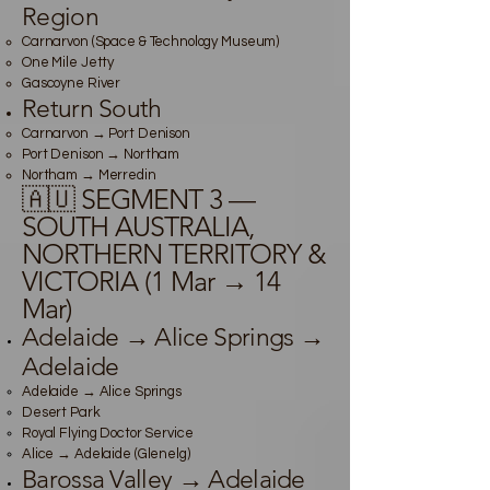
Region
Carnarvon (Space & Technology Museum)
One Mile Jetty
Gascoyne River
Return South
Carnarvon → Port Denison
Port Denison → Northam
Northam → Merredin
🇦🇺 SEGMENT 3 —
SOUTH AUSTRALIA,
NORTHERN TERRITORY &
VICTORIA (1 Mar → 14
Mar)
Adelaide → Alice Springs →
Adelaide
Adelaide → Alice Springs
Desert Park
Royal Flying Doctor Service
Alice → Adelaide (Glenelg)
Barossa Valley → Adelaide