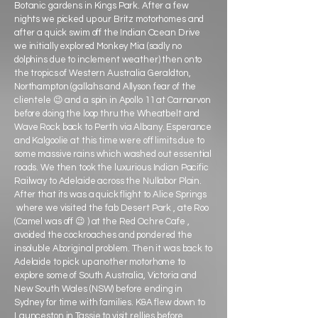
Botanic gardens in Kings Park. After a few
nights we picked up our Britz motorhomes and
after a quick swim off the Indian Ocean Drive
we initially explored Monkey Mia (sadly no
dolphins due to inclement weather) then onto
the tropics of Western Australia Geraldton,
Northampton (gallahs and Allyson fear of the
clientele 😉 and a spin in Apollo 11 at Carnarvon
before doing the loop thru the Wheatbelt and
Wave Rock back to Perth via Albany. Esperance
and Kalgoolie at this time were off limits due to
some massive rains which washed out essential
roads. We then took the luxurious Indian Pacific
Railway to Adelaide across the Nullabor Plain.
After that its was a quick flight to Alice Springs
where we visited the fab Desert Park , ate Roo
(Camel was off 😉 ) at the Red Ochre Cafe ,
avoided the cockroaches and pondered the
insoluble Aboriginal problem. Then it was back to
Adelaide to pick up another motorhome to
explore some of South Australia, Victoria and
New South Wales (NSW) before ending in
Sydney for time with families. K&A flew down to
Launceston in Tassie to visit rellies before