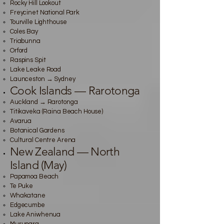
Rocky Hill Lookout
Freycinet National Park
Tourville Lighthouse
Coles Bay
Triabunna
Orford
Raspins Spit
Lake Leake Road
Launceston → Sydney
Cook Islands — Rarotonga
Auckland → Rarotonga
Titikaveka (Raina Beach House)
Avarua
Botanical Gardens
Cultural Centre Arena
New Zealand — North
Island (May)
Papamoa Beach
Te Puke
Whakatane
Edgecumbe
Lake Aniwhenua