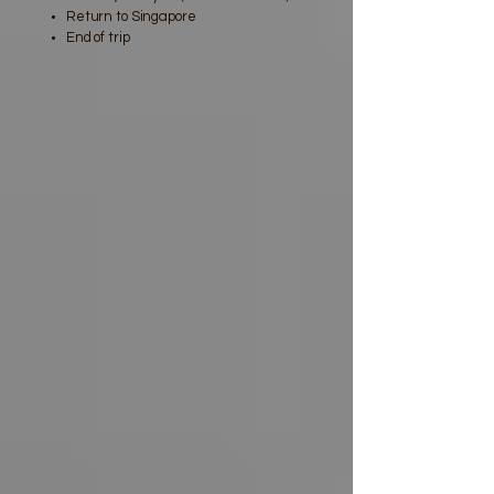
Return to Singapore
End of trip