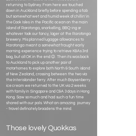
returning to Sydney. From here we touched
down in Auckland briefly before spending a fab
but somewhat wet and humid week of chillin' in
the Cook Isles in the Pacific ocean on the main
island of Rarotonga, snorkelling, BBQ-ing or
whatever took our fancy, lager at the Rarotonga
brewery. Mis planned lugagge allowances to
Rarotonga meant a somewhat fraught early
morning experience trying to retrieve K&As 3rd
bag, but all OK in the end 😉. Then its was back
to Auckland to pick up another pair of
motorhomes to explore both North & South island
of New Zealand, crossing between the two via
the Interislander ferry. After much Boysenberry
ice cream we returned to the UK via 2 weeks
with family in Singapore and C&A 3 days in Hong
Kong. Saw so much and had such a fun time
shared with our pals. What an amazing journey
- travel definately broadens the mind.
Those lovely Quokkas