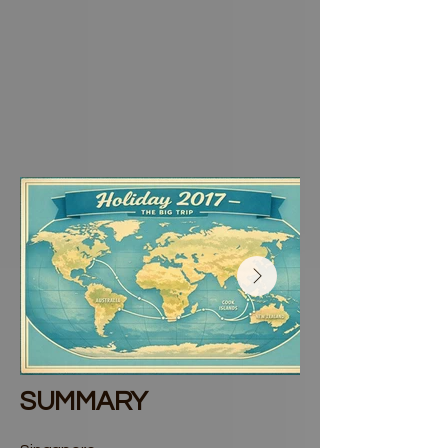
SUMMARY