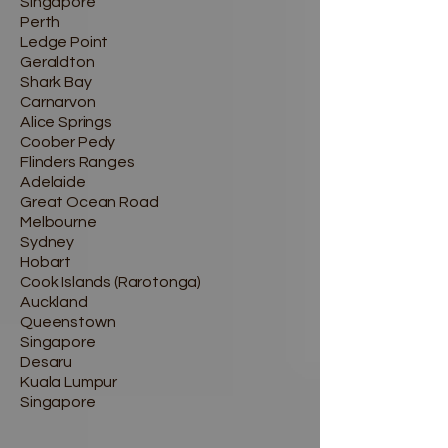
Singapore
Perth
Ledge Point
Geraldton
Shark Bay
Carnarvon
Alice Springs
Coober Pedy
Flinders Ranges
Adelaide
Great Ocean Road
Melbourne
Sydney
Hobart
Cook Islands (Rarotonga)
Auckland
Queenstown
Singapore
Desaru
Kuala Lumpur
Singapore