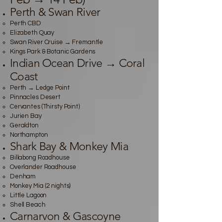
Perth & Swan River
Perth CBD
Elizabeth Quay
Swan River Cruise → Fremantle
Kings Park & Botanic Gardens
Indian Ocean Drive → Coral
Coast
Perth → Ledge Point
Pinnacles Desert
Cervantes (Thirsty Point)
Jurien Bay
Geraldton
Northampton
Shark Bay & Monkey Mia
Billabong Roadhouse
Overlander Roadhouse
Denham
Monkey Mia (2 nights)
Little Lagoon
Shell Beach
Carnarvon & Gascoyne