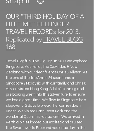
snap it"
😉
OUR "THIRD HOLIDAY OF A
LIFETIME" HELLINGER
TRAVEL RECORDs for 2013,
Replicated by
TRAVEL BLOG
168
Travel Blog fun. The Big Trip: In 2017 we explored
Singapore, Australia , the Cook Isles & New
Zealand with our dear friends Chris & Allyson. At
the end of the trip Annie & I spent time in
Singapore / Malaysia with our family and Chris &
Allyson visited Hong Kong. A lot of planning and
pre booking went into this adventure to ensure
we had a great time. We flew to Singapore for a
stop over of 2 days to break the journey down
under. We visited East Coast Park and the
wonderful Quentin's restuarant. We arrived in
Perth a bit jet lagged but excited and cruised
the Swan river to Freo and had a fab day in the