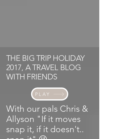
THE BIG TRIP HOLIDAY
2017, A TRAVEL BLOG
WITH FRIENDS
PLAY
With our pals Chris &
Allyson "If it moves
snap it, if it doesn't..