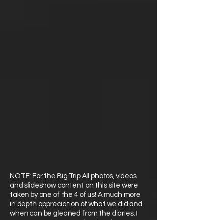
NOTE: For the Big Trip All photos, videos
and slideshow content on this site were
taken by one of the 4 of us! A much more
in depth appreciation of what we did and
when can be gleaned from the diaries. I