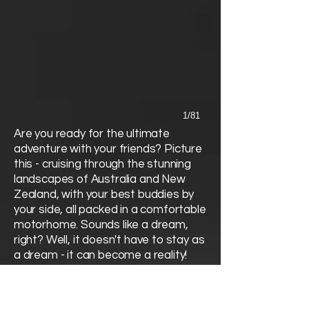
1/81
Are you ready for the ultimate
adventure with your friends? Picture
this - cruising through the stunning
landscapes of Australia and New
Zealand, with your best buddies by
your side, all packed in a comfortable
motorhome. Sounds like a dream,
right? Well, it doesn't have to stay as
a dream - it can become a reality!
Gather your pals and get ready to
embark on the journey of a lifetime,
exploring the incredible wonders of