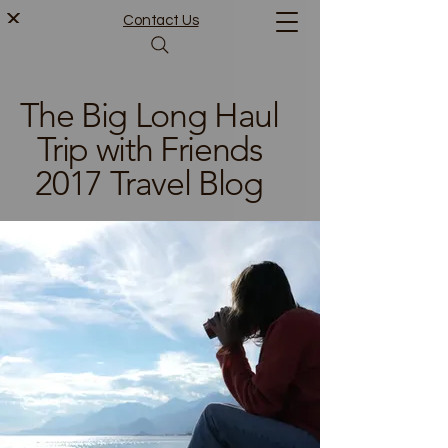
Contact Us
The Big Long Haul
Trip with Friends
2017 Travel Blog