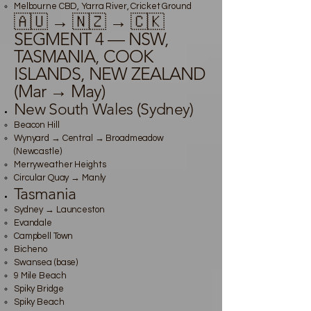
Melbourne CBD, Yarra River, Cricket Ground
🇦🇺 → 🇳🇿 → 🇨🇰
SEGMENT 4 — NSW,
TASMANIA, COOK
ISLANDS, NEW ZEALAND
(Mar → May)
New South Wales (Sydney)
Beacon Hill
Wynyard → Central → Broadmeadow
(Newcastle)
Merryweather Heights
Circular Quay → Manly
Tasmania
Sydney → Launceston
Evandale
Campbell Town
Bicheno
Swansea (base)
9 Mile Beach
Spiky Bridge
Spiky Beach