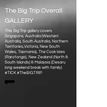
The Big Trip Overall
GALLERY
This Big Trip gallery covers
Singapore, Australia (Western
Australia, South Australia, Northern
Territories,Victoria, New South
Wales, Tasmania), The Cook Isles
(Rarotonga), New Zealand (North &
South Islands) & Malaysia (Desaru
long weekend break with family)
#TICK #TheBIGTRIP