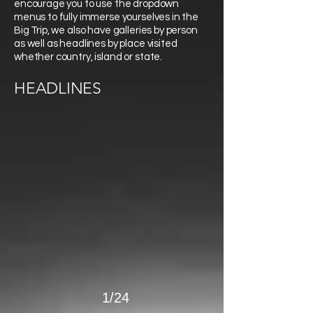
encourage you to use the dropdown
menus to fully immerse yourselves in the
Big Trip, we also have galleries by person
as well as headlines by place visited
whether country, island or state.
>
HEADLINES
1/24