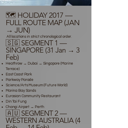
🗺️ HOLIDAY 2017 —
FULL ROUTE MAP (JAN
→ JUN)
All locations in strict chronological order.
🇸🇬 SEGMENT 1 —
SINGAPORE (31 Jan → 3
Feb)
Heathrow → Dubai → Singapore (Marine
Terrace)
East Coast Park
Parkway Parade
Science/Arts Museum (Future World)
Marina Bay Sands
Eurasian Community Restaurant
Din Tai Fung
Changi Airport → Perth
🇦🇺 SEGMENT 2 —
WESTERN AUSTRALIA (4
Feb → 14 Feb)