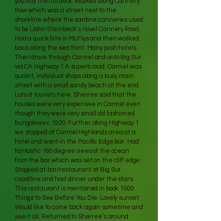
you buy the full deal. Walked along Cannery
Row which was a street next to the
shoreline where the sardine canneries used
to be (John Steinbeck’s novel Cannery Row).
Had a quick bite in McFlys and then walked
back along the sea front. Many posh hotels.
Then drove through Carmel and onto Big Sur
via CA Highway 1 A superb road. Carmel was
quaint, individual shops along a busy main
street with a small sandy beach at the end.
Lots of tourists here. Sherree said that the
houses were very expensive in Carmel even
though they were very small old fashioned
bungalows c 1920. Further along Highway 1
we stopped at Carmel Highlands area at a
hotel and went in the Pacific Edge bar. Had
fantastic 180 degree views of the ocean
from the bar which was set on the cliff edge.
Stopped at bar/restaurant at Big Sur
coastline and had dinner under the stars.
This restaurant is mentioned in book 1000
Things to See Before You Die. Lovely sunset.
Would like to come back again sometime and
see it all. Returned to Sherree’s around