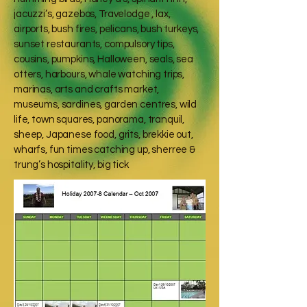
jacuzzi’s, gazebos, Travelodge , lax,
airports, bush fires, pelicans, bush turkeys,
sunset restaurants, compulsory tips,
cousins, pumpkins, Halloween, seals, sea
otters, harbours, whale watching trips,
marinas, arts and crafts market,
museums, sardines, garden centres, wild
life, town squares, panorama, tranquil,
sheep, Japanese food, grits, brekkie out,
wharfs, fun times catching up, sherree &
trung’s hospitality, big tick