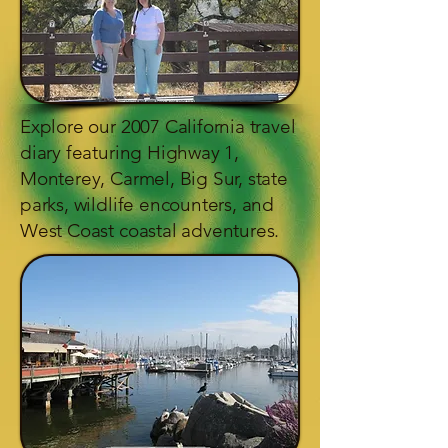
Explore our 2007 California travel
diary featuring Highway 1,
Monterey, Carmel, Big Sur, state
parks, wildlife encounters, and
West Coast coastal adventures.