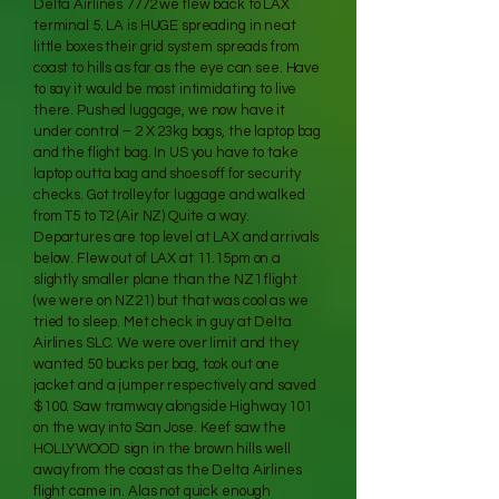
Delta Airlines 7772 we flew back to LAX
terminal 5. LA is HUGE spreading in neat
little boxes their grid system spreads from
coast to hills as far as the eye can see. Have
to say it would be most intimidating to live
there. Pushed luggage, we now have it
under control – 2 X 23kg bags, the laptop bag
and the flight bag. In US you have to take
laptop outta bag and shoes off for security
checks. Got trolley for luggage and walked
from T5 to T2 (Air NZ) Quite a way.
Departures are top level at LAX and arrivals
below. Flew out of LAX at 11.15pm on a
slightly smaller plane than the NZ1 flight
(we were on NZ21) but that was cool as we
tried to sleep. Met check in guy at Delta
Airlines SLC. We were over limit and they
wanted 50 bucks per bag, took out one
jacket and a jumper respectively and saved
$100. Saw tramway alongside Highway 101
on the way into San Jose. Keef saw the
HOLLYWOOD sign in the brown hills well
away from the coast as the Delta Airlines
flight came in. Alas not quick enough