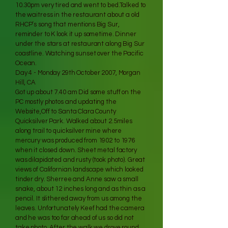
10.30pm very tired and went to bed.Talked to
the waitress in the restaurant about a old
RHCP’s song that mentions Big Sur,
reminder to K look it up sometime. Dinner
under the stars at restaurant along Big Sur
coastline. Watching sunset over the Pacific
Ocean.
Day 4 - Monday 29th October 2007, Morgan
Hill, CA
Got up about 7.40 am Did some stuff on the
PC mostly photos and updating the
Website,Off to Santa Clara County
Quicksilver Park. Walked about 2.5miles
along trail to quicksilver mine where
mercury was produced from 1902 to 1976
when it closed down. Sheet metal factory
was dilapidated and rusty (took photo). Great
views of Californian landscape which looked
tinder dry. Sherree and Anne saw a small
snake, about 12 inches long and as thin as a
pencil. It slithered away from us among the
leaves. Unfortunately Keef had the camera
and he was too far ahead of us so did not
take photo. After the walk we drove round