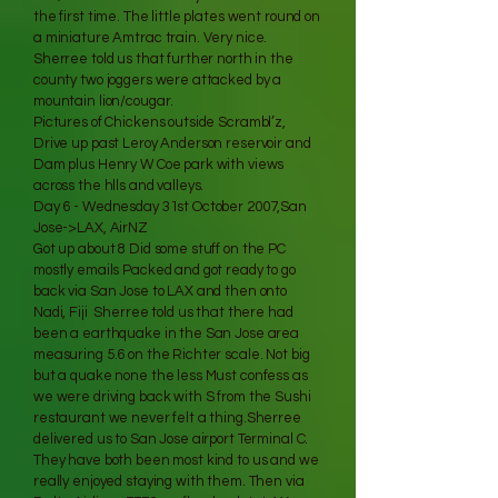
the first time. The little plates went round on
a miniature Amtrac train. Very nice.
Sherree told us that further north in the
county two joggers were attacked by a
mountain lion/cougar.
Pictures of Chickens outside Scrambl’z,
Drive up past Leroy Anderson reservoir and
Dam plus Henry W Coe park with views
across the hlls and valleys.
Day 6 - Wednesday 31st October 2007,San
Jose->LAX, AirNZ
Got up about 8 Did some stuff on the PC
mostly emails Packed and got ready to go
back via San Jose to LAX and then onto
Nadi, Fiji Sherree told us that there had
been a earthquake in the San Jose area
measuring 5.6 on the Richter scale. Not big
but a quake none the less Must confess as
we were driving back with S from the Sushi
restaurant we never felt a thing.Sherree
delivered us to San Jose airport Terminal C.
They have both been most kind to us and we
really enjoyed staying with them. Then via