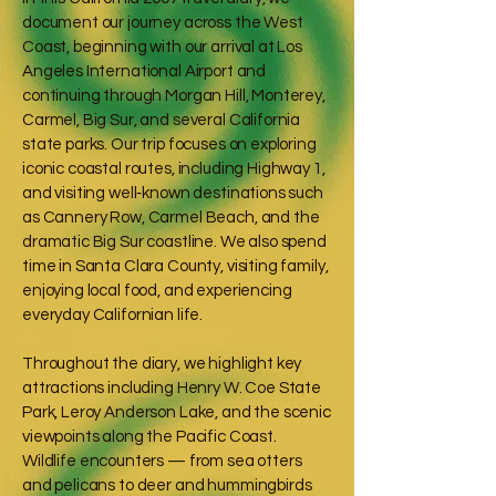
document our journey across the West
Coast, beginning with our arrival at Los
Angeles International Airport and
continuing through Morgan Hill, Monterey,
Carmel, Big Sur, and several California
state parks. Our trip focuses on exploring
iconic coastal routes, including Highway 1,
and visiting well‑known destinations such
as Cannery Row, Carmel Beach, and the
dramatic Big Sur coastline. We also spend
time in Santa Clara County, visiting family,
enjoying local food, and experiencing
everyday Californian life.
Throughout the diary, we highlight key
attractions including Henry W. Coe State
Park, Leroy Anderson Lake, and the scenic
viewpoints along the Pacific Coast.
Wildlife encounters — from sea otters
and pelicans to deer and hummingbirds