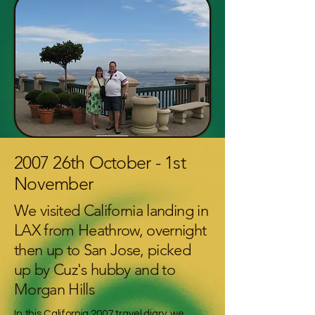
2007 26th October - 1st
November
We visited California landing in
LAX from Heathrow, overnight
then up to San Jose, picked
up by Cuz's hubby and to
Morgan Hills
In this California 2007 travel diary, we