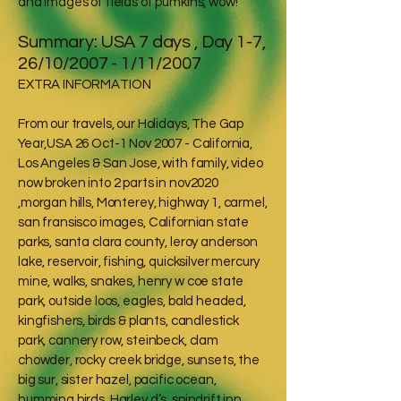
and images of fields of pumkins, wow!
Summary: USA 7 days , Day 1-7,
26/10/2007 - 1/11/2007
EXTRA INFORMATION
From our travels, our Holidays, The Gap
Year,USA 26 Oct-1 Nov 2007 - California,
Los Angeles & San Jose, with family, video
now broken into 2 parts in nov2020
,morgan hills, Monterey, highway 1, carmel,
san fransisco images, Californian state
parks, santa clara county, leroy anderson
lake, reservoir, fishing, quicksilver mercury
mine, walks, snakes, henry w coe state
park, outside loos, eagles, bald headed,
kingfishers, birds & plants, candlestick
park, cannery row, steinbeck, clam
chowder, rocky creek bridge, sunsets, the
big sur, sister hazel, pacific ocean,
humming birds, Harley d’s, spindrift inn,