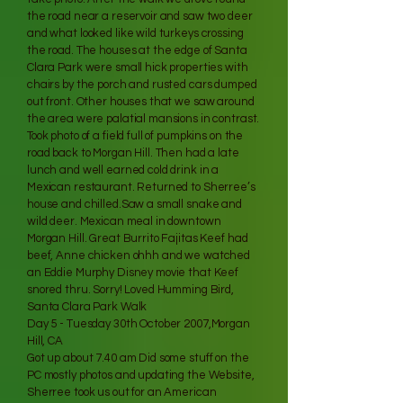
the road near a reservoir and saw two deer
and what looked like wild turkeys crossing
the road. The houses at the edge of Santa
Clara Park were small hick properties with
chairs by the porch and rusted cars dumped
out front. Other houses that we saw around
the area were palatial mansions in contrast.
Took photo of a field full of pumpkins on the
road back to Morgan Hill. Then had a late
lunch and well earned cold drink in a
Mexican restaurant. Returned to Sherree’s
house and chilled.Saw a small snake and
wild deer. Mexican meal in downtown
Morgan Hill. Great Burrito Fajitas Keef had
beef, Anne chicken ohhh and we watched
an Eddie Murphy Disney movie that Keef
snored thru. Sorry! Loved Humming Bird,
Santa Clara Park Walk
Day 5 - Tuesday 30th October 2007,Morgan
Hill, CA
Got up about 7.40 am Did some stuff on the
PC mostly photos and updating the Website,
Sherree took us out for an American