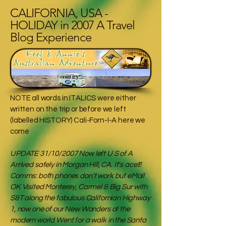
CALIFORNIA, USA -
HOLIDAY in 2007 A Travel
Blog Experience
NOTE all words in ITALICS were either
written on the trip or before we left
(labelled HISTORY) Cali-Forn-I-A here we
come
UPDATE 31/10/2007 Now left U S of A
Arrived safely in Morgan Hill, CA. It's ace!!!
Comms: both phones don't work but eMail
OK Visited Monterey, Carmel & Big Sur with
S&T along the fabulous Californian Highway
1, now one of our New Wonders of the
modern world Went for a walk in the Santa