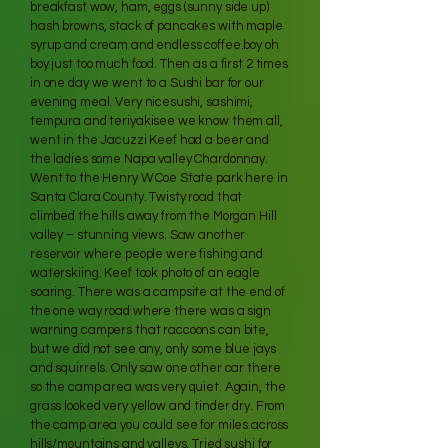
breakfast wow, ham, eggs (sunny side up)
hash browns, stack of pancakes with maple
syrup and cream and endless coffee.boy oh
boy just too much food. Then as a first 2 times
in one day we went to a Sushi bar for our
evening meal. Very nicesushi, sashimi,
tempura and teriyakisee we know them all,
went in the Jacuzzi Keef had a beer and
the ladies some Napa valley Chardonnay.
Went to the Henry W Coe State park here in
Santa Clara County. Twisty road that
climbed the hills away from the Morgan Hill
valley – stunning views. Saw another
reservoir where people were fishing and
waterskiing. Keef took photo of an eagle
soaring. There was a campsite at the end of
the one way road where there was a sign
warning campers that raccoons can bite,
but we did not see any, only some blue jays
and squirrels. Only saw one other car there
so the camp area was very quiet. Again, the
grass looked very yellow and tinder dry. From
the camp area you could see for miles across
hills/mountains and valleys. Tried sushi for