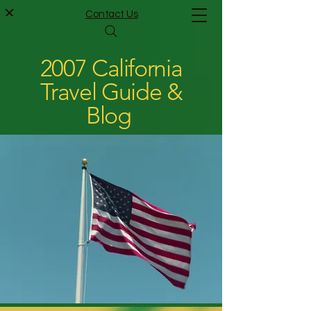
Contact Us
2007 California
Travel Guide &
Blog