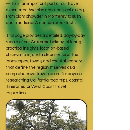
— form an important part of our travel
experience. We also describe local dining,
from clam chowder in Monterey to sushi
and traditional American breakfasts.
This page provides a detailed, day‑by‑day
record of our California holiday, offering
practical insights, location‑based
observations, and a clear sense of the
landscapes, towns, and coastal scenery
that define the region. It serves as a
comprehensive travel record for anyone
researching California road trips, coastal
itineraries, or West Coast travel
inspiration.