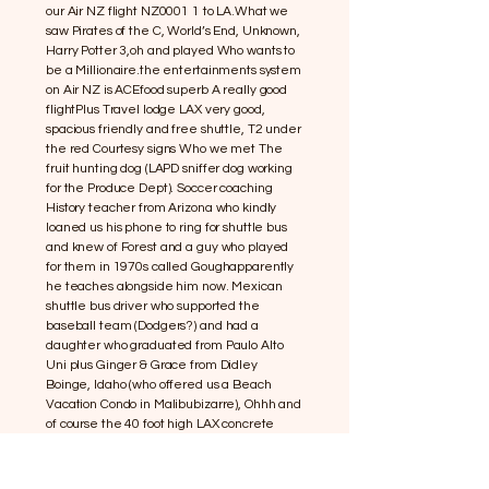
our Air NZ flight NZ0001 1 to LA.What we
saw Pirates of the C, World’s End, Unknown,
Harry Potter 3,oh and played Who wants to
be a Millionaire.the entertainments system
on Air NZ is ACEfood superb A really good
flightPlus Travel lodge LAX very good,
spacious friendly and free shuttle, T2 under
the red Courtesy signs Who we met The
fruit hunting dog (LAPD sniffer dog working
for the Produce Dept). Soccer coaching
History teacher from Arizona who kindly
loaned us his phone to ring for shuttle bus
and knew of Forest and a guy who played
for them in 1970s called Goughapparently
he teaches alongside him now. Mexican
shuttle bus driver who supported the
baseball team (Dodgers?) and had a
daughter who graduated from Paulo Alto
Uni plus Ginger & Grace from Didley
Boinge, Idaho (who offered us a Beach
Vacation Condo in Malibubizarre), Ohhh and
of course the 40 foot high LAX concrete
letters outside the airport Plus
Swartzenneger (Arnie) Governor of the
state of California declared a state of