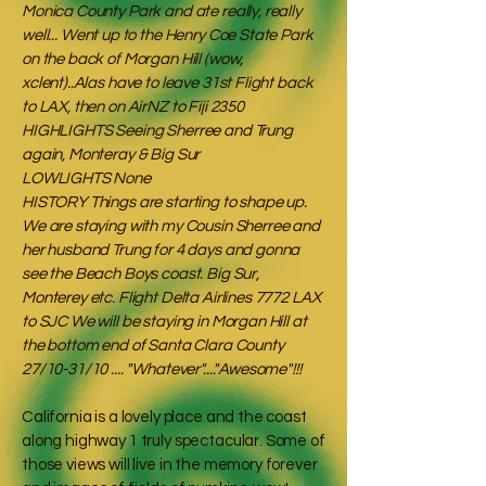
Monica County Park and ate really, really
well... Went up to the Henry Coe State Park
on the back of Morgan Hill (wow,
xclent)..Alas have to leave 31st Flight back
to LAX, then on AirNZ to Fiji 2350
HIGHLIGHTS Seeing Sherree and Trung
again, Monteray & Big Sur
LOWLIGHTS None
HISTORY Things are starting to shape up.
We are staying with my Cousin Sherree and
her husband Trung for 4 days and gonna
see the Beach Boys coast. Big Sur,
Monterey etc. Flight Delta Airlines 7772 LAX
to SJC We will be staying in Morgan Hill at
the bottom end of Santa Clara County
27/10-31/10 .... "Whatever"...."Awesome"!!!
California is a lovely place and the coast
along highway 1 truly spectacular. Some of
those views will live in the memory forever