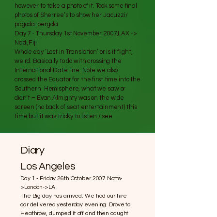
however to take a photo of it. Took some final
photos of Sherree’s to show her Jacuzzi/
pagoda-pergola
Day 7 - Thursday 1st November 2007,LAX ->
Nadi,Fiji
Whole day ‘Lost in Translation’ or is it flight,
weird. Basically to do with crossing the
International Date line. Note we also
crossed the Equator for the first time into the
Southern Hemisphere, what we saw or
didn’t – Evan Almighty was on the wide
screen (no back of seat entertainment) this
time but it was tricky to listen / see
Diary
Los Angeles
Day 1 - Friday 26th October 2007 Notts-
>London->LA
The Big day has arrived. We had our hire
car delivered yesterday evening. Drove to
Heathrow, dumped it off and then caught