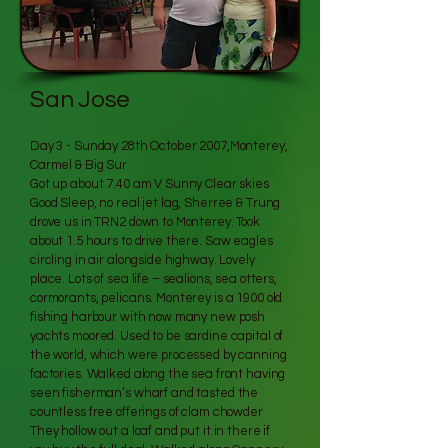
San Jose
Day 3 - Sunday 28th October 2007,Monterey,
Carmel & Big Sur
Got up about 7.40 am V Sunny Clear skies
Good Sleep, no real jet lag, Sherree & Trung
drove us in TRN2 down to Monterey. Took
about 1.5 hours to drive there. Saw eagles
circling in air alongside highway. Lovely
place. Lots of sea life – sealions, sea otters,
cormorants, pelicans. Monterey is a 1900 old
fishing harbour with now many new posh
yachts moored. Used to be sardine capital of
the world, which were processed by canning
factories. Walked along the sea front having
seen fisherman’s wharf and tasted the
countless free offerings of clam chowder
They hollow out a loaf and put it in there if