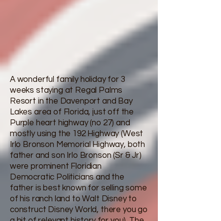
A wonderful family holiday for 3
weeks staying at Regal Palms
Resort in the Davenport and Bay
Lakes area of Florida, just off the
Purple heart highway (no 27) and
mostly using the 192 Highway (West
Irlo Bronson Memorial Highway, both
father and son Irlo Bronson (Sr & Jr)
were prominent Floridian
Democratic Politicians and the
father is best known for selling some
of his ranch land to Walt Disney to
construct Disney World, there you go
a bit of relevant history for you). The