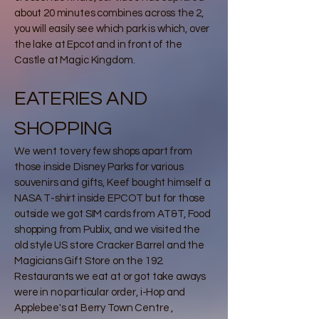
about 20 minutes combines across the 2,
you will easily see which park is which, over
the lake at Epcot and in front of the
Castle at Magic Kingdom.
EATERIES AND
SHOPPING
We went to very few shops apart from
those inside Disney Parks for various
souvenirs and gifts, Keef bought himself a
NASA T-shirt inside EPCOT but for those
outside we got SIM cards from AT&T, Food
shopping from Publix, and we visited the
old style US store Cracker Barrel and the
Magicians Gift Store on the 192.
Restaurants we eat at or got take aways
were in no particular order, i-Hop and
Applebee's at Berry Town Centre ,