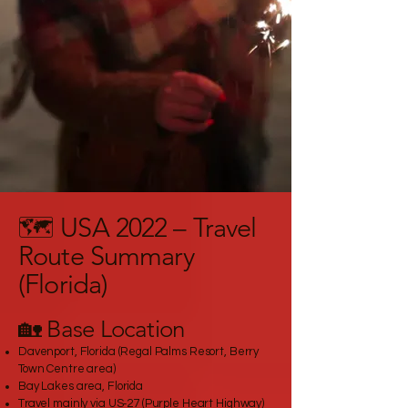
🗺️ USA 2022 – Travel
Route Summary
(Florida)
🏡 Base Location
Davenport, Florida (Regal Palms Resort, Berry
Town Centre area)
Bay Lakes area, Florida
Travel mainly via US‑27 (Purple Heart Highway)