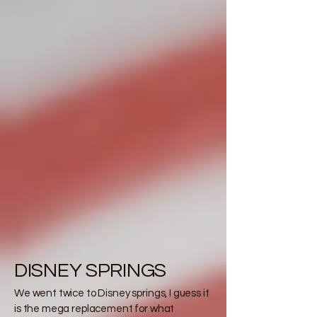
DISNEY SPRINGS
We went twice to Disney springs, I guess it
is the mega replacement for what