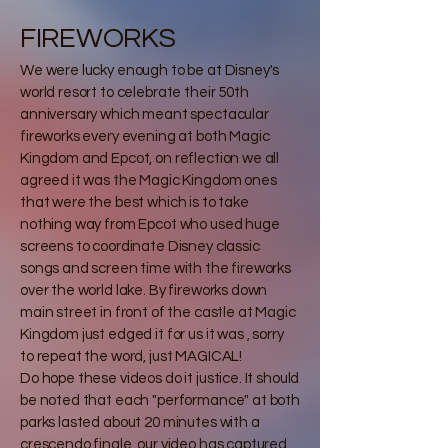
FIREWORKS
We were lucky enough to be at Disney's
world resort to celebrate their 50th
anniversary which meant spectacular
fireworks every evening at both Magic
Kingdom and Epcot, on reflection we all
agreed it was the Magic Kingdom ones
that were the best which is to take
nothing way from Epcot who used huge
screens to coordinate Disney classic
songs and screen time with the fireworks
over the world lake. By fireworks down
main street in front of the castle at Magic
Kingdom just edged it for us it was , sorry
to repeat the word, just MAGICAL!
Do hope these videos do it justice. It should
be noted that each "performance" at both
parks lasted about 20 minutes with a
crescendo finale, our video has captured