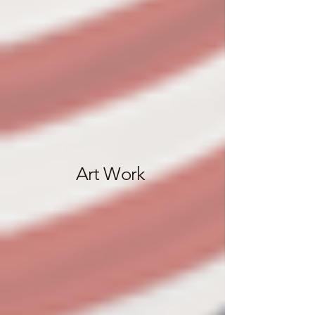
Art Work