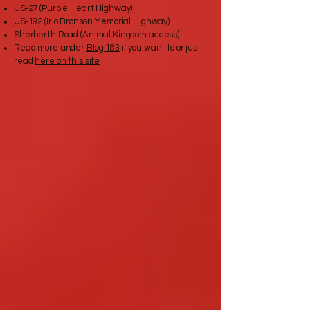
US‑27 (Purple Heart Highway)
US‑192 (Irlo Bronson Memorial Highway)
Sherberth Road (Animal Kingdom access)
Read more under
Blog 183
if you want to or just
read
here on this site