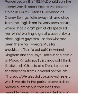
Ponderosa on the 192, McDonald's on the
Disney World Resort Estate, Mexico and
China in EPCOT, Planet Hollywood at
Disney Springs, take away fish and chips
from the English bar in Berry town centre,
where I had a draft pint of old speckled
hen whilst waiting, a great place run by a
nice English guy from London who had
been there for 14 years. Plus for
breakfasts Rainforest café in Animal
Kingdom and the Royal Table in the castle
at Magic Kingdom, all very magical. I think
thats it... oh C&L ate at a Donut place on
the way back from Universal on the last
Thursday. We also did up sandwiches etc.
which we ate in the parks to save a bit of
money but mostly in that heat and
humidity it was drinks we needed, lots of
iced water and Sprite , which worryingly
cost about £4 for a small bottle.
Here is a short slideshow to capture those