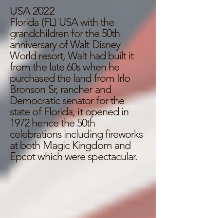
USA 2022
Florida (FL) USA with the
grandchildren for the 50th
anniversary of Walt Disney
World resort, Walt had built it
from the late 60s when he
purchased the land from Irlo
Bronson Sr, rancher and
Democratic senator for the
state of Florida, it opened in
1972 hence the 50th
celebrations including fireworks
at both Magic Kingdom and
Epcot which were spectacular.