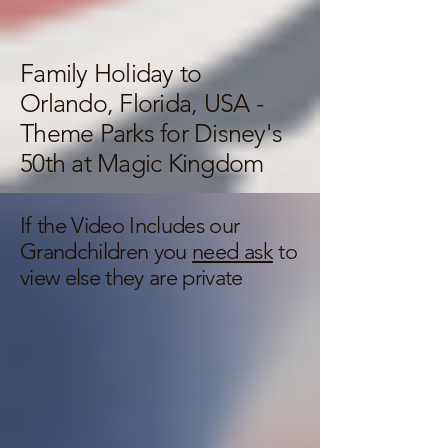
Family Holiday to
Orlando, Florida, USA -
Theme Parks for Disney's
50th at Magic Kingdom
If the Video Includes our
Grandchildren you
need ask
to
view else they are private