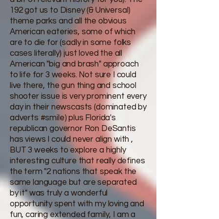
192 got us to Disney (& Universal)
theme parks and all the obvious
American eateries, some of which
are to die for (sadly in some folks
cases literally) just loved the all
American "big and brash" approach
to life for 3 weeks. Not sure I could
live there, the gun thing and school
shooter issue is very prominent every
day in their newscasts (dominated by
adverts #smile) plus Florida's
republican governor Ron DeSantis
has views I could never align with ,
BUT 3 weeks to explore a highly
interesting culture that really defines
the term "2 nations that speak the
same language but are separated
by it" was truly a wonderful
opportunity spent with my loving and
fun, caring extended family, I am a