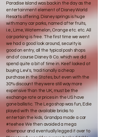
Paradise Island was back in the day as the
entertainment element of Disney World
Resorts offering. Disney springs is huge
with many car parks, named after fruits,
i.e., Lime, Watermelon, Orange etc. etc. All
car parking is free. The first time we went
we had a good look around, security is
good on entry, all the typical posh shops
and of course Disney & Co. which we did
spend quite a bit of time in. Keef looked at
buying Levi's, traditionally a cheap
purchase in the States, but even with the
30% discount they were still way more
expensive than the UK, must be the
exchange rate or prices in the US have
gone ballistic. The Lego shop was fun, Edie
played with the available bricks to
entertain the kids, Grandpa made a car
#teehee We then avoided a mega
downpour and eventually legged it over to