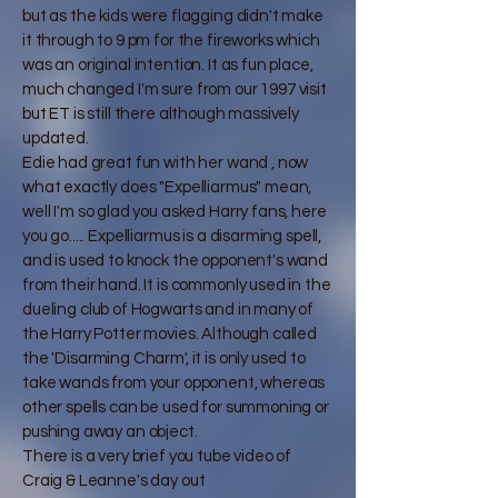
but as the kids were flagging didn't make
it through to 9 pm for the fireworks which
was an original intention. It as fun place,
much changed I'm sure from our 1997 visit
but ET is still there although massively
updated.
Edie had great fun with her wand , now
what exactly does "Expelliarmus" mean,
well I'm so glad you asked Harry fans, here
you go..... Expelliarmus is a disarming spell,
and is used to knock the opponent's wand
from their hand. It is commonly used in the
dueling club of Hogwarts and in many of
the Harry Potter movies. Although called
the 'Disarming Charm', it is only used to
take wands from your opponent, whereas
other spells can be used for summoning or
pushing away an object.
There is a very brief you tube video of
Craig & Leanne's day out