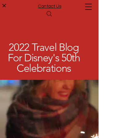
Contact Us
2022 Travel Blog
For Disney's 50th
Celebrations