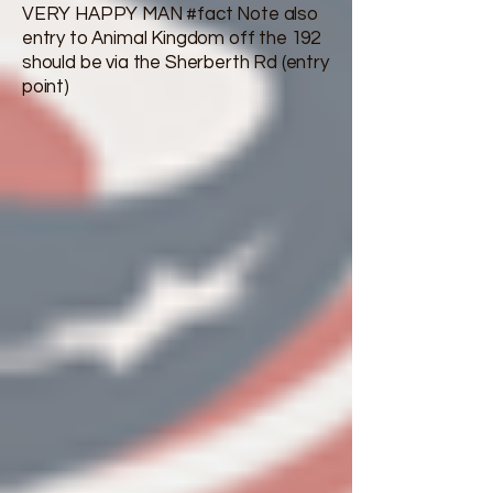
VERY HAPPY MAN #fact Note also
entry to Animal Kingdom off the 192
should be via the Sherberth Rd (entry
point)