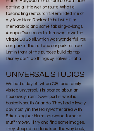
Planet Hollywood for our pre booked table
getting a little wet on route. What a
fascinating restaurant. Reminded me of
my fave Hard Rock café but with film
memorabilia and some fab sing-a-longs.
#magic Our second return was to watch
Cirque Du Soleil, which was wonderful. You
can park in the surface car park for free
just in front of the purpose build big top.
Disney don't do things by halves #haha
UNIVERSAL STUDIOS
We had a day off when C&L and family
visited Universal, it is located about an
hour away from Davenport in what is
basically south Orlando. They had a lovely
day mostly in the Harry Potter area with
Edie using her Hermione wand to make
stuff "move", i'll try and find some images,
they stopped for donuts on the way back,