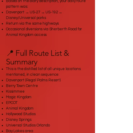
Based on the diary description, your daily route
pattern was:
Davenport → US‑27 → US‑192 →
Disney/Universal parks
Return via the same highways
Occasional diversions via Sherberth Road for
Animal Kingdom access
📍 Full Route List &
Summary
This is the distilled list of all unique locations
mentioned, in clean sequence:
Davenport (Regal Palms Resort)
Berry Town Centre
Kissimmee
Magic Kingdom
EPCOT
Animal Kingdom
Hollywood Studios
Disney Springs
Universal Studios Orlando
Bay Lakes area