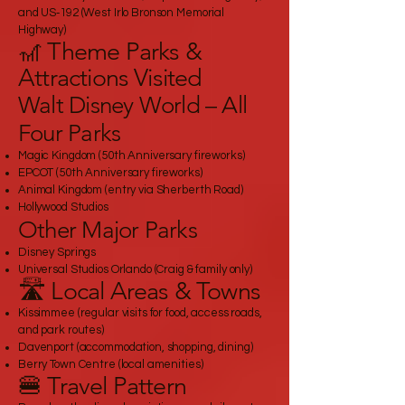
and US‑192 (West Irlo Bronson Memorial
Highway)
🎢 Theme Parks &
Attractions Visited
Walt Disney World – All
Four Parks
Magic Kingdom (50th Anniversary fireworks)
EPCOT (50th Anniversary fireworks)
Animal Kingdom (entry via Sherberth Road)
Hollywood Studios
Other Major Parks
Disney Springs
Universal Studios Orlando (Craig & family only)
🛣️ Local Areas & Towns
Kissimmee (regular visits for food, access roads,
and park routes)
Davenport (accommodation, shopping, dining)
Berry Town Centre (local amenities)
🍔 Travel Pattern