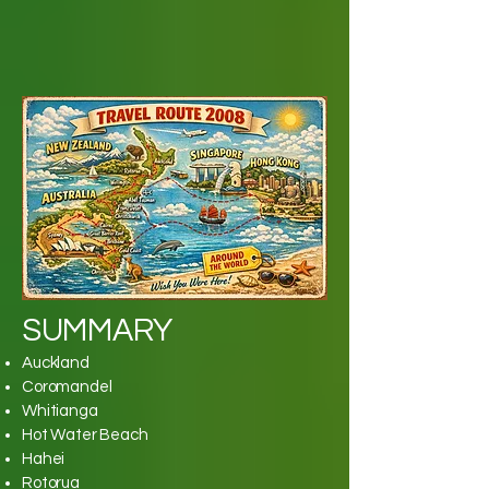
SUMMARY
Auckland
Coromandel
Whitianga
Hot Water Beach
Hahei
Rotorua