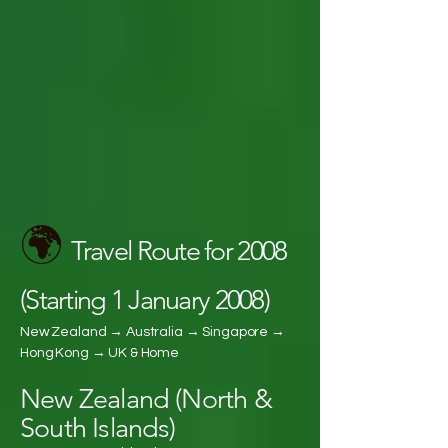
🌍
Travel Route for 2008
(Starting 1 January 2008)
New Zealand → Australia → Singapore →
Hong Kong → UK & Home
New Zealand (North &
South Islands)