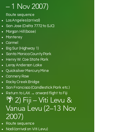
– 1 Nov 2007)
Route sequence
Los Angeles (arrival)
San Jose (Delta 7772 to SJC)
Morgan Hill (base)
Monterey
Carmel
Big Sur (Highway 1)
Santa Monica County Park
Henry W. Coe State Park
Leroy Anderson Lake
Quicksilver Mercury Mine
Cannery Row
Rocky Creek Bridge
San Francisco (Candlestick Park etc.)
Return to LAX → onward flight to Fiji
🌴 2) Fiji – Viti Levu &
Vanua Levu (2–13 Nov
2007)
Route sequence
Nadi (arrival on Viti Levu)