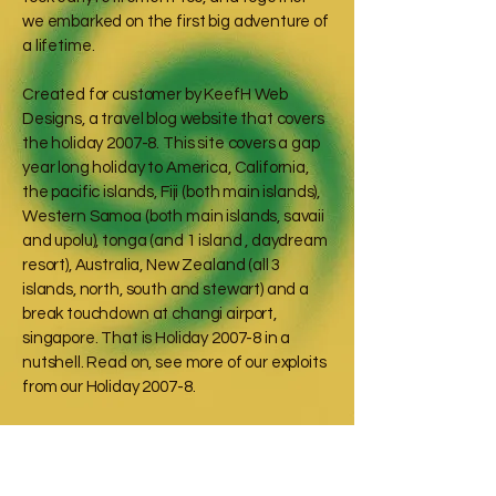
we embarked on the first big adventure of
a lifetime.
Created for customer by KeefH Web
Designs, a travel blog website that covers
the holiday 2007-8. This site covers a gap
year long holiday to America, California,
the pacific islands, Fiji (both main islands),
Western Samoa (both main islands, savaii
and upolu), tonga (and 1 island , daydream
resort), Australia, New Zealand (all 3
islands, north, south and stewart) and a
break touchdown at changi airport,
singapore. That is Holiday 2007-8 in a
nutshell. Read on, see more of our exploits
from our Holiday 2007-8.