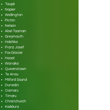
Taupō
Napier
Wellington
Picton
Nelson
Abel Tasman
Greymouth
Hokitika
Franz Josef
Fox Glacier
Haast
Wanaka
Queenstown
Te Anau
Milford Sound
Dunedin
Oamaru
Timaru
Christchurch
Kaikōura