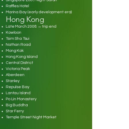
Singapore Zoo / Night Safari
Raffles Hotel
Marina Bay (early development era)
Hong Kong
Late March 2008 → trip end
Kowloon
Tsim Sha Tsui
Nathan Road
Mong Kok
Hong Kong Island
Central District
Victoria Peak
Aberdeen
Stanley
Repulse Bay
Lantau Island
Po Lin Monastery
Big Buddha
Star Ferry
Temple Street Night Market