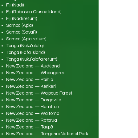
Fiji (Nadi)
Fiji (Robinson Crusoe Island)
Fiji (Nadi return)
Samoa (Apia)
Samoa (Savai’i)
Samoa (Apia return)
Tonga (Nuku’alofa)
Tonga (Fafa Island)
Tonga (Nuku’alofa return)
New Zealand — Auckland
New Zealand — Whangarei
New Zealand — Paihia
New Zealand — Kerikeri
New Zealand — Waipoua Forest
New Zealand — Dargaville
New Zealand — Hamilton
New Zealand — Waitomo
New Zealand — Rotorua
New Zealand — Taupō
New Zealand — Tongariro National Park