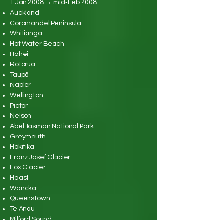
1 Jan 2008 → mid‑Feb 2008
Auckland
Coromandel Peninsula
Whitianga
Hot Water Beach
Hahei
Rotorua
Taupō
Napier
Wellington
Picton
Nelson
Abel Tasman National Park
Greymouth
Hokitika
Franz Josef Glacier
Fox Glacier
Haast
Wanaka
Queenstown
Te Anau
Milford Sound