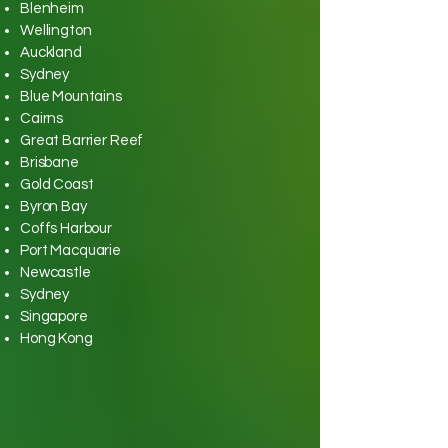
Blenheim
Wellington
Auckland
Sydney
Blue Mountains
Cairns
Great Barrier Reef
Brisbane
Gold Coast
Byron Bay
Coffs Harbour
Port Macquarie
Newcastle
Sydney
Singapore
Hong Kong