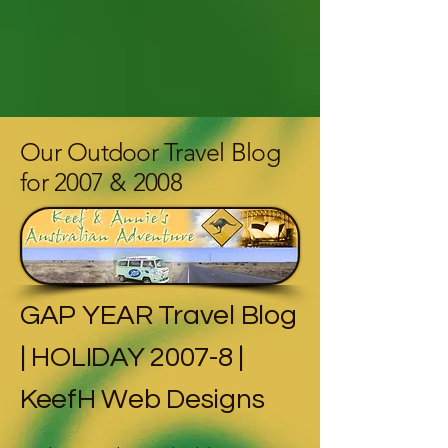
Our Outdoor Travel Blog
for 2007 & 2008
GAP YEAR Travel Blog
| HOLIDAY 2007-8 |
KeefH Web Designs