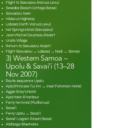
Flight to Savusavu (Vanua Levu)
Sewaka Beach Cottage (base)
Savusavu town
Hibiscus Highway
Labasa (north Vanua Levu)
Hot Springs Hotel (Savusavu)
Jean‑Michel Cousteau Resort
Urata Village
Return to Savusavu Airport
Flight Savusavu → Labasa → Nadi → Samoa
3) Western Samoa –
Upolu & Savai’i (13–28
Nov 2007)
Route sequence Upolu
Apia (Princess Tui Inn → Insel Fehrman Hotel)
Aggie Grey’s Hotel
Apia town & harbour
Ferry terminal (Mulifanua)
Savai’i
Ferry Upolu → Savai’i
Savai’i Lagoon Resort (base)
Alofaaga Blowholes