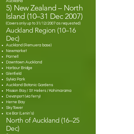
Auckland
5) New Zealand – North
Island (10–31 Dec 2007)
(Covers only up to 31/12/2007 as requested)
Auckland Region (10–16
Dec)
Auckland (Remuera base)
Newmarket
Parnell
Downtown Auckland
Harbour Bridge
Glenfield
Sylvia Park
Auckland Botanic Gardens
Mission Bay / St Heliers / Kohimarama
Devonport (via ferry)
Herne Bay
Sky Tower
Ice Bar (Lenin’s)
North of Auckland (16–25
Dec)