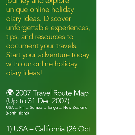
journey and explore
unique online holiday
diary ideas. Discover
unforgettable experiences,
tips, and resources to
document your travels.
Start your adventure today
with our online holiday
diary ideas!
🌍 2007 Travel Route Map
(Up to 31 Dec 2007)
USA → Fiji → Samoa → Tonga → New Zealand
(North Island)
1) USA – California (26 Oct