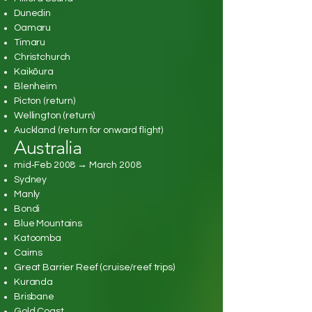
Dunedin
Oamaru
Timaru
Christchurch
Kaikōura
Blenheim
Picton (return)
Wellington (return)
Auckland (return for onward flight)
Australia
mid‑Feb 2008 → March 2008
Sydney
Manly
Bondi
Blue Mountains
Katoomba
Cairns
Great Barrier Reef (cruise/reef trips)
Kuranda
Brisbane
Gold Coast