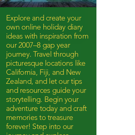
Explore and create your
own online holiday diary
ideas with inspiration from
our 2007–8 gap year
journey. Travel through
picturesque locations like
California, Fiji, and New
Zealand, and let our tips
and resources guide your
storytelling. Begin your
adventure today and craft
memories to treasure
forever! Step into our