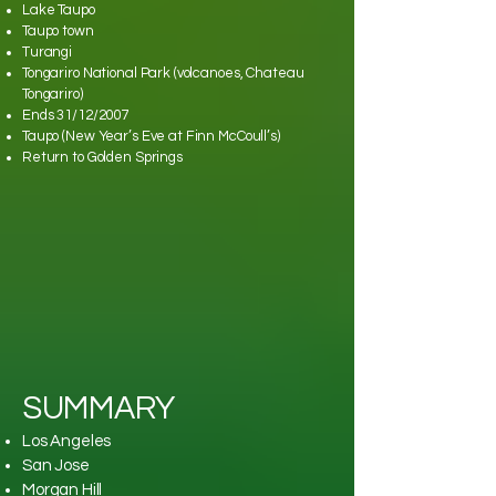
Lake Taupo
Taupo town
Turangi
Tongariro National Park (volcanoes, Chateau
Tongariro)
Ends 31/12/2007
Taupo (New Year’s Eve at Finn McCoull’s)
Return to Golden Springs
SUMMARY
Los Angeles
San Jose
Morgan Hill