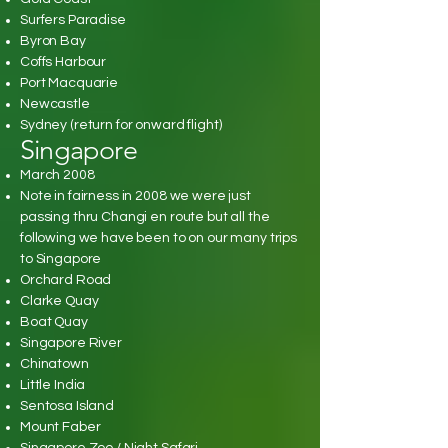
Surfers Paradise
Byron Bay
Coffs Harbour
Port Macquarie
Newcastle
Sydney (return for onward flight)
Singapore
March 2008
Note in fairness in 2008 we were just
passing thru Changi en route but all the
following we have been to on our many trips
to Singapore
Orchard Road
Clarke Quay
Boat Quay
Singapore River
Chinatown
Little India
Sentosa Island
Mount Faber