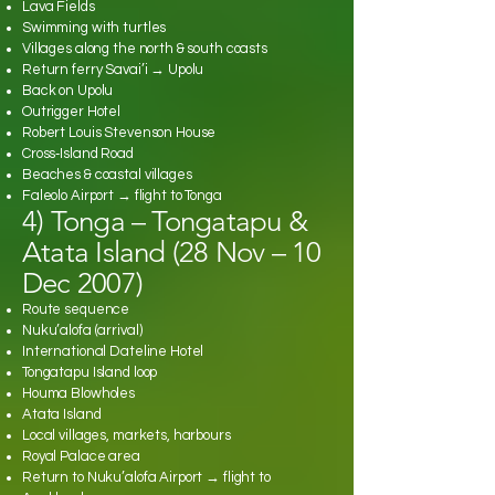
Lava Fields
Swimming with turtles
Villages along the north & south coasts
Return ferry Savai’i → Upolu
Back on Upolu
Outrigger Hotel
Robert Louis Stevenson House
Cross‑Island Road
Beaches & coastal villages
Faleolo Airport → flight to Tonga
4) Tonga – Tongatapu &
Atata Island (28 Nov – 10
Dec 2007)
Route sequence
Nuku’alofa (arrival)
International Dateline Hotel
Tongatapu Island loop
Houma Blowholes
Atata Island
Local villages, markets, harbours
Royal Palace area
Return to Nuku’alofa Airport → flight to