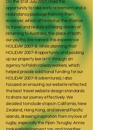
On the 31st July 2007, I had the
opportunity to take early retirement and a
redundancy package from my then
employer, which afforded us the chance
to travel and realize a lifelong dream of
returning to Australia, the place of both
our youths. We named this experience
HOLIDAY 2007-8. While planning that
HOLIDAY 2007-8 opportunity and packing
up our property (we let it through an
agency to Polish railway workers, which
helped provide additional funding for our
HOLIDAY 2007-8 adventures), I also
focused on ensuring our website reflected
the best travel website design standards
to share our journey effectively. We
decided to include stops in California, New
Zealand, Hong Kong, and several Pacific
islands, drawing inspiration from my love of
rugby, especially the Fijian 7s rugby. Annie
took early retirement too, and together