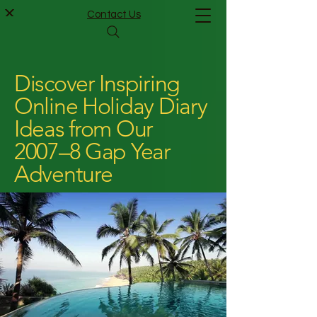
Contact Us
Discover Inspiring
Online Holiday Diary
Ideas from Our
2007–8 Gap Year
Adventure