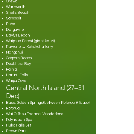
Orewa
Warkworth
Snells Beach
Sandspit
Puhoi
Dargaville
Baylys Beach
Waipoua Forest (giant kauri)
Rawene → Kohukohu ferry
Mangonui
Coopers Beach
Doubtless Bay
Paihia
Haruru Falls
Waipu Cove
Central North Island (27–31
Dec)
Base: Golden Springs (between Rotorua & Taupo)
Rotorua
Wai‑O‑Tapu Thermal Wonderland
Polynesian Spa
Huka Falls Jet
Prawn Park