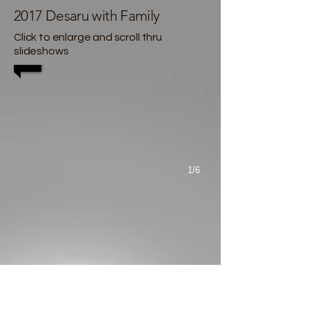
2017 Desaru with Family
Click to enlarge and scroll thru
slideshows
1/6