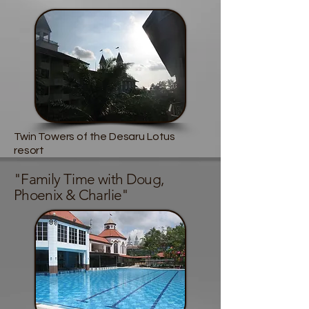
Twin Towers of the Desaru Lotus
resort
"Family Time with Doug,
Phoenix & Charlie"