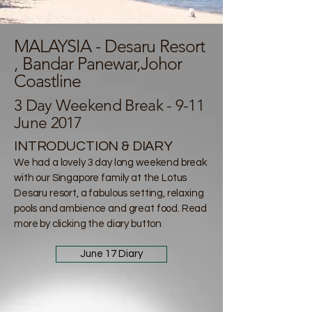
MALAYSIA - Desaru Resort
, Bandar Panewar,Johor
Coastline
3 Day Weekend Break - 9-11
June 2017
INTRODUCTION & DIARY
We had a lovely 3 day long weekend break
with our Singapore family at the Lotus
Desaru resort, a fabulous setting, relaxing
pools and ambience and great food. Read
more by clicking the diary button
June 17 Diary