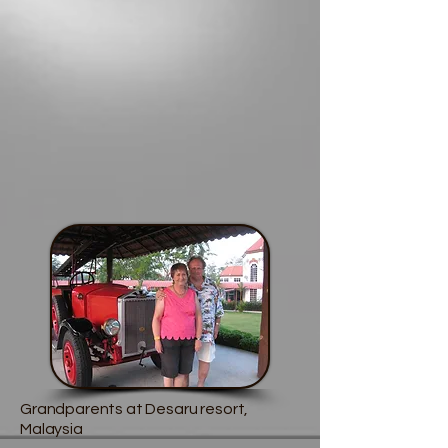
Grandparents at Desaru resort,
Malaysia