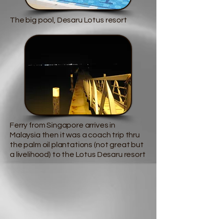
The big pool, Desaru Lotus resort
Ferry from Singapore arrives in
Malaysia then it was a coach trip thru
the palm oil plantations (not great but
a livelihood) to the Lotus Desaru resort