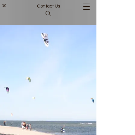
Contact Us