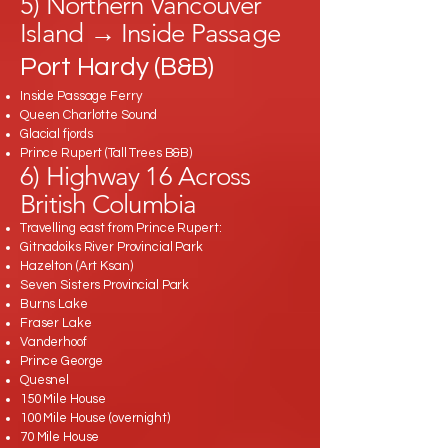
5) Northern Vancouver
Island → Inside Passage
Port Hardy (B&B)
Inside Passage Ferry
Queen Charlotte Sound
Glacial fjords
Prince Rupert (Tall Trees B&B)
6) Highway 16 Across
British Columbia
Travelling east from Prince Rupert:
Gitnadoiks River Provincial Park
Hazelton (Art Ksan)
Seven Sisters Provincial Park
Burns Lake
Fraser Lake
Vanderhoof
Prince George
Quesnel
150 Mile House
100 Mile House (overnight)
70 Mile House