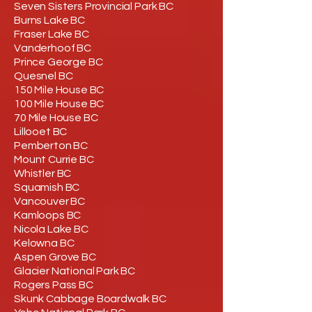
Seven Sisters Provincial Park BC
Burns Lake BC
Fraser Lake BC
Vanderhoof BC
Prince George BC
Quesnel BC
150 Mile House BC
100 Mile House BC
70 Mile House BC
Lillooet BC
Pemberton BC
Mount Currie BC
Whistler BC
Squamish BC
Vancouver BC
Kamloops BC
Nicola Lake BC
Kelowna BC
Aspen Grove BC
Glacier National Park BC
Rogers Pass BC
Skunk Cabbage Boardwalk BC