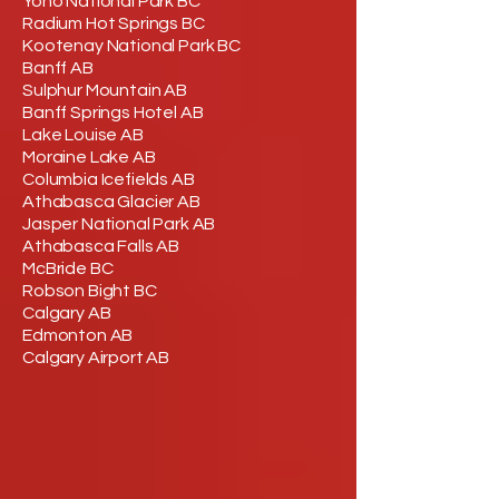
Yoho National Park BC
Radium Hot Springs BC
Kootenay National Park BC
Banff AB
Sulphur Mountain AB
Banff Springs Hotel AB
Lake Louise AB
Moraine Lake AB
Columbia Icefields AB
Athabasca Glacier AB
Jasper National Park AB
Athabasca Falls AB
McBride BC
Robson Bight BC
Calgary AB
Edmonton AB
Calgary Airport AB