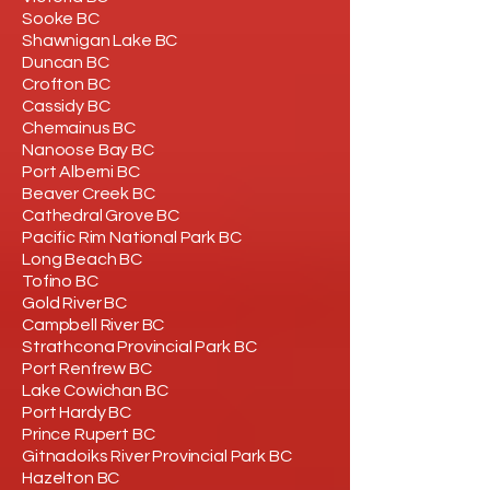
Sooke BC
Shawnigan Lake BC
Duncan BC
Crofton BC
Cassidy BC
Chemainus BC
Nanoose Bay BC
Port Alberni BC
Beaver Creek BC
Cathedral Grove BC
Pacific Rim National Park BC
Long Beach BC
Tofino BC
Gold River BC
Campbell River BC
Strathcona Provincial Park BC
Port Renfrew BC
Lake Cowichan BC
Port Hardy BC
Prince Rupert BC
Gitnadoiks River Provincial Park BC
Hazelton BC