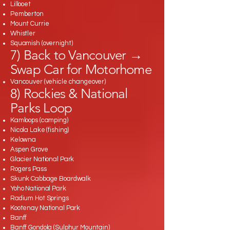
Lillooet
Pemberton
Mount Currie
Whistler
Squamish (overnight)
7) Back to Vancouver →
Swap Car for Motorhome
Vancouver (vehicle changeover)
8) Rockies & National
Parks Loop
Kamloops (camping)
Nicola Lake (fishing)
Kelowna
Aspen Grove
Glacier National Park
Rogers Pass
Skunk Cabbage Boardwalk
Yoho National Park
Radium Hot Springs
Kootenay National Park
Banff
Banff Gondola (Sulphur Mountain)