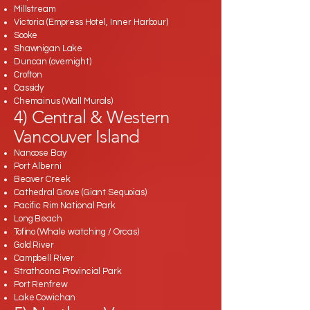
Millstream
Victoria (Empress Hotel, Inner Harbour)
Sooke
Shawnigan Lake
Duncan (overnight)
Crofton
Cassidy
Chemainus (Wall Murals)
4) Central & Western
Vancouver Island
Nanoose Bay
Port Alberni
Beaver Creek
Cathedral Grove (Giant Sequoias)
Pacific Rim National Park
Long Beach
Tofino (Whale watching / Orcas)
Gold River
Campbell River
Strathcona Provincial Park
Port Renfrew
Lake Cowichan