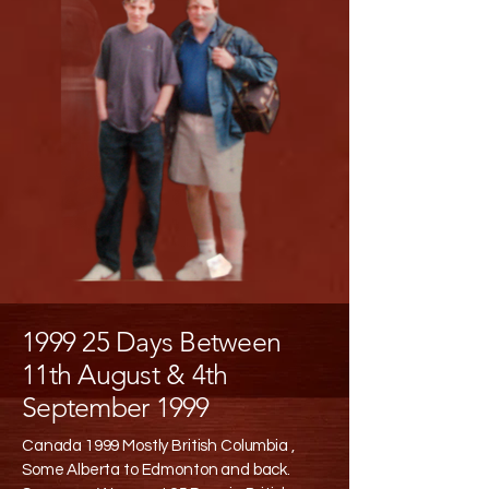
1999 25 Days Between
11th August & 4th
September 1999
Canada 1999 Mostly British Columbia ,
Some Alberta to Edmonton and back.