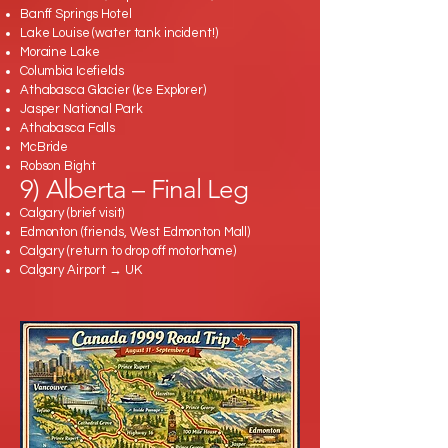
Banff Springs Hotel
Lake Louise (water tank incident!)
Moraine Lake
Columbia Icefields
Athabasca Glacier (Ice Explorer)
Jasper National Park
Athabasca Falls
McBride
Robson Bight
9) Alberta – Final Leg
Calgary (brief visit)
Edmonton (friends, West Edmonton Mall)
Calgary (return to drop off motorhome)
Calgary Airport → UK