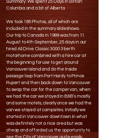
Summary: We spent 25 Days in British
Columbia and a bit of Alberta
We took 185 Photos, all of which are
included in the summary slideshows.
Our trip to Canada in 1999 was from 11
August to 4th September, 25 days in our
hired All Drive Classic 3000 3 berth
motorhome combined with a hire car at
the beginning for use to get around
Vancouver Island and do the Inside
passage loop from Port Hardy to Prince
Rupert and then back down to Vancouver
to swap the car for the camper van, when
we had the car we stayed in B&B’s mostly
and some motels, clearly once we had the
van we stayed at campsites. Initially we
started in Vancouver downtown in what
was definitely not a nice area but was
cheap and afforded us the opportunity to
see the City of Vancouver quite easily,