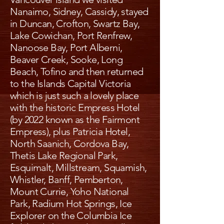
Nanaimo, Sidney, Cassidy, stayed
in Duncan, Crofton, Swartz Bay,
Lake Cowichan, Port Renfrew,
Nanoose Bay, Port Alberni,
Beaver Creek, Sooke, Long
Beach, Tofino and then returned
to the Islands Capital Victoria
which is just such a lovely place
with the historic Empress Hotel
(by 2022 known as the Fairmont
Empress), plus Patricia Hotel,
North Saanich, Cordova Bay,
Thetis Lake Regional Park,
Esquimalt, Millstream, Squamish,
Whistler, Banff, Pemberton,
Mount Currie, Yoho National
Park, Radium Hot Springs, Ice
Explorer on the Columbia Ice