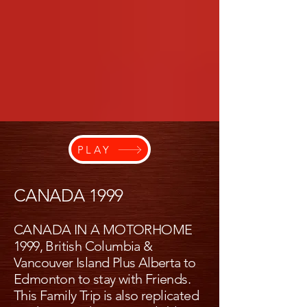
PLAY
CANADA 1999
CANADA IN A MOTORHOME
1999, British Columbia &
Vancouver Island Plus Alberta to
Edmonton to stay with Friends.
This Family Trip is also replicated