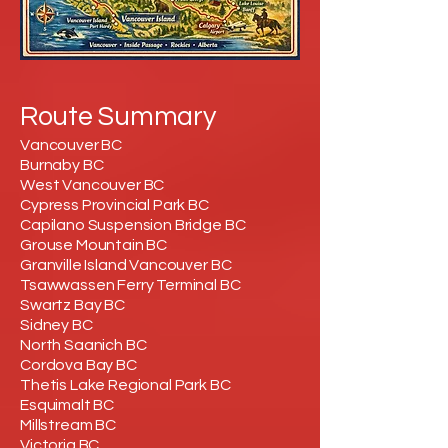
Route Summary
Vancouver BC
Burnaby BC
West Vancouver BC
Cypress Provincial Park BC
Capilano Suspension Bridge BC
Grouse Mountain BC
Granville Island Vancouver BC
Tsawwassen Ferry Terminal BC
Swartz Bay BC
Sidney BC
North Saanich BC
Cordova Bay BC
Thetis Lake Regional Park BC
Esquimalt BC
Millstream BC
Victoria BC