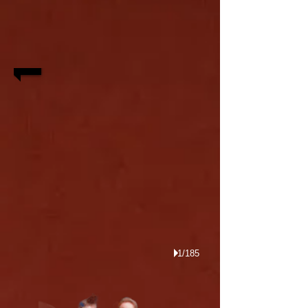
1/185