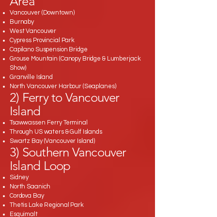
Area
Vancouver (Downtown)
Burnaby
West Vancouver
Cypress Provincial Park
Capilano Suspension Bridge
Grouse Mountain (Canopy Bridge & Lumberjack
Show)
Granville Island
North Vancouver Harbour (Seaplanes)
2) Ferry to Vancouver
Island
Tsawwassen Ferry Terminal
Through US waters & Gulf Islands
Swartz Bay (Vancouver Island)
3) Southern Vancouver
Island Loop
Sidney
North Saanich
Cordova Bay
Thetis Lake Regional Park
Esquimalt