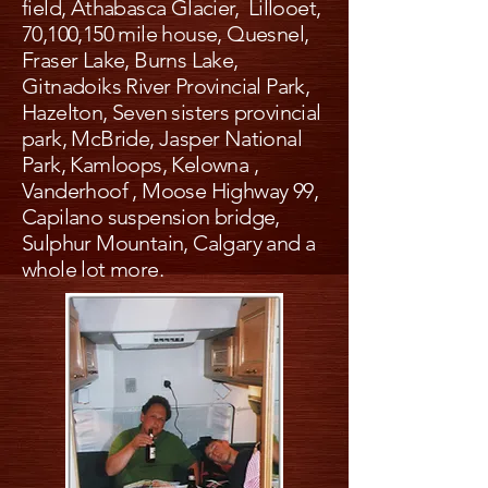
field, Athabasca Glacier, Lillooet,
70,100,150 mile house, Quesnel,
Fraser Lake, Burns Lake,
Gitnadoiks River Provincial Park,
Hazelton, Seven sisters provincial
park, McBride, Jasper National
Park, Kamloops, Kelowna ,
Vanderhoof , Moose Highway 99,
Capilano suspension bridge,
Sulphur Mountain, Calgary and a
whole lot more.