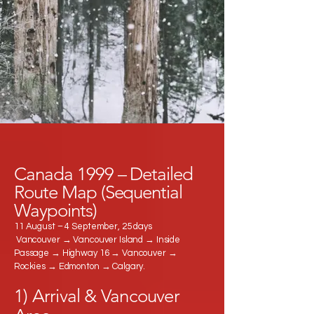
Canada 1999 – Detailed
Route Map (Sequential
Waypoints)
11 August – 4 September, 25 days
Vancouver → Vancouver Island → Inside
Passage → Highway 16 → Vancouver →
Rockies → Edmonton → Calgary.
1) Arrival & Vancouver