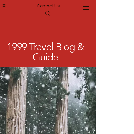
Contact Us
1999 Travel Blog &
Guide