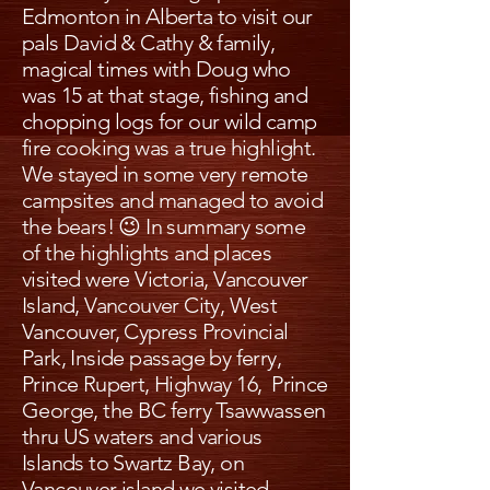
Edmonton in Alberta to visit our
pals David & Cathy & family,
magical times with Doug who
was 15 at that stage, fishing and
chopping logs for our wild camp
fire cooking was a true highlight.
We stayed in some very remote
campsites and managed to avoid
the bears! 😉 In summary some
of the highlights and places
visited were Victoria, Vancouver
Island, Vancouver City, West
Vancouver, Cypress Provincial
Park, Inside passage by ferry,
Prince Rupert, Highway 16, Prince
George, the BC ferry Tsawwassen
thru US waters and various
Islands to Swartz Bay, on
Vancouver island we visited