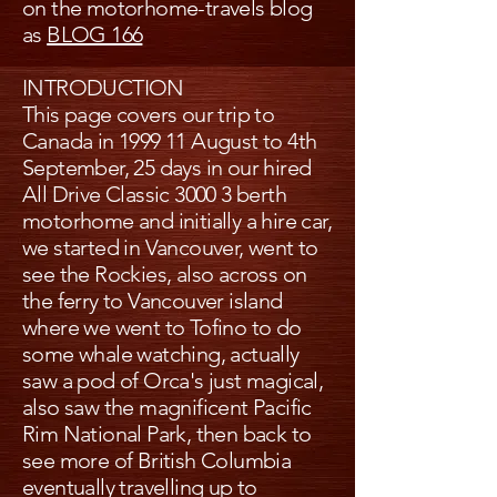
on the motorhome-travels blog
as
BLOG 166
INTRODUCTION
This page covers our trip to
Canada in 1999 11 August to 4th
September, 25 days in our hired
All Drive Classic 3000 3 berth
motorhome and initially a hire car,
we started in Vancouver, went to
see the Rockies, also across on
the ferry to Vancouver island
where we went to Tofino to do
some whale watching, actually
saw a pod of Orca's just magical,
also saw the magnificent Pacific
Rim National Park, then back to
see more of British Columbia
eventually travelling up to