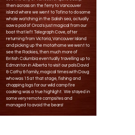
then across on the ferry to Vancouver
island where we went to Tofino to do some
whale watching in the Salish sea, actually
saw a pod of Orca's just magical from our
boat that left Telegraph Cove, after
returning from Victoria, Vancouver Island
and picking up the motorhome we went to
see the Rockies, then much more of
British Columbia eventually travelling up to
Edmonton in Alberta to visit our pals David
& Cathy & family, magical times with Doug
who was 15 at that stage, fishing and
chopping logs for our wild camp fire
cooking was a true highlight. We stayed in
some very remote campsites and
managed to avoid the bears!
We then drove up to Port Hardy staying in
this old house B&B there before getting up