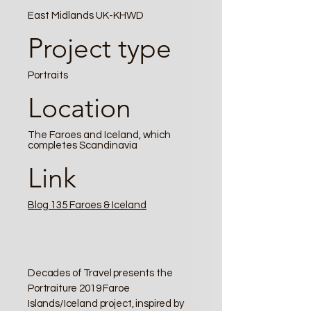
East Midlands UK-KHWD
Project type
Portraits
Location
The Faroes and Iceland, which
completes Scandinavia
Link
Blog 135 Faroes & Iceland
Decades of Travel presents the
Portraiture 2019 Faroe
Islands/Iceland project, inspired by