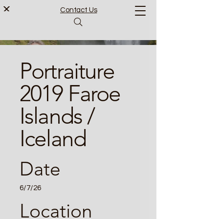
Contact Us
Portraiture
2019 Faroe
Islands /
Iceland
Date
6/7/26
Location