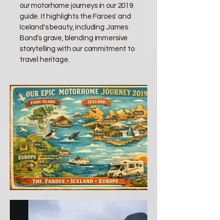
our motorhome journeys in our 2019
guide. It highlights the Faroes' and
Iceland's beauty, including James
Bond’s grave, blending immersive
storytelling with our commitment to
travel heritage.