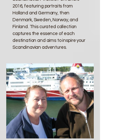
2016, featuring portraits from
Holland and Germany, then
Denmark, Sweden, Norway, and
Finland. This curated collection
captures the essence of each
destination and aims to inspire your
Scandinavian adventures.