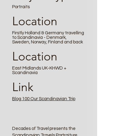
Portraits
Location
Firstly Holland & Germany travelling
to Scandinavia - Denmark,
Sweden, Norway, Finland and back
Location
East Midlands UK-KHWD +
Scandinavia
Link
Blog 100 Our Scandinavian Trip
Decades of Travel presents the
Scandinavian Travels Portraiture