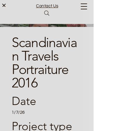
Contact Us
Scandinavia
n Travels
Portraiture
2016
Date
1/7/26
Project type