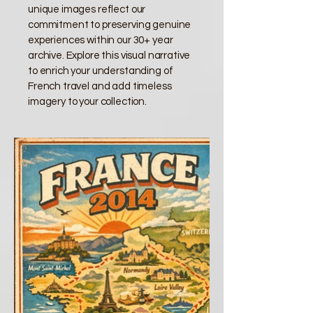
unique images reflect our
commitment to preserving genuine
experiences within our 30+ year
archive. Explore this visual narrative
to enrich your understanding of
French travel and add timeless
imagery to your collection.