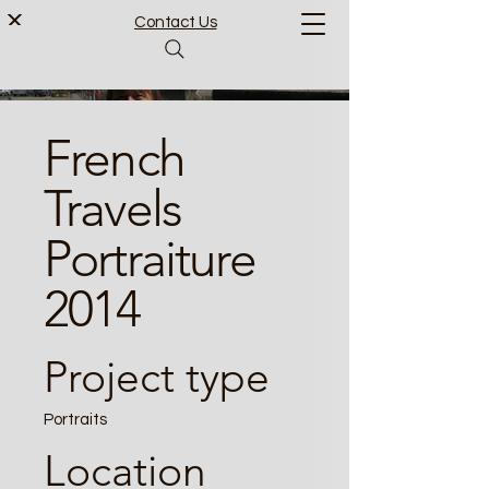
Contact Us
French
Travels
Portraiture
2014
Project type
Portraits
Location