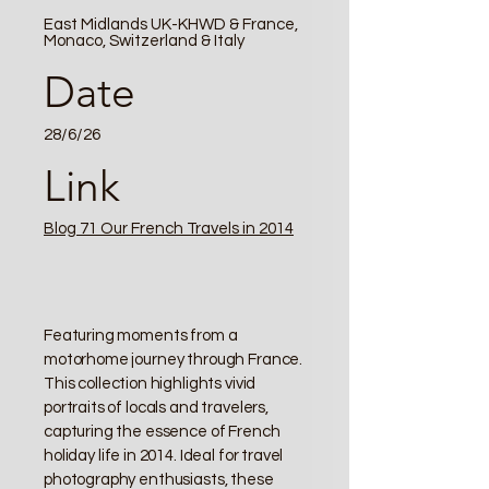
East Midlands UK-KHWD & France,
Monaco, Switzerland & Italy
Date
28/6/26
Link
Blog 71 Our French Travels in 2014
Featuring moments from a
motorhome journey through France.
This collection highlights vivid
portraits of locals and travelers,
capturing the essence of French
holiday life in 2014. Ideal for travel
photography enthusiasts, these