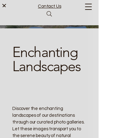
Contact Us
Enchanting
Landscapes
Discover the enchanting
landscapes of our destinations
through our curated photo galleries.
Let these images transport you to
the serene beauty of natural