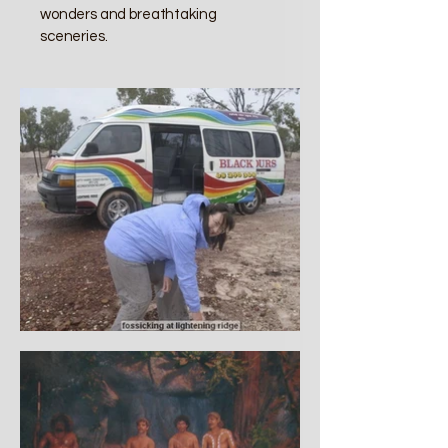
wonders and breathtaking
sceneries.