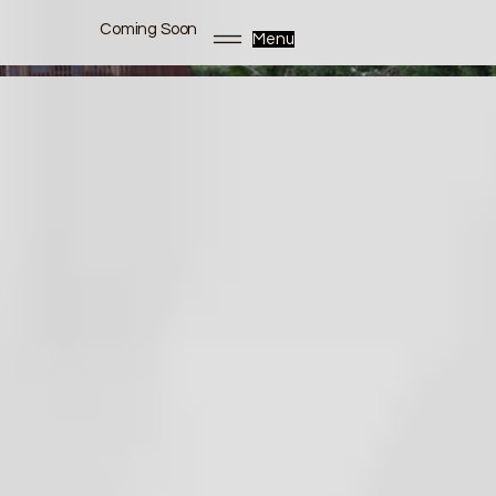
Coming Soon
Menu