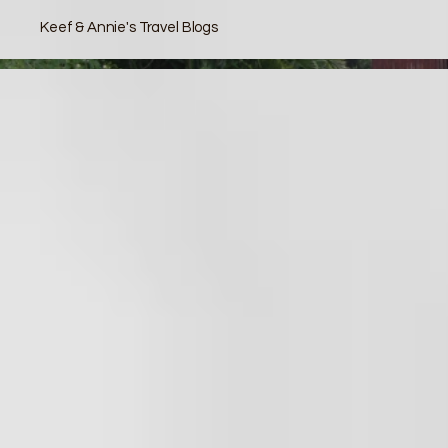
Keef & Annie's Travel Blogs