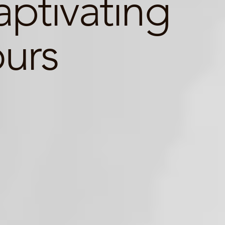
ptivating
ours