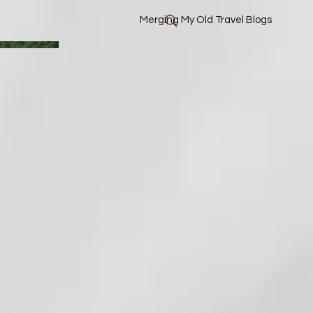
Merging My Old Travel Blogs