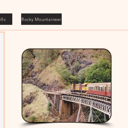
fic
Rocky Mountaineer