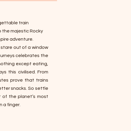
ettable train
o the majestic Rocky
pire adventure.
, stare out of a window
 journeys celebrates the
 nothing except eating,
s this civilised. From
utes prove that trains
etter snacks. So settle
r of the planet’s most
 a finger.