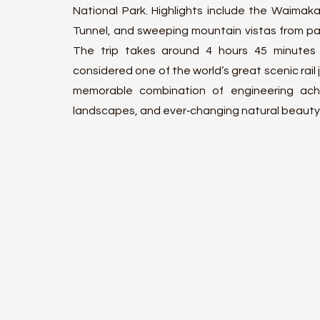
National Park. Highlights include the Waimakari
Tunnel, and sweeping mountain vistas from pa
The trip takes around 4 hours 45 minutes
considered one of the world’s great scenic rail j
memorable combination of engineering ach
landscapes, and ever‑changing natural beauty