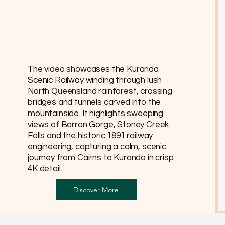
The video showcases the Kuranda
Scenic Railway winding through lush
North Queensland rainforest, crossing
bridges and tunnels carved into the
mountainside. It highlights sweeping
views of Barron Gorge, Stoney Creek
Falls and the historic 1891 railway
engineering, capturing a calm, scenic
journey from Cairns to Kuranda in crisp
4K detail.
Discover More