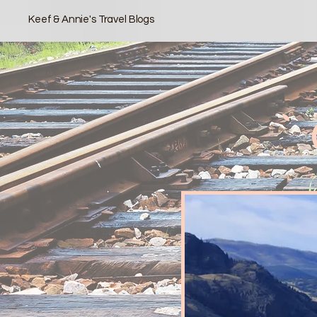
Keef & Annie's Travel Blogs