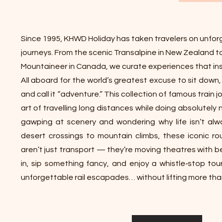
Since 1995, KHWD Holiday has taken travelers on unforg
journeys. From the scenic Transalpine in New Zealand t
Mountaineer in Canada, we curate experiences that ins
All aboard for the world’s greatest excuse to sit down
and call it “adventure.” This collection of famous train
art of travelling long distances while doing absolutely
gawping at scenery and wondering why life isn’t alway
desert crossings to mountain climbs, these iconic ro
aren’t just transport — they’re moving theatres with b
in, sip something fancy, and enjoy a whistle‑stop tou
unforgettable rail escapades… without lifting more than