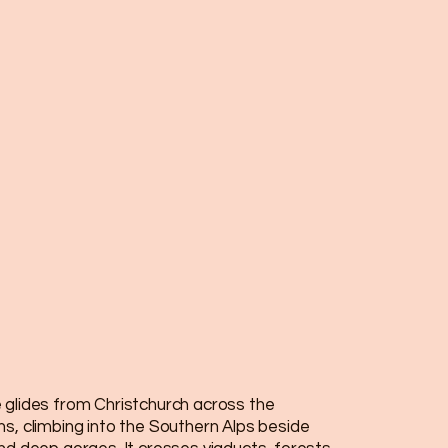
 glides from Christchurch across the
ns, climbing into the Southern Alps beside