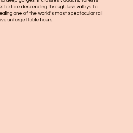
and deep gorges. It crosses viaducts, forests
 before descending through lush valleys to
aling one of the world’s most spectacular rail
 five unforgettable hours.