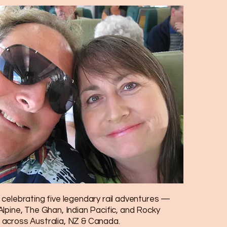
celebrating five legendary rail adventures —
lpine, The Ghan, Indian Pacific, and Rocky
across Australia, NZ & Canada.