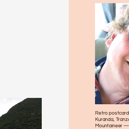
Retro postcard 
Kuranda, TranzA
Mountaineer — 