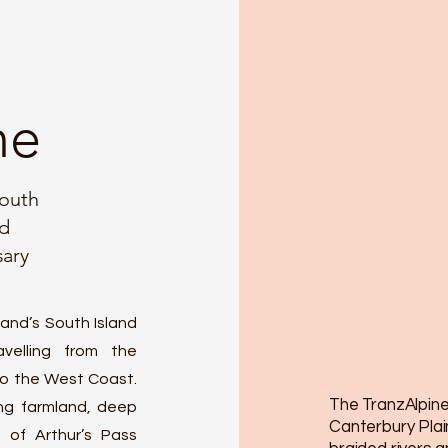
ne
mouth
nd
sary
and’s South Island
velling from the
to the West Coast.
The TranzAlpine
ing farmland, deep
Canterbury Plai
 of Arthur’s Pass