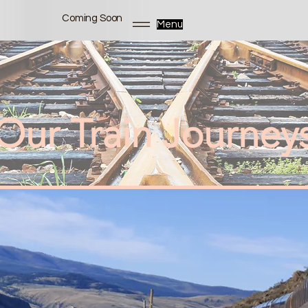
Coming Soon
Menu
Our Train Journey