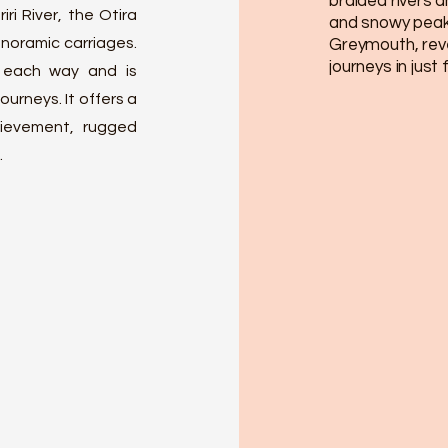
braided rivers 
ri River, the Otira
and snowy peaks
noramic carriages.
Greymouth, reve
journeys in just
 each way and is
ourneys. It offers a
ievement, rugged
.