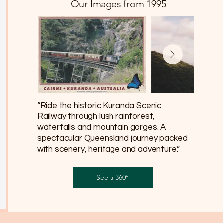
Our Images from 1995
“Ride the historic Kuranda Scenic
Railway through lush rainforest,
waterfalls and mountain gorges. A
spectacular Queensland journey packed
with scenery, heritage and adventure.”
See a 360º