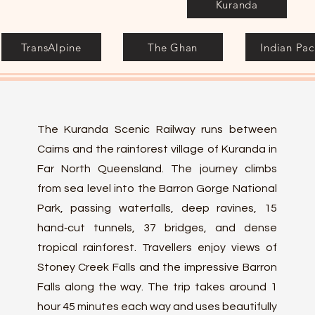
Kuranda
TransAlpine
The Ghan
Indian Paci
The Kuranda Scenic Railway runs between
Cairns and the rainforest village of Kuranda in
Far North Queensland. The journey climbs
from sea level into the Barron Gorge National
Park, passing waterfalls, deep ravines, 15
hand‑cut tunnels, 37 bridges, and dense
tropical rainforest. Travellers enjoy views of
Stoney Creek Falls and the impressive Barron
Falls along the way. The trip takes around 1
hour 45 minutes each way and uses beautifully