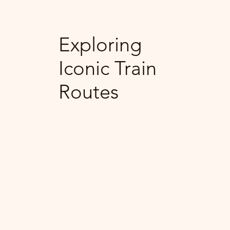
Exploring
Iconic Train
Routes