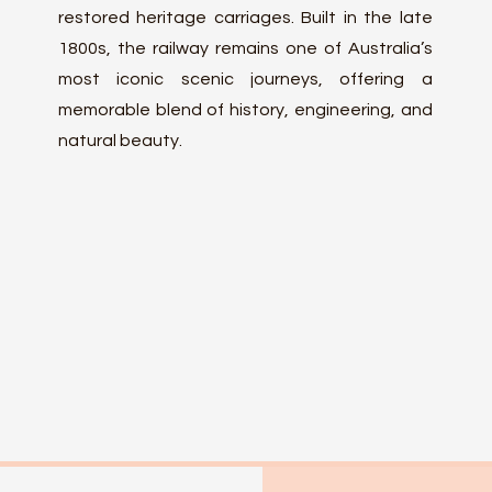
restored heritage carriages. Built in the late
1800s, the railway remains one of Australia’s
most iconic scenic journeys, offering a
memorable blend of history, engineering, and
natural beauty.