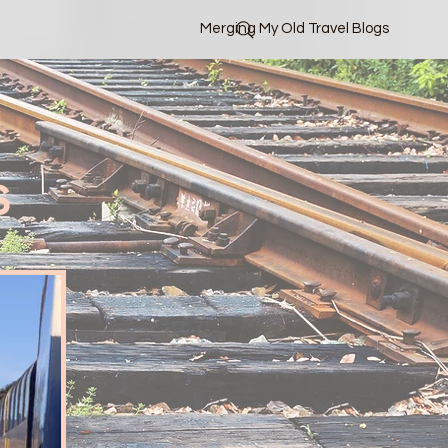
Merging My Old Travel Blogs
s