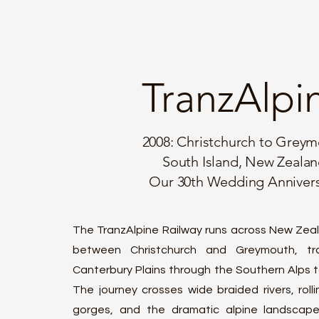
TranzAlpi
2008: Christchurch to Grey
South Island, New Zeala
Our 30th Wedding Anniver
The TranzAlpine Railway runs across New Zeal
between Christchurch and Greymouth, tra
Canterbury Plains through the Southern Alps 
The journey crosses wide braided rivers, roll
gorges, and the dramatic alpine landscape