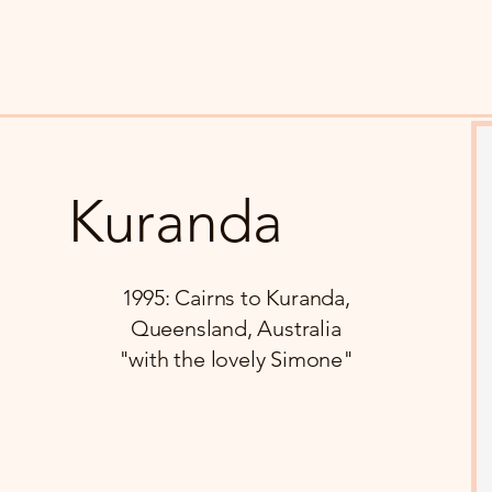
Kuranda
1995: Cairns to Kuranda,
Queensland, Australia
"with the lovely Simone"