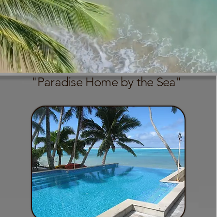
"Paradise Home by the Sea"