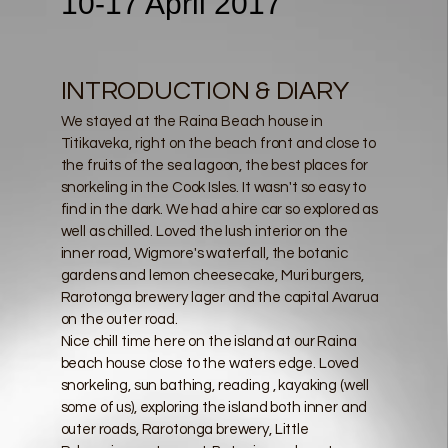
10-17 April 2017
INTRODUCTION & DIARY
We stayed at the Raina Beach house in
Titikaveka, right on the beach front and close to
the fruits of the sea lagoon, the best places for
snorkeling in the Cook Isles. It wasn't so easy to
find in the dark. We had a hire car so explored as
well as chilled. Loved the lush interior on the
inner road, Wigmore's waterfall, the botanic
gardens and lemon cheesecake, Muri burgers,
Rarotonga brewery lager and the capital Avarua
on the outer road.
Nice chill time here on the island at our Raina
beach house close to the waters edge. Loved
snorkeling, sun bathing, reading , kayaking (well
some of us), exploring the island both inner and
outer roads, Rarotonga brewery, Little