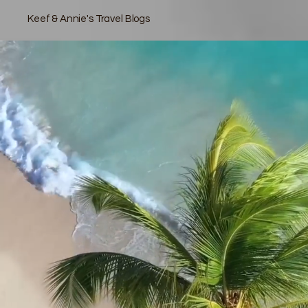
Keef & Annie's Travel Blogs