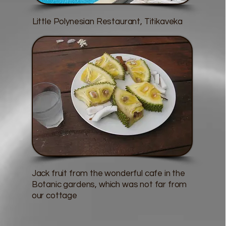
Little Polynesian Restaurant, Titikaveka
Jack fruit from the wonderful cafe in the
Botanic gardens, which was not far from
our cottage