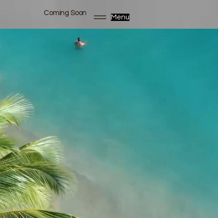
Coming Soon
Menu