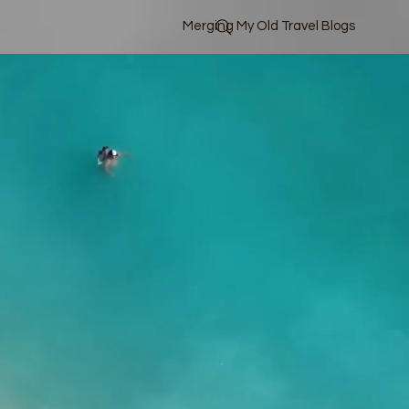
Merging My Old Travel Blogs