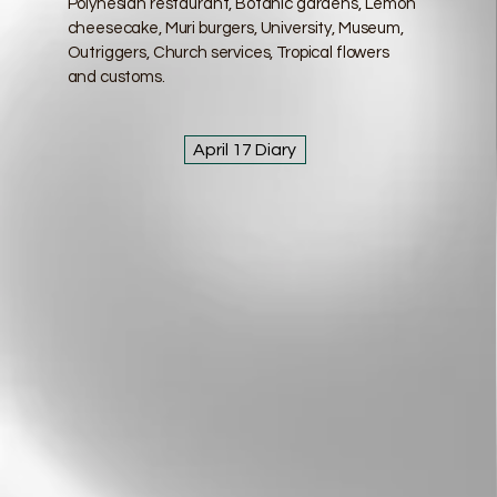
Polynesian restaurant, Botanic gardens, Lemon
cheesecake, Muri burgers, University, Museum,
Outriggers, Church services, Tropical flowers
and customs.
April 17 Diary