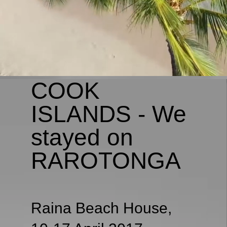
COOK
ISLANDS - We
stayed on
RAROTONGA
Raina Beach House,