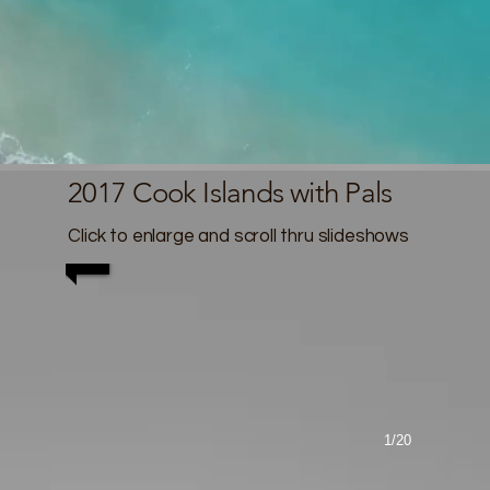
2017 Cook Islands with Pals
Click to enlarge and scroll thru slideshows
1/20