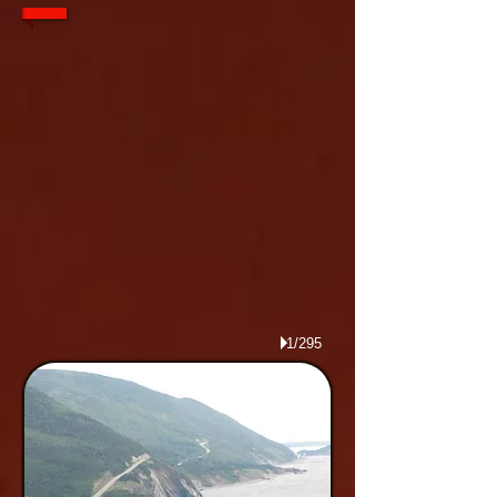
1/295