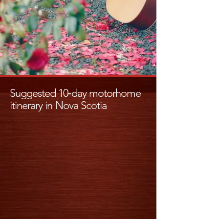
Suggested 10‑day motorhome
itinerary in Nova Scotia