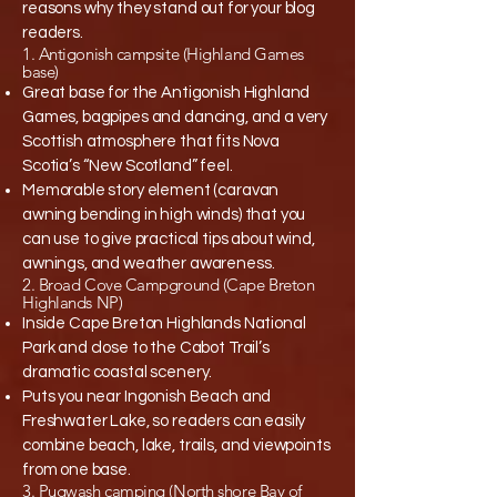
reasons why they stand out for your blog
readers.​
1. Antigonish campsite (Highland Games
base)
Great base for the Antigonish Highland
Games, bagpipes and dancing, and a very
Scottish atmosphere that fits Nova
Scotia’s “New Scotland” feel.​
Memorable story element (caravan
awning bending in high winds) that you
can use to give practical tips about wind,
awnings, and weather awareness.​
2. Broad Cove Campground (Cape Breton
Highlands NP)
Inside Cape Breton Highlands National
Park and close to the Cabot Trail’s
dramatic coastal scenery.​
Puts you near Ingonish Beach and
Freshwater Lake, so readers can easily
combine beach, lake, trails, and viewpoints
from one base.​
3. Pugwash camping (North shore Bay of