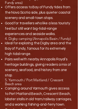
Fundy area)
Offers access to Bay of Fundy tides from
the Nova Scotia side, plus quieter coastal
scenery and small‑town stops.​
Good for travellers who like a less touristy
feel but still want big‑tidal‑range
experiences and seaside walks.​
4. Digby camping (Annapolis Basin / Fundy)
Ideal for exploring the Digby area and the
Bay of Fundy, famous for its extremely
high tidal range.​
Pairs well with nearby Annapolis Royal’s
heritage buildings, giving readers a mix of
scenery, seafood, and history from one
stop.​
5. Yarmouth / Port Maitland / Crescent
Beach area
Camping around Yarmouth gives access
to Port Maitland Beach, Crescent Beach,
lobster stalls in old tram/railway carriages,
and a working fishing‑and‑ferry town.​