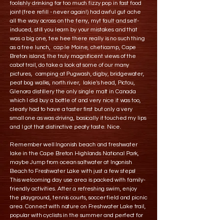
foolishly drinking far too much fizzy pop in fast food
joint (free refill - never again!) had awful gut ache
all the way across on the ferry, myt fault and self-
induced, still you learn by your mistakes and that
was a big one, tee hee there really is no such thing
as a free lunch, cap le Moine, cheticamp, Cape
Breton island, the truly magnificent views of the
cabot trail, do take a look at some of our many
pictures, camping at Pugwash, digby, bridgewater,
peat bog walks, north river, lakie's head, Pictou,
Glenora distillery the only single malt in Canada
which I did buy a bottle of and very nice it was too,
clearly had to have a taster first but only a very
small one as was driving, basically it touched my lips
and I got that distinctive peaty taste. Nice.
Remember well Ingonish beach and freshwater
lake in the Cape Breton Highlands National Park,
maybe Jump from ocean saltwater at Ingonish
Beach to Freshwater Lake with just a few steps!
This welcoming day use area is packed with family-
friendly activities. After a refreshing swim, enjoy
the playground, tennis courts, soccer field and picnic
area. Connect with nature on Freshwater Lake trail,
popular with cyclists in the summer and perfect for