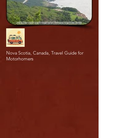
Nova Scotia, Canada, Travel Guide for
Motorhomers