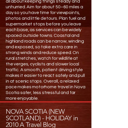
all about keeping things steady and
unhurried. Aim for about 50–60 miles a
day so you have time for viewpoints,
photos and little detours. Plan fuel and
supermarket stops before you leave
each base, as services can be widely
spaced outside towns. Coastal and
highland roads can be narrow, winding
and exposed, so take extra care in
strong winds and reduce speed. On
rural stretches, watch for wildlife at
the verges, cyclists and slower local
traffic. A smooth, patient driving style
makes it easier to react safely and pull
in at scenic stops. Overall, a relaxed
pace makes motorhome travel in Nova
Scotia safer, less stressful and far
more enjoyable.
NOVA SCOTIA (NEW
SCOTLAND) - HOLIDAY in
2010 A Travel Blog