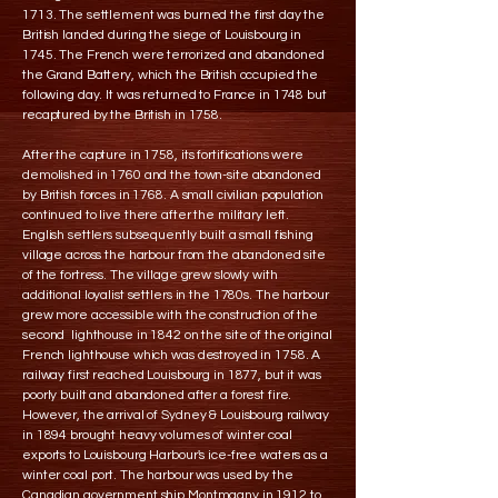
1713. The settlement was burned the first day the
British landed during the siege of Louisbourg in
1745. The French were terrorized and abandoned
the Grand Battery, which the British occupied the
following day. It was returned to France in 1748 but
recaptured by the British in 1758.
After the capture in 1758, its fortifications were
demolished in 1760 and the town-site abandoned
by British forces in 1768. A small civilian population
continued to live there after the military left.
English settlers subsequently built a small fishing
village across the harbour from the abandoned site
of the fortress. The village grew slowly with
additional loyalist settlers in the 1780s. The harbour
grew more accessible with the construction of the
second lighthouse in 1842 on the site of the original
French lighthouse which was destroyed in 1758. A
railway first reached Louisbourg in 1877, but it was
poorly built and abandoned after a forest fire.
However, the arrival of Sydney & Louisbourg railway
in 1894 brought heavy volumes of winter coal
exports to Louisbourg Harbour's ice-free waters as a
winter coal port. The harbour was used by the
Canadian government ship Montmagny in 1912 to