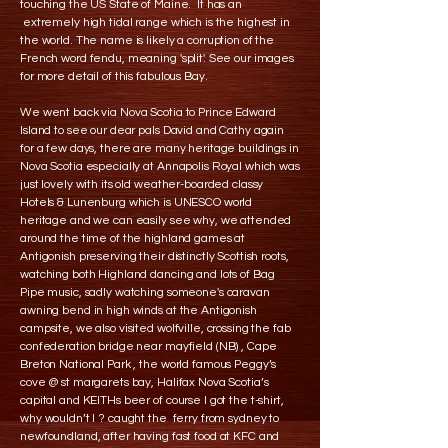
touching the US State of Maine. It has an
extremely high tidal range which is the highest in
the world. The name is likely a corruption of the
French word fendu, meaning 'split'. See our images
for more detail of this fabulous Bay.
We went back via Nova Scotia to Prince Edward
Island to see our dear pals David and Cathy again
for a few days, there are many heritage buildings in
Nova Scotia especially at Annapolis Royal which was
just lovely with its old weather-boarded classy
Hotels & Lunenburg which is UNESCO world
heritage and we can easily see why, we attended
around the time of the highland games at
Antigonish preserving their distinctly Scottish roots,
watching both Highland dancing and lots of Bag
Pipe music, sadly watching someone's caravan
awning bend in high winds at the Antigonish
campsite, we also visited wolfville, crossing the fab
confederation bridge near mayfield (NB) , Cape
Breton National Park , the world famous Peggy’s
cove @ st margarets bay, Halifax Nova Scotia’s
capital and KEITHs beer of course I got the t-shirt,
why wouldn’t I ? caught the ferry from sydney to
newfoundland, after having fast food at KFC and