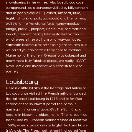
snowshoeing in the winter. Also loved broad cove
campground, joe’s scarecrow visited by billy connolly
and us (sadly close 2011), oxford, Amherst, truro,
highland national park, Louisbourg and the fortress,
wolfe and the french, halifax’s murray-mackay
bridge, pier 21, prospect, Shelburne, port maitland
beach, crescent beach, lobster stalls at Yarmouth
which were either old tram or railway carriages,
Yarmouth is famous for both fishing and tourism plus
we noted you can catch a ferry here to Portland,
Maine no not the one in Oregon, plus lockeport and
many more truly fabulous places, we really HEART
Nova Scotia and its distinctively Scottish feel and
scenery.
Louisbourg
Here is a little bit about the heritage and history of
Louisbourg we visited, the French military founded
the fortress of Louisbourg in 1713 and its fortified
seaport on the southwest part of the harbour,
naming it in honour of Louis XIV , the Sun King, a
legend in his own lunchbox, ha-ha. The harbour had
been used by European mariners since at least the
1590s, when it was known as English Port and Havre
à l'Anglois. The French settlement that dated from