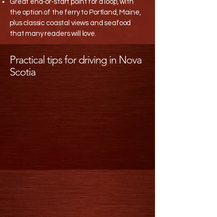
Great end‑or‑start point for a loop, with
the option of the ferry to Portland, Maine,
plus classic coastal views and seafood
that many readers will love.​
Practical tips for driving in Nova
Scotia