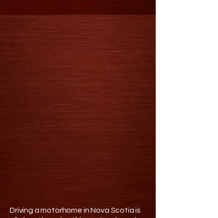
Driving a motorhome in Nova Scotia is