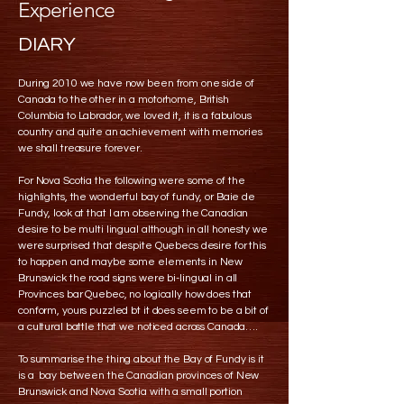
Experience
DIARY
During 2010 we have now been from one side of
Canada to the other in a motorhome, British
Columbia to Labrador, we loved it, it is a fabulous
country and quite an achievement with memories
we shall treasure forever.
For Nova Scotia the following were some of the
highlights, the wonderful bay of fundy, or Baie de
Fundy, look at that I am observing the Canadian
desire to be multi lingual although in all honesty we
were surprised that despite Quebecs desire for this
to happen and maybe some elements in New
Brunswick the road signs were bi-lingual in all
Provinces bar Quebec, no logically how does that
conform, yours puzzled bt it does seem to be a bit of
a cultural battle that we noticed across Canada….
To summarise the thing about the Bay of Fundy is it
is a bay between the Canadian provinces of New
Brunswick and Nova Scotia with a small portion