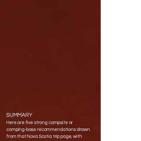
SUMMARY
Here are five strong campsite or
camping‑base recommendations drawn
from that Nova Scotia trip page, with