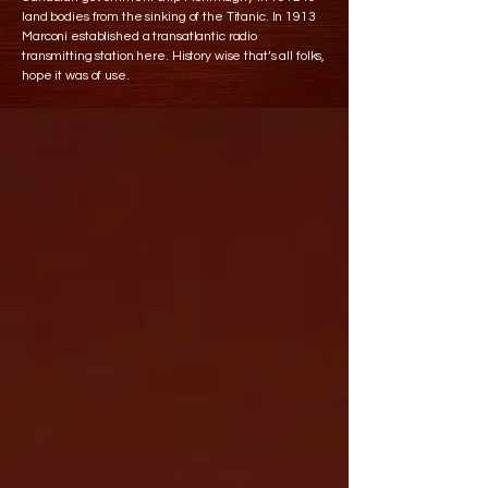
land bodies from the sinking of the Titanic. In 1913
Marconi established a transatlantic radio
transmitting station here. History wise that’s all folks,
hope it was of use.