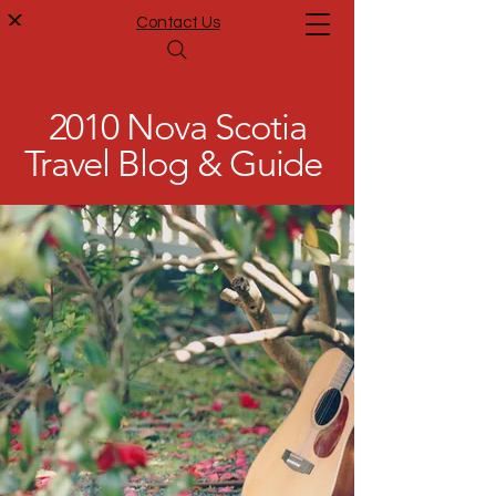
Contact Us
2010 Nova Scotia
Travel Blog & Guide