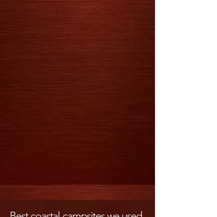
Best coastal campsites we used