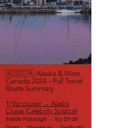
🇺🇸🇨🇦 Alaska & West
Canada 2024 – Full Travel
Route Summary
1) Vancouver → Alaska
Cruise (Celebrity Solstice)
Inside Passage → Icy Strait
Point → Skagway → Endicott