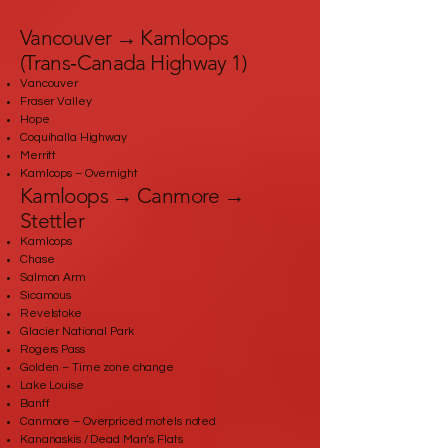
Vancouver → Kamloops
(Trans‑Canada Highway 1)
Vancouver
Fraser Valley
Hope
Coquihalla Highway
Merritt
Kamloops – Overnight
Kamloops → Canmore →
Stettler
Kamloops
Chase
Salmon Arm
Sicamous
Revelstoke
Glacier National Park
Rogers Pass
Golden – Time zone change
Lake Louise
Banff
Canmore – Overpriced motels noted
Kananaskis / Dead Man’s Flats