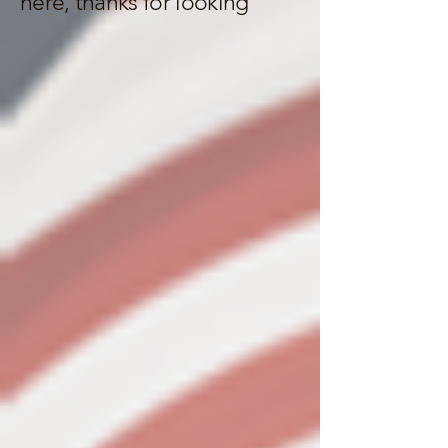
here, thanks for looking