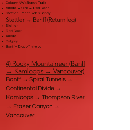
Calgary NW (Stoney Trail)
Airdrie → Olds → Red Deer
Stettler – Meet Rob & Sandy
Stettler → Banff (Return leg)
Stettler
Red Deer
Airdrie
Calgary
Banff – Drop off hire car
4) Rocky Mountaineer (Banff
→ Kamloops → Vancouver)
Banff → Spiral Tunnels →
Continental Divide →
Kamloops → Thompson River
→ Fraser Canyon →
Vancouver