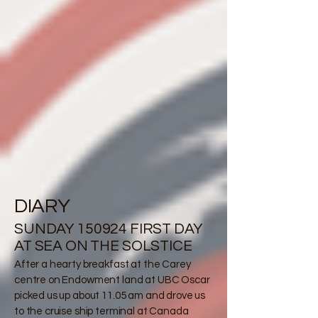
DIARY
SUNDAY 150924 FIRST DAY
AT SEA ON THE SOLSTICE
After a hearty breakfast at the Carey
centre on Endowment land at UBC Oscar
picked us up about 11.05 am and drove us
to the cruise ship terminal at Canada