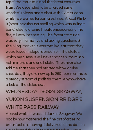
top of the mountain and the forest excursion
tram. We ascended to be afforded some
wonderful views and a chat with 2 Americans
whilst we waited for our forest ride. A local Klink-
it (pronunciation not spelling which was Tsilingit
band) elder did some tribal demoes around the
fire, all very interesting. The forest tram ride
was very informative and asking questions of
the Kling-it driver it was totally clear that they
would favour independence from the states,
which my guess is will never happen, too much
rich minerals and oil at stake. The driver also
told me that they had started with 4 cruise
ships day, they are now up to 260+ per months so
a steady stream of profit for them. Anyhow have
a look at the slideshows.​​
WEDNESDAY 180924 SKAGWAY,
YUKON SUSPENSION BRIDGE &
WHITE PASS RAILWAY
Arrived whilst it was still dark in Skagway. We
had by now mastered the fine art of ordering
breakfast and having it delivered to the door on