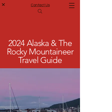
Contact Us
2024 Alaska & The
Rocky Mountaineer
Travel Guide