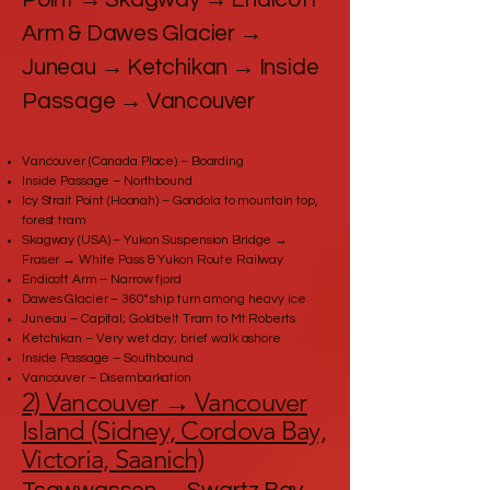
Arm & Dawes Glacier →
Juneau → Ketchikan → Inside
Passage → Vancouver
Vancouver (Canada Place) – Boarding
Inside Passage – Northbound
Icy Strait Point (Hoonah) – Gondola to mountain top,
forest tram
Skagway (USA) – Yukon Suspension Bridge →
Fraser → White Pass & Yukon Route Railway
Endicott Arm – Narrow fjord
Dawes Glacier – 360° ship turn among heavy ice
Juneau – Capital; Goldbelt Tram to Mt Roberts
Ketchikan – Very wet day; brief walk ashore
Inside Passage – Southbound
Vancouver – Disembarkation
2) Vancouver → Vancouver
Island (Sidney, Cordova Bay,
Victoria, Saanich)