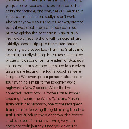
our selected time in the next morning. Luxury,
you just leave your order sheet pinned to the
cabin door handle, and they deliver, I've tried it
since we are home but sadly it didn't work
#haha Anyhow as our trips in Skagway started
early it was ideal. It was a full day but in our
humble opinion the best day in Alaska, truly
memorable, nice to share with Linda and Ian.
Initially a coach trip up to the Yukon border
meaning we crossed back from the States into
Canada, initially visiting the Yukon Suspension
bridge and as our driver, a resident of Skagway
got us their early we had the place to ourselves,
as we were leaving the tourist coaches were
filling up. We even got our passport stamped; a
touristy thing similar to the forgotten world
highway in New Zealand. After that he
collected us and took us to the Fraser border
crossing to board the White Pass and Yukon
train back into Skagway, one of the real great
train journey, following the gold mining Klondike
trail. Have a look at the slideshows, the second
of which about 4 minutes in will give you a
complete train journey. Hope you enjoy! The