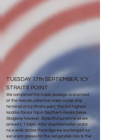
TUESDAY 17th SEPTEMBER, ICY
STRAITS POINT
We completed the inside passage and arrived
at the Hoonah collective made cruise ship
terminal at Icy Straits point, the 2nd highest
location for our trip in Southern Alaska below
Skagway however. Beautiful sunshine as we
arrived c 1.30pm. After disembarkation and a
nice walk across the bridge we exchanged our
excursion passes for the red gondola ride to the