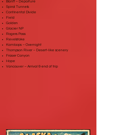
Banff – Departure
Spiral Tunnels
Continental Divide
Field
Golden
Glacier NP
Rogers Pass
Revelstoke
Kamloops – Overnight
Thompson River – Desert‑like scenery
Fraser Canyon
Hope
Vancouver – Arrival & end of trip