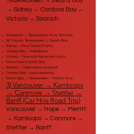
Tsawwassen → Swartz Bay
→ Sidney → Cordova Bay →
Victoria → Saanich
Vancouver → Tsawwassen Ferry Terminal
BC Ferries: Tsawwassen → Swartz Bay
Sidney – Meet David & Cathy
Cordova Bay – AirBnB stay
Victoria – Provincial Parliament lunch
China Town & HOHO Bus
Saanich – Observatory viewpoint
Cordova Bay – Local exploring
Swartz Bay → Tsawwassen – Return ferry
3) Vancouver → Kamloops
→ Canmore → Stettler →
Banff (Car Hire Road Trip)
Vancouver → Hope → Merritt
→ Kamloops → Canmore →
Stettler → Banff