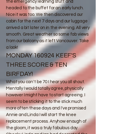
the emergency learning stuff and
headed to the buffet for an early lunch.
Nice it was too. We then discovered our
cabin for the next 7 days and our luggage
arrived a bit later on in the evening. All very
smooth. Great weather so some fab views
from our balcony as it left Vancouver. Take
a look!
MONDAY 160924 KEEF'S
THREE SCORE & TEN
BIRFDAY!
​What you can't be 70 I hear you all shout.
Mentally I would totally agree, physically
however I might have to start agreeing. I
seem to be sticking it to the stick much
more often these days and I've promised
Annie and Linda I will start the knee
replacement process. Anyhow enough of
the gloom, it was a truly fabulous day.