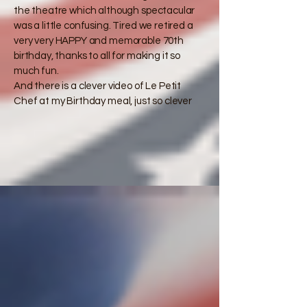
the theatre which although spectacular
was a little confusing. Tired we retired a
very very HAPPY and memorable 70th
birthday, thanks to all for making it so
much fun.​
​And there is a clever video of Le Petit
Chef at my Birthday meal, just so clever