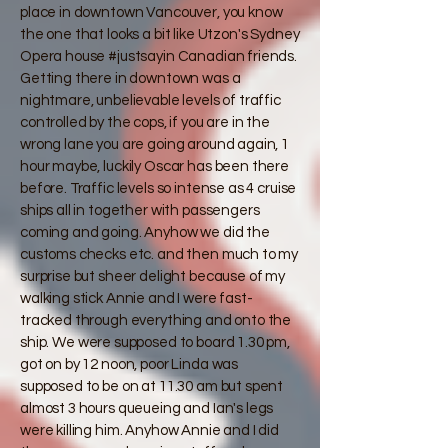
place in downtown Vancouver, you know
the one that looks a bit like Utzon's Sydney
Opera house #justsayin Canadian friends.
Getting there in downtown was a
nightmare, unbelievable levels of traffic
controlled by the cops, if you are in the
wrong lane you are going around again, 1
hour maybe, luckily Oscar has been there
before. Traffic levels so intense as 4 cruise
ships all in together with passengers
coming and going. Anyhow we did the
customs checks etc. and then much to my
surprise but sheer delight because of my
walking stick Annie and I were fast-
tracked through everything and onto the
ship. We were supposed to board 1.30 pm,
got on by 12 noon, poor Linda was
supposed to be on at 11.30 am but spent
almost 3 hours queueing and Ian's legs
were killing him. Anyhow Annie and I did