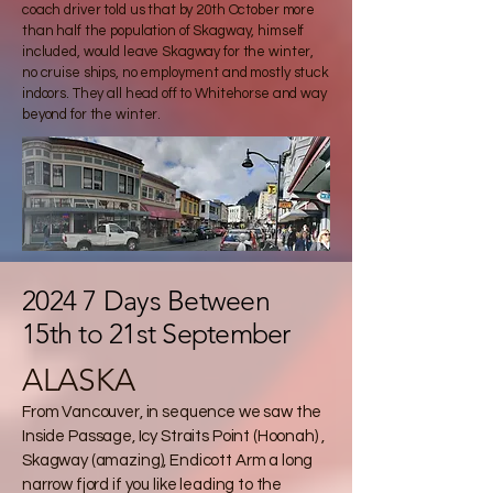
coach driver told us that by 20th October more
than half the population of Skagway, himself
included, would leave Skagway for the winter,
no cruise ships, no employment and mostly stuck
indoors. They all head off to Whitehorse and way
beyond for the winter.
2024 7 Days Between
15th to 21st September
ALASKA
From Vancouver, in sequence we saw the
Inside Passage, Icy Straits Point (Hoonah) ,
Skagway (amazing), Endicott Arm a long
narrow fjord if you like leading to the