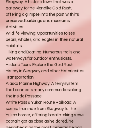
Skagway: A historic town that was a
gateway to the Klondike Gold Rush,
offering a glimpse into the past with its
preserved buildings and museums.
Activities
Wildlife Viewing: Opportunities to see
bears, whales, and eagles in their natural
habitats.
Hiking and Boating: Numerous trails and
waterways for outdoor enthusiasts.
Historic Tours: Explore the Gold Rush
history in Skagway and other historic sites.
Transportation
Alaska Marine Highway: A ferry system
that connects many communities along
the Inside Passage.
White Pass & Yukon Route Railroad: A
scenic train ride from Skagway to the
Yukon border, offering breathtaking views.
captain got as close as he dared, he
described it as the most icebergs he had