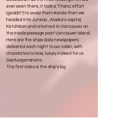
ever seen there, it took a Titanic effort
(geddit?) to avoid them #smile then we
headed into Juneau , Alaska's capital,
Ketchikan and returned to Vancouver on
the inside passage past Vancouver Island.
Here are the ships daily newspapers
delivered each night to our cabin, with
chocolates no less, luxury indeed for us
Septuagenarians.
The first video is the ship's log