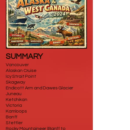
SUMMARY
Vancouver
Alaskan Cruise
Icy Strait Point
Skagway
Endicott Arm and Dawes Glacier
Juneau
Ketchikan
Victoria
Kamloops
Banff
Stettler
Rocky Mountaineer (Banff to