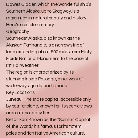
Dawes Glacier, which the wonderful ship’s
Southern Alaska, up to Skagway, is a
region rich in natural beauty and history.
Here's a quick summary:
Geography
Southeast Alaska, also known as the
Alaskan Panhandle, is a narrow strip of
land extending about 500 miles from Misty
Fjords National Monument to the base of
Mt. Fairweather.
The region is characterized by its
stunning Inside Passage, a network of
waterways, fjords, and islands.
Key Locations
Juneau: The state capital, accessible only
by boat or plane, known for its scenic views
and outdoor activities.
Ketchikan: Known as the "Salmon Capital
of the World," it's famous for its totem
poles and rich Native American culture.