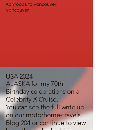
Kamloops to Vancouver)
Vancouver
USA 2024
ALASKA for my 70th
Birthday celebrations on a
Celebrity X Cruise.
You can see the full write up
on our
motorhome-travels
Blog 204
or continue to view