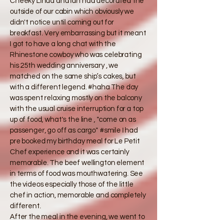
Cheeky Linda and Ian had decorated the
outside of our cabin which obviously we
didn't notice until coming out for
breakfast. Very embarrassing but it meant
I got to have a long chat with the
Rhinestone cowboy who was celebrating
his 25th wedding anniversary , we
matched on the same ship’s cakes, but
with a different legend. #haha The day
was spent relaxing mostly on the balcony
with the usual cruise interruption for a top
up of food, what's the line , "come on as
passenger, go off as cargo" #smile I had
pre booked my birthday meal for Le Petit
Chef experience and it was certainly
memorable. The beef wellington element
in terms of food was mouthwatering. See
the videos especially those of the little
chef in action, memorable and completely
different.
​After the meal in the evening, we went to