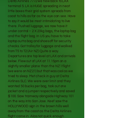
Delta Airlines 7772 we flew back to LAX
terminal 5. LA is HUGE spreading in neat
little boxes their grid system spreads from
coast to hills as far as the eye can see. Have
to say it would be most intimidating to live
there. Pushed luggage, we now have it
under control – 2 X 23kg bags, the laptop bag
and the flight bag. In US you have to take
laptop outta bag and shoes off for security
checks. Got trolley for luggage and walked
from T5 to T2 (Air NZ) Quite a way.
Departures are top level at LAX and arrivals
below. Flew out of LAX at 11.15pm on a
slightly smaller plane than the NZ1 flight
(we were on NZ21) but that was cool as we
tried to sleep. Met check in guy at Delta
Airlines SLC. We were over limit and they
wanted 50 bucks per bag, took out one
jacket and a jumper respectively and saved
$100. Saw tramway alongside Highway 101
on the way into San Jose. Keef saw the
HOLLYWOOD sign in the brown hills well
away from the coast as the Delta Airlines
flight came in. Alas not quick enough