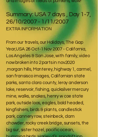
and images of fields of pumkins, wow!
Summary: USA 7 days , Day 1-7,
26/10/2007 - 1/11/2007
EXTRA INFORMATION
From our travels, our Holidays, The Gap
Year,USA 26 Oct-1 Nov 2007 - California,
Los Angeles & San Jose, with family, video
now broken into 2 parts in nov2020
,morgan hills, Monterey, highway 1, carmel,
san fransisco images, Californian state
parks, santa clara county, leroy anderson
lake, reservoir, fishing, quicksilver mercury
mine, walks, snakes, henry w coe state
park, outside loos, eagles, bald headed,
kingfishers, birds & plants, candlestick
park, cannery row, steinbeck, clam
chowder, rocky creek bridge, sunsets, the
big sur, sister hazel, pacific ocean,
humming birds, Harley d’s, spindrift inn,