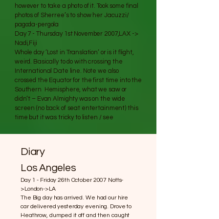
however to take a photo of it. Took some final
photos of Sherree’s to show her Jacuzzi/
pagoda-pergola
Day 7 - Thursday 1st November 2007,LAX ->
Nadi,Fiji
Whole day ‘Lost in Translation’ or is it flight,
weird. Basically to do with crossing the
International Date line. Note we also
crossed the Equator for the first time into the
Southern Hemisphere, what we saw or
didn’t – Evan Almighty was on the wide
screen (no back of seat entertainment) this
time but it was tricky to listen / see
Diary
Los Angeles
Day 1 - Friday 26th October 2007 Notts-
>London->LA
The Big day has arrived. We had our hire
car delivered yesterday evening. Drove to
Heathrow, dumped it off and then caught