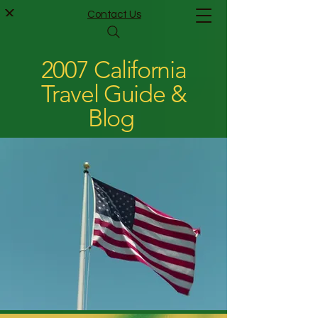
Contact Us
2007 California
Travel Guide &
Blog