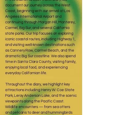
document our journey across the West
Coast, beginning with our arrival at Los
Angeles International Airport and
continuing through Morgan Hill, Monterey,
Carmel, Big Sur, and several California
state parks. Our trip focuses on exploring
iconic coastal routes, including Highway 1,
and visiting well‑known destinations such
as Cannery Row, Carmel Beach, and the
dramatic Big Sur coastline. We also spend
time in Santa Clara County, visiting family,
enjoying local food, and experiencing
everyday Californian life.
Throughout the diary, we highlight key
attractions including Henry W. Coe State
Park, Leroy Anderson Lake, and the scenic
viewpoints along the Pacific Coast.
Wildlife encounters — from sea otters
and pelicans to deer and hummingbirds