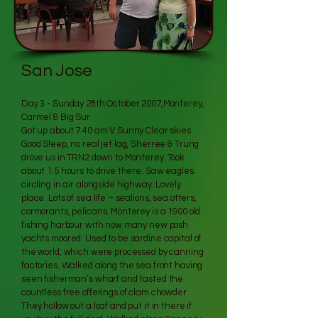
San Jose
Day 3 - Sunday 28th October 2007,Monterey,
Carmel & Big Sur
Got up about 7.40 am V Sunny Clear skies
Good Sleep, no real jet lag, Sherree & Trung
drove us in TRN2 down to Monterey. Took
about 1.5 hours to drive there. Saw eagles
circling in air alongside highway. Lovely
place. Lots of sea life – sealions, sea otters,
cormorants, pelicans. Monterey is a 1900 old
fishing harbour with now many new posh
yachts moored. Used to be sardine capital of
the world, which were processed by canning
factories. Walked along the sea front having
seen fisherman’s wharf and tasted the
countless free offerings of clam chowder
They hollow out a loaf and put it in there if