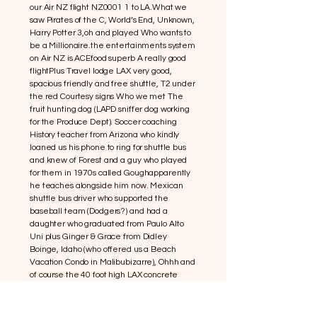
our Air NZ flight NZ0001 1 to LA.What we
saw Pirates of the C, World’s End, Unknown,
Harry Potter 3,oh and played Who wants to
be a Millionaire.the entertainments system
on Air NZ is ACEfood superb A really good
flightPlus Travel lodge LAX very good,
spacious friendly and free shuttle, T2 under
the red Courtesy signs Who we met The
fruit hunting dog (LAPD sniffer dog working
for the Produce Dept). Soccer coaching
History teacher from Arizona who kindly
loaned us his phone to ring for shuttle bus
and knew of Forest and a guy who played
for them in 1970s called Goughapparently
he teaches alongside him now. Mexican
shuttle bus driver who supported the
baseball team (Dodgers?) and had a
daughter who graduated from Paulo Alto
Uni plus Ginger & Grace from Didley
Boinge, Idaho (who offered us a Beach
Vacation Condo in Malibubizarre), Ohhh and
of course the 40 foot high LAX concrete
letters outside the airport Plus
Swartzenneger (Arnie) Governor of the
state of California declared a state of