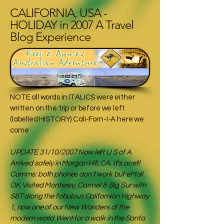
CALIFORNIA, USA -
HOLIDAY in 2007 A Travel
Blog Experience
NOTE all words in ITALICS were either
written on the trip or before we left
(labelled HISTORY) Cali-Forn-I-A here we
come
UPDATE 31/10/2007 Now left U S of A
Arrived safely in Morgan Hill, CA. It's ace!!!
Comms: both phones don't work but eMail
OK Visited Monterey, Carmel & Big Sur with
S&T along the fabulous Californian Highway
1, now one of our New Wonders of the
modern world Went for a walk in the Santa