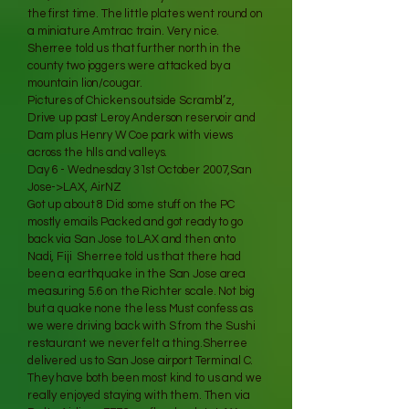
the first time. The little plates went round on
a miniature Amtrac train. Very nice.
Sherree told us that further north in the
county two joggers were attacked by a
mountain lion/cougar.
Pictures of Chickens outside Scrambl’z,
Drive up past Leroy Anderson reservoir and
Dam plus Henry W Coe park with views
across the hlls and valleys.
Day 6 - Wednesday 31st October 2007,San
Jose->LAX, AirNZ
Got up about 8 Did some stuff on the PC
mostly emails Packed and got ready to go
back via San Jose to LAX and then onto
Nadi, Fiji Sherree told us that there had
been a earthquake in the San Jose area
measuring 5.6 on the Richter scale. Not big
but a quake none the less Must confess as
we were driving back with S from the Sushi
restaurant we never felt a thing.Sherree
delivered us to San Jose airport Terminal C.
They have both been most kind to us and we
really enjoyed staying with them. Then via