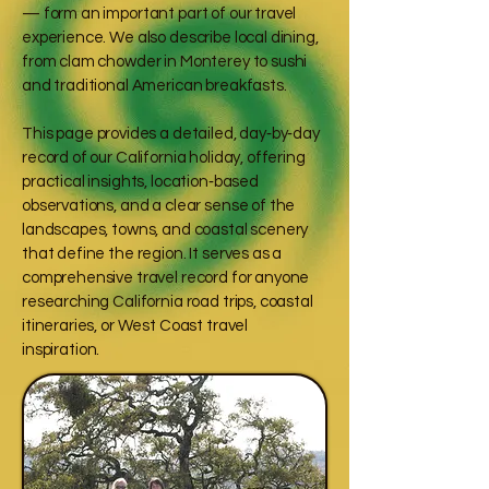
— form an important part of our travel
experience. We also describe local dining,
from clam chowder in Monterey to sushi
and traditional American breakfasts.
This page provides a detailed, day‑by‑day
record of our California holiday, offering
practical insights, location‑based
observations, and a clear sense of the
landscapes, towns, and coastal scenery
that define the region. It serves as a
comprehensive travel record for anyone
researching California road trips, coastal
itineraries, or West Coast travel
inspiration.