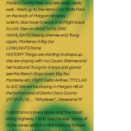
Monica County Park and ate really, really
well... Went up to the Henry Coe State Park
on the back of Morgan Hill (wow,
xclent)..Alas have to leave 31st Flight back
to LAX, then on AirNZ to Fiji 2350
HIGHLIGHTS Seeing Sherree and Trung
again, Monteray & Big Sur
LOWLIGHTS None
HISTORY Things are starting to shape up.
We are staying with my Cousin Sherree and
her husband Trung for 4 days and gonna
see the Beach Boys coast. Big Sur,
Monterey etc. Flight Delta Airlines 7772 LAX
to SJC We will be staying in Morgan Hill at
the bottom end of Santa Clara County
27/10-31/10 .... "Whatever"...."Awesome"!!!
California is a lovely place and the coast
along highway 1 truly spectacular. Some of
those views will live in the memory forever