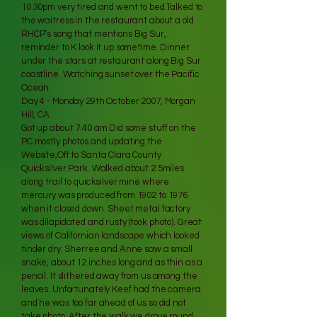
10.30pm very tired and went to bed.Talked to
the waitress in the restaurant about a old
RHCP’s song that mentions Big Sur,
reminder to K look it up sometime. Dinner
under the stars at restaurant along Big Sur
coastline. Watching sunset over the Pacific
Ocean.
Day 4 - Monday 29th October 2007, Morgan
Hill, CA
Got up about 7.40 am Did some stuff on the
PC mostly photos and updating the
Website,Off to Santa Clara County
Quicksilver Park. Walked about 2.5miles
along trail to quicksilver mine where
mercury was produced from 1902 to 1976
when it closed down. Sheet metal factory
was dilapidated and rusty (took photo). Great
views of Californian landscape which looked
tinder dry. Sherree and Anne saw a small
snake, about 12 inches long and as thin as a
pencil. It slithered away from us among the
leaves. Unfortunately Keef had the camera
and he was too far ahead of us so did not
take photo. After the walk we drove round