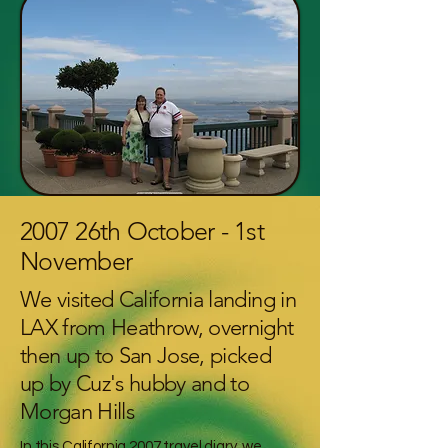
2007 26th October - 1st
November
We visited California landing in
LAX from Heathrow, overnight
then up to San Jose, picked
up by Cuz's hubby and to
Morgan Hills
In this California 2007 travel diary, we