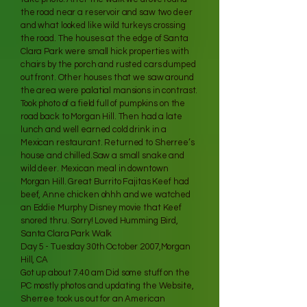
the road near a reservoir and saw two deer
and what looked like wild turkeys crossing
the road. The houses at the edge of Santa
Clara Park were small hick properties with
chairs by the porch and rusted cars dumped
out front. Other houses that we saw around
the area were palatial mansions in contrast.
Took photo of a field full of pumpkins on the
road back to Morgan Hill. Then had a late
lunch and well earned cold drink in a
Mexican restaurant. Returned to Sherree’s
house and chilled.Saw a small snake and
wild deer. Mexican meal in downtown
Morgan Hill. Great Burrito Fajitas Keef had
beef, Anne chicken ohhh and we watched
an Eddie Murphy Disney movie that Keef
snored thru. Sorry! Loved Humming Bird,
Santa Clara Park Walk
Day 5 - Tuesday 30th October 2007,Morgan
Hill, CA
Got up about 7.40 am Did some stuff on the
PC mostly photos and updating the Website,
Sherree took us out for an American