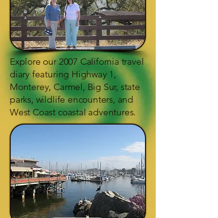
Explore our 2007 California travel
diary featuring Highway 1,
Monterey, Carmel, Big Sur, state
parks, wildlife encounters, and
West Coast coastal adventures.