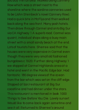
you buy the full deal. Walked along Cannery
Row which was a street next to the
shoreline where the sardine canneries used
to be (John Steinbeck’s novel Cannery Row).
Had a quick bite in McFlys and then walked
back along the sea front. Many posh hotels.
Then drove through Carmel and onto Big Sur
via CA Highway 1 A superb road. Carmel was
quaint, individual shops along a busy main
street with a small sandy beach at the end.
Lots of tourists here. Sherree said that the
houses were very expensive in Carmel even
though they were very small old fashioned
bungalows c 1920. Further along Highway 1
we stopped at Carmel Highlands area at a
hotel and went in the Pacific Edge bar. Had
fantastic 180 degree views of the ocean
from the bar which was set on the cliff edge.
Stopped at bar/restaurant at Big Sur
coastline and had dinner under the stars.
This restaurant is mentioned in book 1000
Things to See Before You Die. Lovely sunset.
Would like to come back again sometime and
see it all. Returned to Sherree’s around