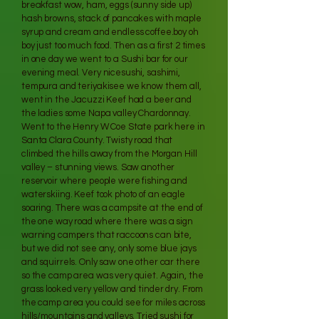
breakfast wow, ham, eggs (sunny side up)
hash browns, stack of pancakes with maple
syrup and cream and endless coffee.boy oh
boy just too much food. Then as a first 2 times
in one day we went to a Sushi bar for our
evening meal. Very nicesushi, sashimi,
tempura and teriyakisee we know them all,
went in the Jacuzzi Keef had a beer and
the ladies some Napa valley Chardonnay.
Went to the Henry W Coe State park here in
Santa Clara County. Twisty road that
climbed the hills away from the Morgan Hill
valley – stunning views. Saw another
reservoir where people were fishing and
waterskiing. Keef took photo of an eagle
soaring. There was a campsite at the end of
the one way road where there was a sign
warning campers that raccoons can bite,
but we did not see any, only some blue jays
and squirrels. Only saw one other car there
so the camp area was very quiet. Again, the
grass looked very yellow and tinder dry. From
the camp area you could see for miles across
hills/mountains and valleys. Tried sushi for