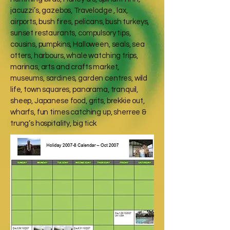
jacuzzi’s, gazebos, Travelodge , lax,
airports, bush fires, pelicans, bush turkeys,
sunset restaurants, compulsory tips,
cousins, pumpkins, Halloween, seals, sea
otters, harbours, whale watching trips,
marinas, arts and crafts market,
museums, sardines, garden centres, wild
life, town squares, panorama, tranquil,
sheep, Japanese food, grits, brekkie out,
wharfs, fun times catching up, sherree &
trung’s hospitality, big tick