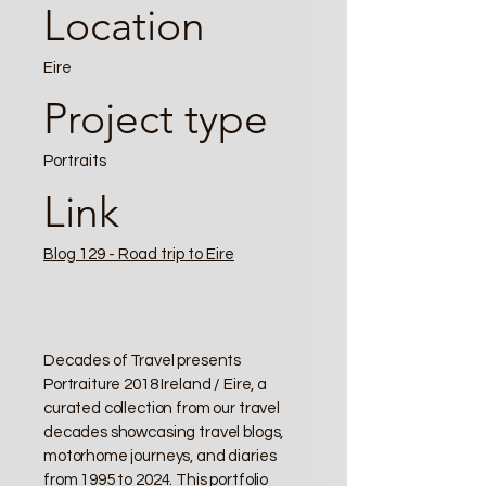
Location
Eire
Project type
Portraits
Link
Blog 129 - Road trip to Eire
Decades of Travel presents
Portraiture 2018 Ireland / Eire, a
curated collection from our travel
decades showcasing travel blogs,
motorhome journeys, and diaries
from 1995 to 2024. This portfolio