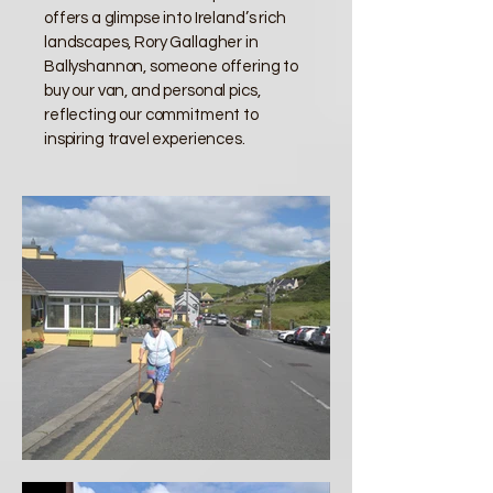
offers a glimpse into Ireland’s rich
landscapes, Rory Gallagher in
Ballyshannon, someone offering to
buy our van, and personal pics,
reflecting our commitment to
inspiring travel experiences.