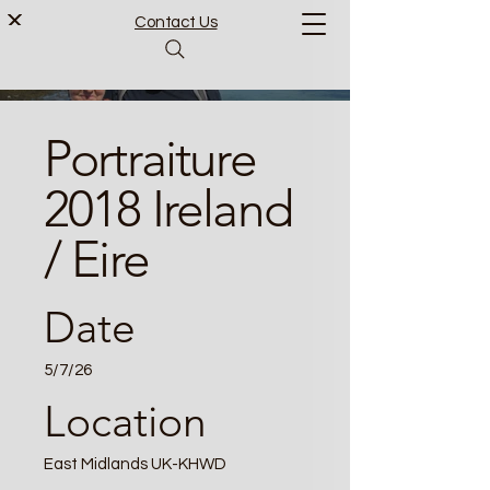
Contact Us
Portraiture
2018 Ireland
/ Eire
Date
5/7/26
Location
East Midlands UK-KHWD