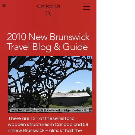
Contact Us
2010 New Brunswick
Travel Blog & Guide
There are 131 of these historic
wooden structures in Canada and 58
in New Brunswick – almost half the