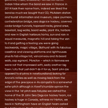
Indian tribe whom the band we saw in France in
2014 took their name from, indeed we liked the
band so much we bought their CD, McAdam station
and tourist information and museum, cape jourmain,
confederation bridge, sea dogs ice hockey, covered
cedar bridge tunnels, hopewell rocks, grand anse,
baseball, bog walks, board walks, plant life, harbors
and now in English harbours ha-ha, sun and rain in
equal measures, magnetic hill and taking the van
to it and getting a feeling you were going
backwards, magic village, Bathurst with its fabulous
coastline and viewing platforms and lighthouses
plus its fab village hill, val-comeau and its board
walk, cap egmont, Moncton – which in fairness we
were not that impressed with, sadly another big
town / city that just didn’t do it for us, Saint john (as
opposed to st johns in newfoundland) looking for
Annie’s rellies as well as moving back from the
edge of the precipice in its campsite to a somewhat
safer pitch although in Keef’s humble opinion the
view in the 1st pitch was fab,also we visited the
home of the St John Sea Dogs ice hockey team, ice
hockey is huge in Canada, witness mr Horton, we
back in Nottingham have an English team called