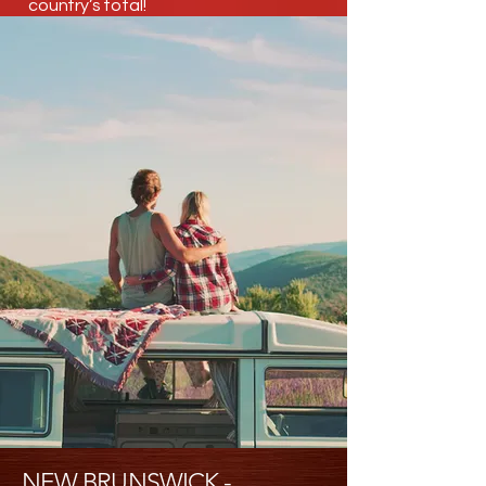
country’s total!
NEW BRUNSWICK -