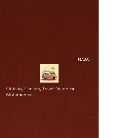
1/166
Ontario, Canada, Travel Guide for
Motorhomers