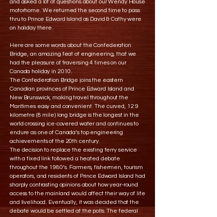
and asked a lot of questions about our Wendy House
motorhome. We returned the second time to pass
thru to Prince Edward Island as David & Cathy were
on holiday there.
Here are some words about the Confederation
Bridge, an amazing feat of engineering, that we
had the pleasure of traversing 4 times on our
Canada holiday in 2010.
The Confederation Bridge joins the eastern
Canadian provinces of Prince Edward Island and
New Brunswick, making travel throughout the
Maritimes easy and convenient. The curved, 12.9
kilometre (8 mile) long bridge is the longest in the
world crossing ice-covered water and continues to
endure as one of Canada’s top engineering
achievements of the 20th century.
The decision to replace the existing ferry service
with a fixed link followed a heated debate
throughout the 1980’s. Farmers, fishermen, tourism
operators, and residents of Prince Edward Island had
sharply contrasting opinions about how year-round
access to the mainland would affect their way of life
and livelihood. Eventually, it was decided that the
debate would be settled at the polls. The federal