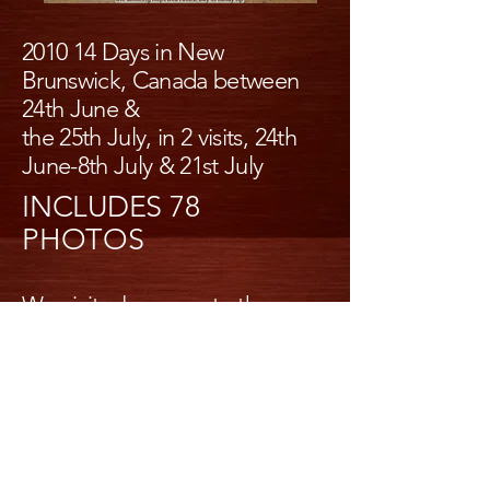
2010 14 Days in New
Brunswick, Canada between
24th June &
the 25th July, in 2 visits, 24th
June-8th July & 21st July
INCLUDES 78
PHOTOS
We visited amongst others
alma, Campbelltown,
lighthouses, Miscou island,
Lamare island,
Kouchibouguac national park,
bay of fundy national park,