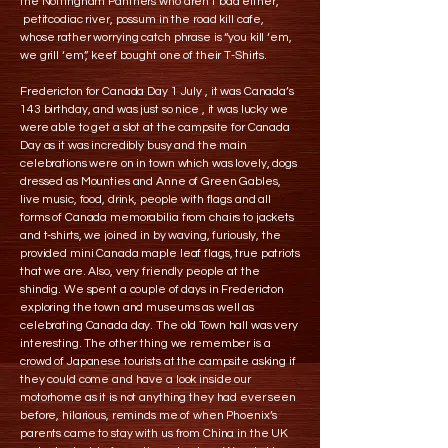
the Nottingham Panthers who aren’t bad either,
petitcodiac river, possum in the road kill cafe,
whose rather worrying catch phrase is “you kill ‘em,
we grill ‘em”, keef bought one of their T-Shirts.
Fredericton for Canada Day 1 July , it was Canada’s
143 birthday, and was just so nice , it was lucky we
were able to get a slot at the campsite for Canada
Day as it was incredibly busy and the main
celebrations were on in town which was lovely, dogs
dressed as Mounties and Anne of Green Gables,
live music, food, drink, people with flags and all
forms of Canada memorabilia from chairs to jackets
and t-shirts, we joined in by waving, furiously, the
provided mini Canada maple leaf flags, true patriots
that we are. Also, very friendly people at the
shindig. We spent a couple of days in Fredericton
exploring the town and museums as well as
celebrating Canada day. The old Town hall was very
interesting. The other thing we remember is a
crowd of Japanese tourists at the campsite asking if
they could come and have a look inside our
motorhome as it is not anything they had ever seen
before, hilarious, reminds me of when Phoenix’s
parents came to stay with us from China in the UK