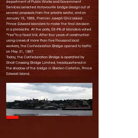
department of Public Works and Government
Services selected its favourite bridge design out of
several proposals from the private sector, and on
January 18, 1988, Premier Joseph Ghiz asked
Prince Edward Islanders to make the final decision
in a plebiscite. At the polls, 59.4% of Islanders voted
“Yes” to a fixed link. After four years of construction
using crews of more than five thousand local
workers, the Confederation Bridge opened to traffic
on May 31, 1997.
Today, the Confederation Bridge is operated by
Strait Crossing Bridge Limited, headquartered in
the shadow of the bridge in Borden-Carleton, Prince
Edward Island..