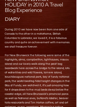
HOLIDAY in 2010 A Travel
Blog Experience
DIARY
During 2010 we have now been from one side of
Canada to the other in a motorhome, British
Columbia to Labrador, we loved it, it is a fabulous
country and quite an achievement with memories
we shall treasure forever.
For New Brunswick the following were some of the
highlights, alma, campbellton, lighthouses, miscou
island and our lovely walk along the peat bog
boardwalk here across the bridge to the island, lots
of waterlilies and wild flowers, lamere island,
kouchibouguac national park, bay of fundy national
park, the world beating tidal height changes in the
Bay of Fundy, we watched it, it’s just amazing how
far it drops down to the mud beds deep below the
coastal edge, all New Brunswick’s provincial parcs
as well as National ones, butland's lobster, beaver
tails resaurants and Tim Horton coffee, art and art
galleries, music, arcadians, Micmac’s a native