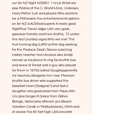
our Air NZ flight NZ0001 1 to LA.What we
saw Pirates of the C, World’s End, Unknown,
Harry Potter 3,oh and played Who wants to
be a Millionaire.the entertainments system
on Air NZ is ACEfood superb A really good
flightPlus Travel lodge LAX very good,
spacious friendly and free shuttle, T2 under
the red Courtesy signs Who we met The
fruit hunting dog (LAPD sniffer dog working
for the Produce Dept). Soccer coaching
History teacher from Arizona who kindly
loaned us his phone to ring for shuttle bus
and knew of Forest and a guy who played
for them in 1970s called Goughapparently
he teaches alongside him now. Mexican
shuttle bus driver who supported the
baseball team (Dodgers?) and had a
daughter who graduated from Paulo Alto
Uni plus Ginger & Grace from Didley
Boinge, Idaho (who offered us a Beach
Vacation Condo in Malibubizarre), Ohhh and
of course the 40 foot high LAX concrete
letters outside the airport Plus
Swartzenneger (Arnie) Governor of the
state of California declared a state of