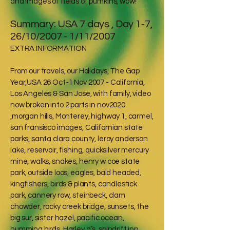
and images of fields of pumkins, wow!
Summary: USA 7 days , Day 1-7,
26/10/2007 - 1/11/2007
EXTRA INFORMATION
From our travels, our Holidays, The Gap
Year,USA 26 Oct-1 Nov 2007 - California,
Los Angeles & San Jose, with family, video
now broken into 2 parts in nov2020
,morgan hills, Monterey, highway 1, carmel,
san fransisco images, Californian state
parks, santa clara county, leroy anderson
lake, reservoir, fishing, quicksilver mercury
mine, walks, snakes, henry w coe state
park, outside loos, eagles, bald headed,
kingfishers, birds & plants, candlestick
park, cannery row, steinbeck, clam
chowder, rocky creek bridge, sunsets, the
big sur, sister hazel, pacific ocean,
humming birds, Harley d’s, spindrift inn,