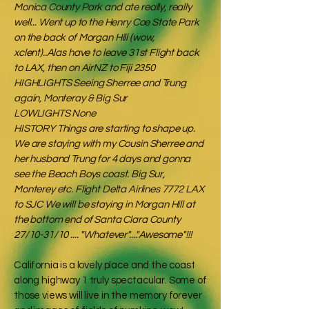
Monica County Park and ate really, really
well... Went up to the Henry Coe State Park
on the back of Morgan Hill (wow,
xclent)..Alas have to leave 31st Flight back
to LAX, then on AirNZ to Fiji 2350
HIGHLIGHTS Seeing Sherree and Trung
again, Monteray & Big Sur
LOWLIGHTS None
HISTORY Things are starting to shape up.
We are staying with my Cousin Sherree and
her husband Trung for 4 days and gonna
see the Beach Boys coast. Big Sur,
Monterey etc. Flight Delta Airlines 7772 LAX
to SJC We will be staying in Morgan Hill at
the bottom end of Santa Clara County
27/10-31/10 .... "Whatever"...."Awesome"!!!
California is a lovely place and the coast
along highway 1 truly spectacular. Some of
those views will live in the memory forever