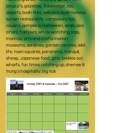
jacuzzi’s, gazebos, Travelodge , lax,
airports, bush fires, pelicans, bush turkeys,
sunset restaurants, compulsory tips,
cousins, pumpkins, Halloween, seals, sea
otters, harbours, whale watching trips,
marinas, arts and crafts market,
museums, sardines, garden centres, wild
life, town squares, panorama, tranquil,
sheep, Japanese food, grits, brekkie out,
wharfs, fun times catching up, sherree &
trung’s hospitality, big tick