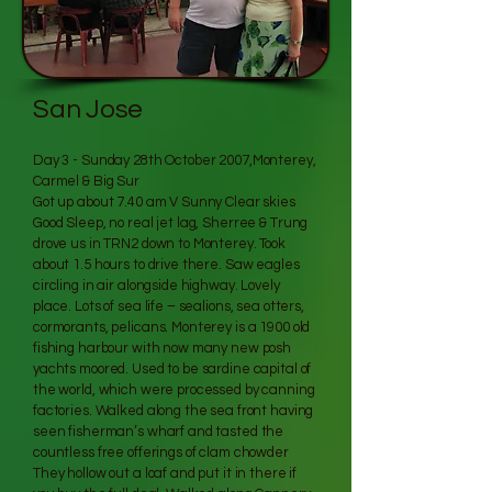
San Jose
Day 3 - Sunday 28th October 2007,Monterey,
Carmel & Big Sur
Got up about 7.40 am V Sunny Clear skies
Good Sleep, no real jet lag, Sherree & Trung
drove us in TRN2 down to Monterey. Took
about 1.5 hours to drive there. Saw eagles
circling in air alongside highway. Lovely
place. Lots of sea life – sealions, sea otters,
cormorants, pelicans. Monterey is a 1900 old
fishing harbour with now many new posh
yachts moored. Used to be sardine capital of
the world, which were processed by canning
factories. Walked along the sea front having
seen fisherman’s wharf and tasted the
countless free offerings of clam chowder
They hollow out a loaf and put it in there if