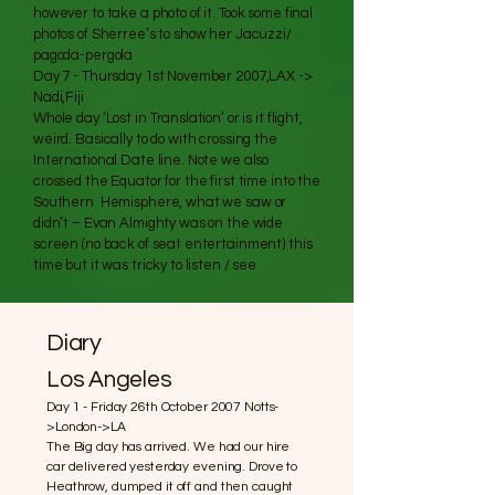
however to take a photo of it. Took some final
photos of Sherree’s to show her Jacuzzi/
pagoda-pergola
Day 7 - Thursday 1st November 2007,LAX ->
Nadi,Fiji
Whole day ‘Lost in Translation’ or is it flight,
weird. Basically to do with crossing the
International Date line. Note we also
crossed the Equator for the first time into the
Southern Hemisphere, what we saw or
didn’t – Evan Almighty was on the wide
screen (no back of seat entertainment) this
time but it was tricky to listen / see
Diary
Los Angeles
Day 1 - Friday 26th October 2007 Notts-
>London->LA
The Big day has arrived. We had our hire
car delivered yesterday evening. Drove to
Heathrow, dumped it off and then caught