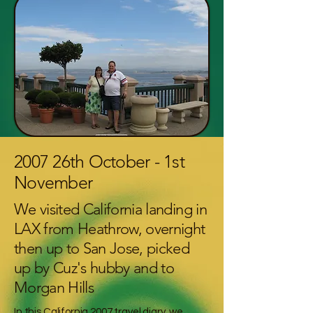
2007 26th October - 1st
November
We visited California landing in
LAX from Heathrow, overnight
then up to San Jose, picked
up by Cuz's hubby and to
Morgan Hills
In this California 2007 travel diary, we