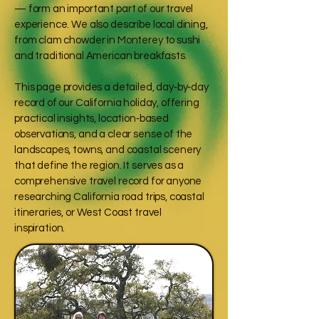
— form an important part of our travel
experience. We also describe local dining,
from clam chowder in Monterey to sushi
and traditional American breakfasts.
This page provides a detailed, day‑by‑day
record of our California holiday, offering
practical insights, location‑based
observations, and a clear sense of the
landscapes, towns, and coastal scenery
that define the region. It serves as a
comprehensive travel record for anyone
researching California road trips, coastal
itineraries, or West Coast travel
inspiration.