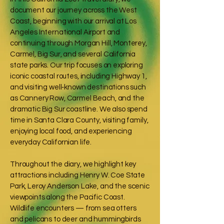
document our journey across the West
Coast, beginning with our arrival at Los
Angeles International Airport and
continuing through Morgan Hill, Monterey,
Carmel, Big Sur, and several California
state parks. Our trip focuses on exploring
iconic coastal routes, including Highway 1,
and visiting well‑known destinations such
as Cannery Row, Carmel Beach, and the
dramatic Big Sur coastline. We also spend
time in Santa Clara County, visiting family,
enjoying local food, and experiencing
everyday Californian life.
Throughout the diary, we highlight key
attractions including Henry W. Coe State
Park, Leroy Anderson Lake, and the scenic
viewpoints along the Pacific Coast.
Wildlife encounters — from sea otters
and pelicans to deer and hummingbirds