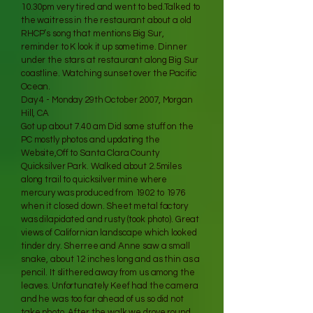
10.30pm very tired and went to bed.Talked to
the waitress in the restaurant about a old
RHCP’s song that mentions Big Sur,
reminder to K look it up sometime. Dinner
under the stars at restaurant along Big Sur
coastline. Watching sunset over the Pacific
Ocean.
Day 4 - Monday 29th October 2007, Morgan
Hill, CA
Got up about 7.40 am Did some stuff on the
PC mostly photos and updating the
Website,Off to Santa Clara County
Quicksilver Park. Walked about 2.5miles
along trail to quicksilver mine where
mercury was produced from 1902 to 1976
when it closed down. Sheet metal factory
was dilapidated and rusty (took photo). Great
views of Californian landscape which looked
tinder dry. Sherree and Anne saw a small
snake, about 12 inches long and as thin as a
pencil. It slithered away from us among the
leaves. Unfortunately Keef had the camera
and he was too far ahead of us so did not
take photo. After the walk we drove round