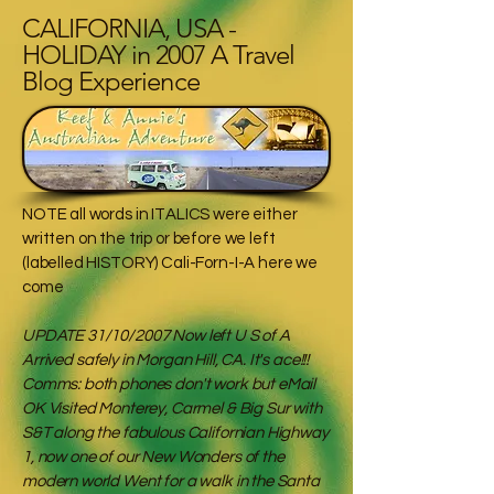
CALIFORNIA, USA -
HOLIDAY in 2007 A Travel
Blog Experience
NOTE all words in ITALICS were either
written on the trip or before we left
(labelled HISTORY) Cali-Forn-I-A here we
come
UPDATE 31/10/2007 Now left U S of A
Arrived safely in Morgan Hill, CA. It's ace!!!
Comms: both phones don't work but eMail
OK Visited Monterey, Carmel & Big Sur with
S&T along the fabulous Californian Highway
1, now one of our New Wonders of the
modern world Went for a walk in the Santa