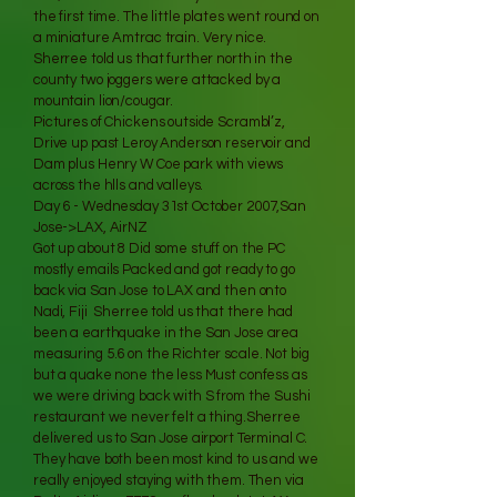
the first time. The little plates went round on
a miniature Amtrac train. Very nice.
Sherree told us that further north in the
county two joggers were attacked by a
mountain lion/cougar.
Pictures of Chickens outside Scrambl’z,
Drive up past Leroy Anderson reservoir and
Dam plus Henry W Coe park with views
across the hlls and valleys.
Day 6 - Wednesday 31st October 2007,San
Jose->LAX, AirNZ
Got up about 8 Did some stuff on the PC
mostly emails Packed and got ready to go
back via San Jose to LAX and then onto
Nadi, Fiji Sherree told us that there had
been a earthquake in the San Jose area
measuring 5.6 on the Richter scale. Not big
but a quake none the less Must confess as
we were driving back with S from the Sushi
restaurant we never felt a thing.Sherree
delivered us to San Jose airport Terminal C.
They have both been most kind to us and we
really enjoyed staying with them. Then via