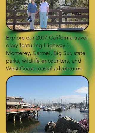
Explore our 2007 California travel
diary featuring Highway 1,
Monterey, Carmel, Big Sur, state
parks, wildlife encounters, and
West Coast coastal adventures.