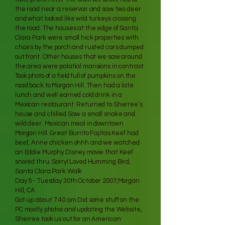
the road near a reservoir and saw two deer
and what looked like wild turkeys crossing
the road. The houses at the edge of Santa
Clara Park were small hick properties with
chairs by the porch and rusted cars dumped
out front. Other houses that we saw around
the area were palatial mansions in contrast.
Took photo of a field full of pumpkins on the
road back to Morgan Hill. Then had a late
lunch and well earned cold drink in a
Mexican restaurant. Returned to Sherree’s
house and chilled.Saw a small snake and
wild deer. Mexican meal in downtown
Morgan Hill. Great Burrito Fajitas Keef had
beef, Anne chicken ohhh and we watched
an Eddie Murphy Disney movie that Keef
snored thru. Sorry! Loved Humming Bird,
Santa Clara Park Walk
Day 5 - Tuesday 30th October 2007,Morgan
Hill, CA
Got up about 7.40 am Did some stuff on the
PC mostly photos and updating the Website,
Sherree took us out for an American