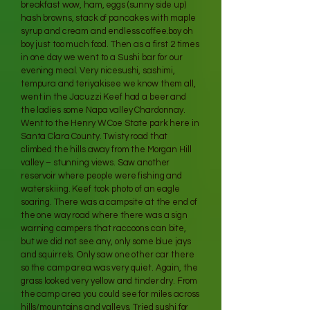
breakfast wow, ham, eggs (sunny side up)
hash browns, stack of pancakes with maple
syrup and cream and endless coffee.boy oh
boy just too much food. Then as a first 2 times
in one day we went to a Sushi bar for our
evening meal. Very nicesushi, sashimi,
tempura and teriyakisee we know them all,
went in the Jacuzzi Keef had a beer and
the ladies some Napa valley Chardonnay.
Went to the Henry W Coe State park here in
Santa Clara County. Twisty road that
climbed the hills away from the Morgan Hill
valley – stunning views. Saw another
reservoir where people were fishing and
waterskiing. Keef took photo of an eagle
soaring. There was a campsite at the end of
the one way road where there was a sign
warning campers that raccoons can bite,
but we did not see any, only some blue jays
and squirrels. Only saw one other car there
so the camp area was very quiet. Again, the
grass looked very yellow and tinder dry. From
the camp area you could see for miles across
hills/mountains and valleys. Tried sushi for