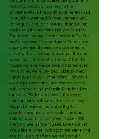
you buy the full deal. Walked along Cannery
Row which was a street next to the
shoreline where the sardine canneries used
to be (John Steinbeck’s novel Cannery Row).
Had a quick bite in McFlys and then walked
back along the sea front. Many posh hotels.
Then drove through Carmel and onto Big Sur
via CA Highway 1 A superb road. Carmel was
quaint, individual shops along a busy main
street with a small sandy beach at the end.
Lots of tourists here. Sherree said that the
houses were very expensive in Carmel even
though they were very small old fashioned
bungalows c 1920. Further along Highway 1
we stopped at Carmel Highlands area at a
hotel and went in the Pacific Edge bar. Had
fantastic 180 degree views of the ocean
from the bar which was set on the cliff edge.
Stopped at bar/restaurant at Big Sur
coastline and had dinner under the stars.
This restaurant is mentioned in book 1000
Things to See Before You Die. Lovely sunset.
Would like to come back again sometime and
see it all. Returned to Sherree’s around