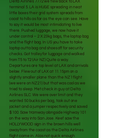
Delta Airlines 7772 we flew back to LAX
terminal 5. LA is HUGE spreading in neat
little boxes their grid system spreads from
coast to hills as far as the eye can see. Have
to say it would be most intimidating to live
there. Pushed luggage, we now have it
under control – 2 X 23kg bags, the laptop bag
and the flight bag. In US you have to take
laptop outta bag and shoes off for security
checks. Got trolley for luggage and walked
from T5 to T2 (Air NZ) Quite a way.
Departures are top level at LAX and arrivals
below. Flew out of LAX at 11.15pm on a
slightly smaller plane than the NZ1 flight
(we were on NZ21) but that was cool as we
tried to sleep. Met check in guy at Delta
Airlines SLC. We were over limit and they
wanted 50 bucks per bag, took out one
jacket and a jumper respectively and saved
$100. Saw tramway alongside Highway 101
on the way into San Jose. Keef saw the
HOLLYWOOD sign in the brown hills well
away from the coast as the Delta Airlines
flight came in. Alas not quick enough