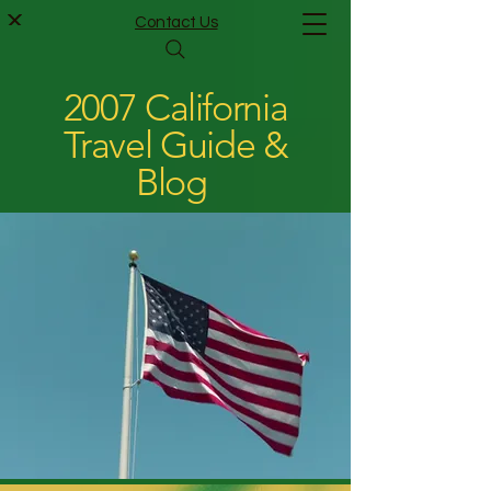
Contact Us
2007 California
Travel Guide &
Blog