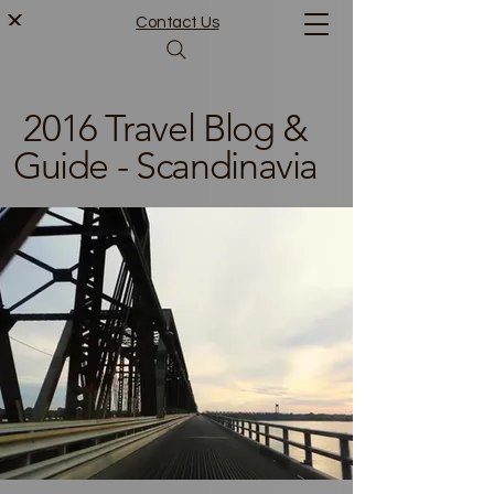
Contact Us
2016 Travel Blog &
Guide - Scandinavia