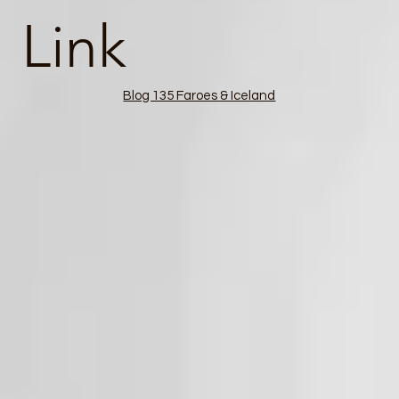
Link
Blog 135 Faroes & Iceland