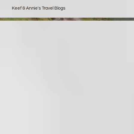
Keef & Annie's Travel Blogs