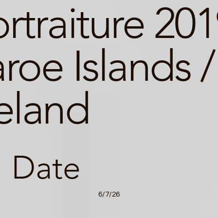
rtraiture 20
roe Islands /
eland
Date
6/7/26