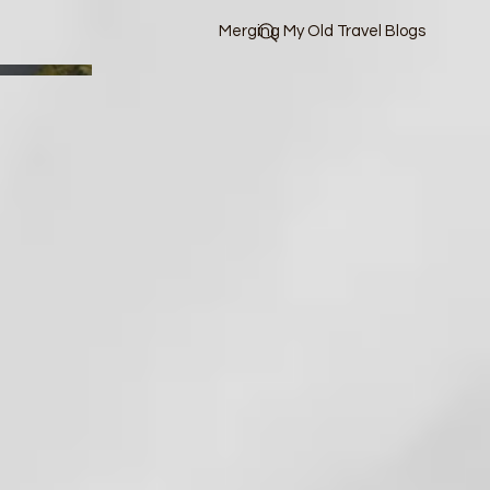
Merging My Old Travel Blogs