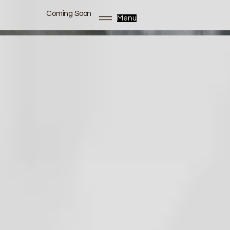
Coming Soon
Menu