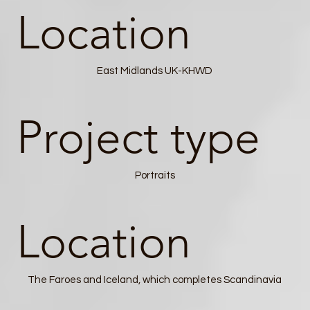
Location
East Midlands UK-KHWD
Project type
Portraits
Location
The Faroes and Iceland, which completes Scandinavia