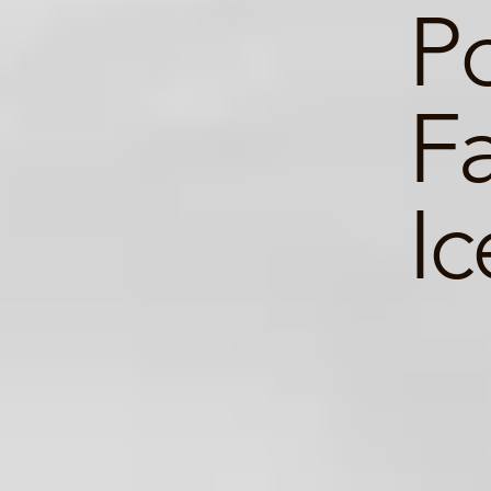
Po
Fa
Ic