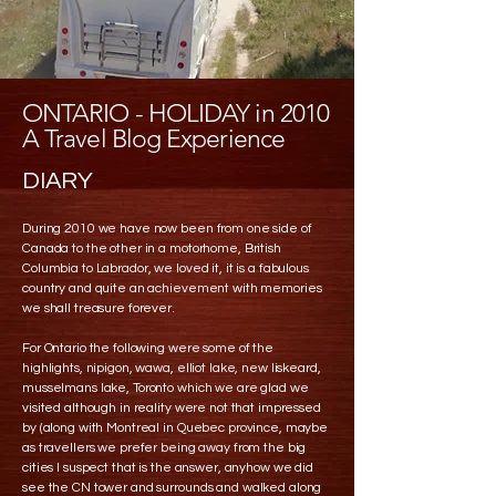
ONTARIO - HOLIDAY in 2010
A Travel Blog Experience
DIARY
During 2010 we have now been from one side of
Canada to the other in a motorhome, British
Columbia to Labrador, we loved it, it is a fabulous
country and quite an achievement with memories
we shall treasure forever.
For Ontario the following were some of the
highlights, nipigon, wawa, elliot lake, new liskeard,
musselmans lake, Toronto which we are glad we
visited although in reality were not that impressed
by (along with Montreal in Quebec province, maybe
as travellers we prefer being away from the big
cities I suspect that is the answer, anyhow we did
see the CN tower and surrounds and walked along