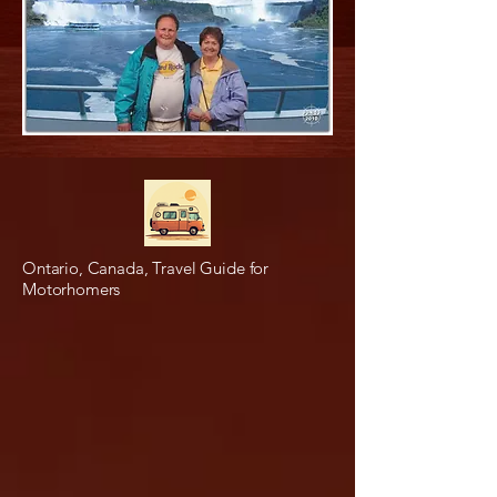
Ontario, Canada, Travel Guide for
Motorhomers