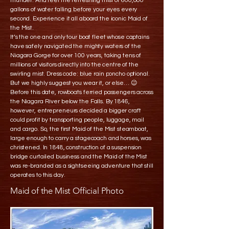
thunder. And feel the refreshing mist of 600,000
gallons of water falling before your eyes every
second. Experience it all aboard the iconic Maid of
the Mist.
It’s the one and only tour boat fleet whose captains
have safely navigated the mighty waters of the
Niagara Gorge for over 100 years, taking tens of
millions of visitors directly into the centre of the
swirling mist. Dress code: blue rain poncho optional.
But we highly suggest you wear it, or else… 😉
Before this date, rowboats ferried passengers across
the Niagara River below the Falls. By 1846,
however, entrepreneurs decided a bigger craft
could profit by transporting people, luggage, mail
and cargo. So, the first Maid of the Mist steamboat,
large enough to carry a stagecoach and horses, was
christened. In 1848, construction of a suspension
bridge curtailed business and the Maid of the Mist
was re-branded as a sightseeing adventure that still
operates to this day.
Maid of the Mist Official Photo