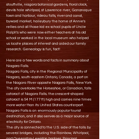
stouffville, niagara botanical gardens, floral clock,
devils hole whirlpool, st Lawrence river, Gananoque
town and harbour, rideau falls, river and canal,
byward market, haileybury the home of Annie's
rellies and all those kid ex school pupils of Uncle
Ralph’s who were now either teachers at his old
school or worked in the local museum who helped
us locate places of interest and aided our family
research. Genealogy is fun, fact!
Here are a few words and facts in summary about
Niagara Falls.
Niagara Falls, city in the Regional Municipality of
Niagara, south-eastern Ontario, Canada, a port on
the Niagara River opposite Niagara Falls, New York.
The city overlooks the Horseshoe, or Canadian, falls
cataract of Niagara Falls; the crescent-shaped
cataract is 54 M (177 ft) high and carries nine times
more water than its United States counterpart.
Niagara Falls is an enormously popular tourist
destination, and it also serves as a major source of
electricity for Ontario.
The city is connected to the U.S. side of the falls by
several bridges, including the Rainbow, Whirlpool,
and Queenston-Lewiston bridges. Principal