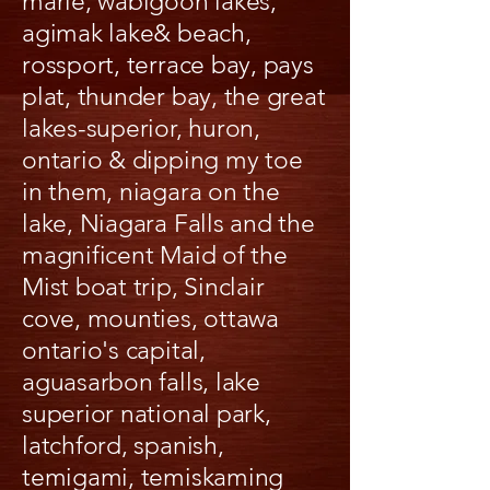
marie, wabigoon lakes,
agimak lake& beach,
rossport, terrace bay, pays
plat, thunder bay, the great
lakes-superior, huron,
ontario & dipping my toe
in them, niagara on the
lake, Niagara Falls and the
magnificent Maid of the
Mist boat trip, Sinclair
cove, mounties, ottawa
ontario's capital,
aguasarbon falls, lake
superior national park,
latchford, spanish,
temigami, temiskaming