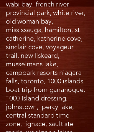
wabi bay, french river
provincial park, white river,
old woman bay,
mississauga, hamilton, st
catherine, katherine cove,
sinclair cove, voyageur
trail, new liskeard,
musselmans lake,
camppark resorts niagara
falls, toronto, 1000 islands
boat trip from gananoque,
1000 Island dressing,
johnstown, percy lake,
central standard time
zone, ignace, sault ste