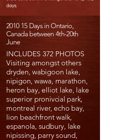
days.
2010 15 Days in Ontario,
Canada between 4th-20th
June
INCLUDES 372 PHOTOS
Visiting amongst others
dryden, wabigoon lake,
nipigon, wawa, marathon,
heron bay, elliot lake, lake
superior pronivcial park,
montreal river, echo bay,
lion beachfront walk,
espanola, sudbury, lake
nipissing, parry sound,