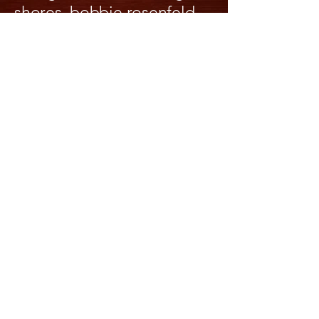
shores, bobbie rosenfeld
olympian & park,
whitchurch-stouffville and a
potential parking fine,
niagara botanical gardens,
floral clock, devils hole
whirlpool, St Lawrence
river, gananoque town and
harbor, rideau falls, river
and canal, byward market,
haileybury the home of
Annie's rellies, MacDonald
Cartier Bridge to Quebec
Province & all ports in
between. We have been