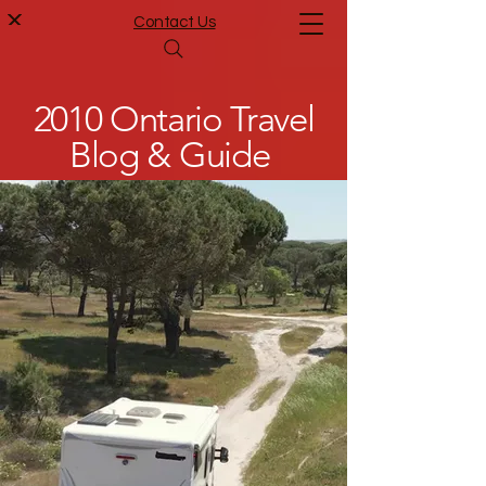
Contact Us
2010 Ontario Travel
Blog & Guide