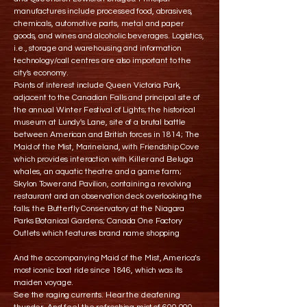
manufactures include processed food, abrasives,
chemicals, automotive parts, metal and paper
goods, and wines and alcoholic beverages. Logistics,
i.e., storage and warehousing and information
technology/call centres are also important to the
city's economy.
Points of interest include Queen Victoria Park,
adjacent to the Canadian Falls and principal site of
the annual Winter Festival of Lights; the historical
museum at Lundy's Lane, site of a brutal battle
between American and British forces in 1814; The
Maid of the Mist, Marineland, with Friendship Cove
which provides interaction with Killer and Beluga
whales, an aquatic theatre and a game farm;
Skylon Tower and Pavilion, containing a revolving
restaurant and an observation deck overlooking the
falls; the Butterfly Conservatory at the Niagara
Parks Botanical Gardens; Canada One Factory
Outlets which features brand name shopping
And the accompanying Maid of the Mist, America’s
most iconic boat ride since 1846, which was its
maiden voyage.
See the raging currents. Hear the deafening