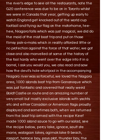
the river’s edge to see all the restaurants, note the
G20 conference was due to be on in Toronto whilst
we were in Canada that year, getting up early to
watch England get knocked out of the world cup
football and flying our flag on the motorhome, tee-
hee, Niagara falls which was just magical, we did do
the maid of the mist boat trip and put on those
flimsy pak-a-maks which in reality afforded little or
no protection against the force of that water, we got
close and also marvelled at some of the history of
the fool hardy who went over the edge into it in a
barrel, I ask you would you, we also read and saw
how the devil’s hole whirlpool in the accompanying
Niagara river was so forceful, we loved the Niagara
area, 1000 islands boat trip from Gananoque which
was just fantastic and covered that really weird
Boldt Castle on route and an amazing number of
very small but mostly exclusive islands with yachts
etc and either Canadian or American flags proudly
displayed and sometimes both, when we returned
from the boat trip armed with the recipe Keef
made 1000 island sauce to go with our salad, see
the recipe below, percy lake, ignace, sault ste
marie, wabigoon lakes, agimak lake & beach,
rossport, terrace bay, pays plat, thunder bay, the