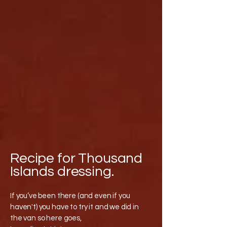
Recipe for Thousand
Islands dressing.
If you’ve been there (and even if you
haven't) you have to try it and we did in
the van so here goes,