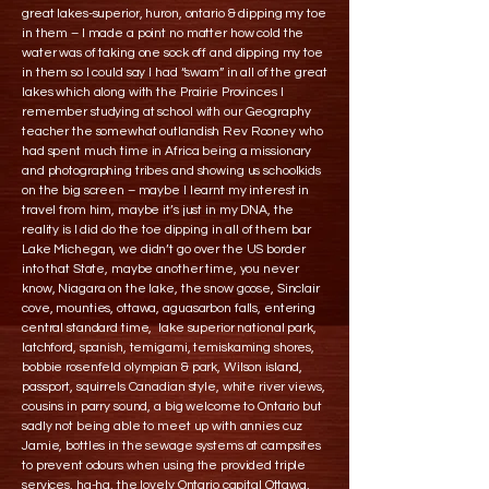
great lakes-superior, huron, ontario & dipping my toe
in them – I made a point no matter how cold the
water was of taking one sock off and dipping my toe
in them so I could say I had “swam” in all of the great
lakes which along with the Prairie Provinces I
remember studying at school with our Geography
teacher the somewhat outlandish Rev Rooney who
had spent much time in Africa being a missionary
and photographing tribes and showing us schoolkids
on the big screen – maybe I learnt my interest in
travel from him, maybe it’s just in my DNA, the
reality is I did do the toe dipping in all of them bar
Lake Michegan, we didn’t go over the US border
into that State, maybe another time, you never
know, Niagara on the lake, the snow goose, Sinclair
cove, mounties, ottawa, aguasarbon falls, entering
central standard time, lake superior national park,
latchford, spanish, temigami, temiskaming shores,
bobbie rosenfeld olympian & park, Wilson island,
passport, squirrels Canadian style, white river views,
cousins in parry sound, a big welcome to Ontario but
sadly not being able to meet up with annies cuz
Jamie, bottles in the sewage systems at campsites
to prevent odours when using the provided triple
services, ha-ha, the lovely Ontario capital Ottawa,