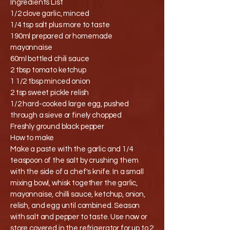
Ingredients List
1/2 clove garlic, minced
1/4 tsp salt plus more to taste
190ml prepared or homemade
mayonnaise
60ml bottled chili sauce
2 tbsp tomato ketchup
1 1/2 tbsp minced onion
2 tsp sweet pickle relish
1/2 hard-cooked large egg, pushed
through a sieve or finely chopped
Freshly ground black pepper
How to make
Make a paste with the garlic and 1/4
teaspoon of the salt by crushing them
with the side of a chef's knife. In a small
mixing bowl, whisk together the garlic,
mayonnaise, chilli sauce, ketchup, onion,
relish, and egg until combined. Season
with salt and pepper to taste. Use now or
store covered in the refrigerator for up to 2