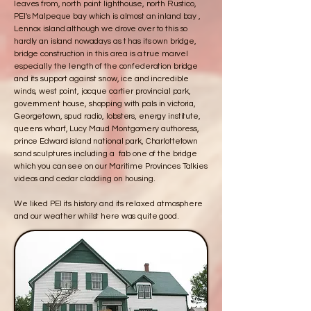
leaves from, north point lighthouse, north Rustico,
PEI's Malpeque bay which is almost an inland bay ,
Lennox island although we drove over to this so
hardly an island nowadays as t has its own bridge,
bridge construction in this area is a true marvel
especially the length of the confederation bridge
and its support against snow, ice and incredible
winds, west point, jacque cartier provincial park,
government house, shopping with pals in victoria,
Georgetown, spud radio, lobsters, energy institute,
queens wharf, Lucy Maud Montgomery authoress,
prince Edward island national park, Charlottetown
sand sculptures including a fab one of the bridge
which you can see on our Maritime Provinces Talkies
videos and cedar cladding on housing.
We liked PEI its history and its relaxed atmosphere
and our weather whilst here was quite good.