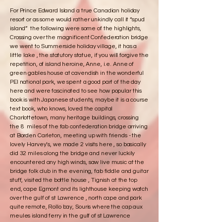
For Prince Edward Island a true Canadian holiday
resort or as some would rather unkindly call it “spud
island” the following were some of the highlights,
Crossing over the magnificent Confederation bridge
we went to Summerside holiday village, it has a
little lake , the statutory statue, if you will forgive the
repetition, of island heroine, Anne, i.e. Anne of
green gables house at cavendish in the wonderful
PEI national park, we spent a good part of the day
here and were fascinated to see how popular this
book is with Japanese students, maybe it is a course
text book, who knows, loved the capital
Charlottetown, many heritage buildings, crossing
the 8 miles of the fab confederation bridge arriving
at Borden Carleton, meeting up with friends - the
lovely Harvey’s, we made 2 visits here , so basically
did 32 miles along the bridge and never luckily
encountered any high winds, saw live music at the
bridge folk club in the evening, fab fiddle and guitar
stuff, visited the bottle house , Tignish at the top
end, cape Egmont and its lighthouse keeping watch
over the gulf of st Lawrence , north cape and park
quite remote, Rollo bay, Souris where the cap aux
meules island ferry in the gulf of st Lawrence