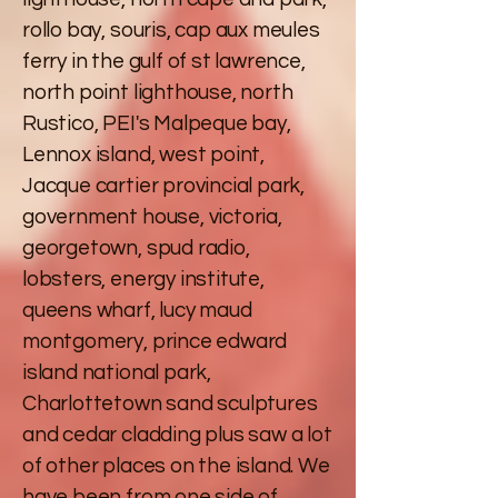
rollo bay, souris, cap aux meules
ferry in the gulf of st lawrence,
north point lighthouse, north
Rustico, PEI's Malpeque bay,
Lennox island, west point,
Jacque cartier provincial park,
government house, victoria,
georgetown, spud radio,
lobsters, energy institute,
queens wharf, lucy maud
montgomery, prince edward
island national park,
Charlottetown sand sculptures
and cedar cladding plus saw a lot
of other places on the island. We
have been from one side of