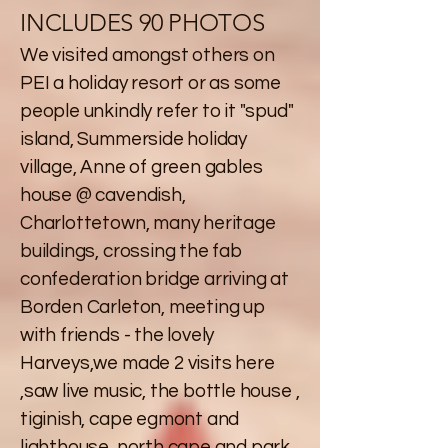
INCLUDES 90 PHOTOS
We visited amongst others on
PEI a holiday resort or as some
people unkindly refer to it "spud"
island, Summerside holiday
village, Anne of green gables
house @ cavendish,
Charlottetown, many heritage
buildings, crossing the fab
confederation bridge arriving at
Borden Carleton, meeting up
with friends - the lovely
Harveys,we made 2 visits here
,saw live music, the bottle house ,
tiginish, cape egmont and
lighthouse, north cape and park,