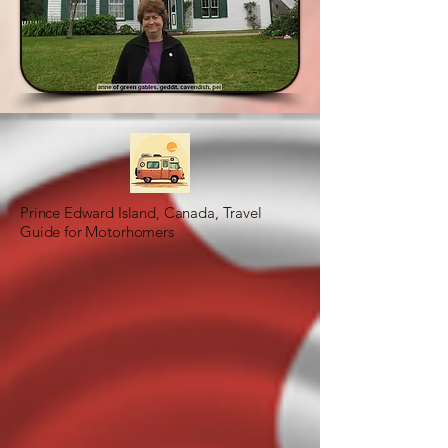
Prince Edward Island, Canada, Travel
Guide for Motorhomers