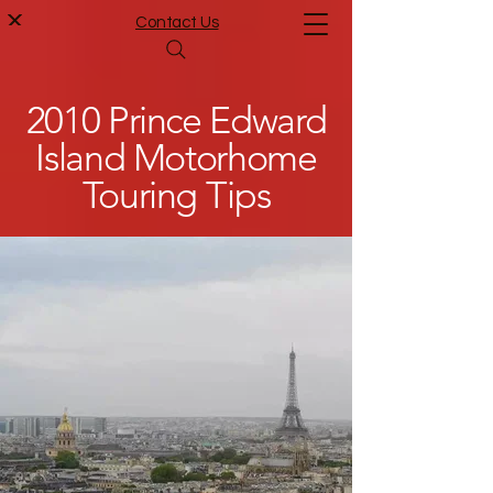
Contact Us
2010 Prince Edward
Island Motorhome
Touring Tips