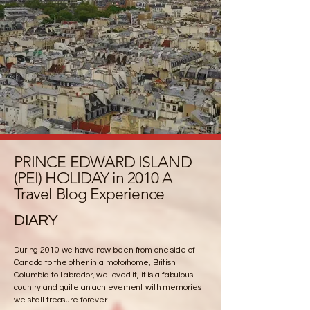
PRINCE EDWARD ISLAND
(PEI) HOLIDAY in 2010 A
Travel Blog Experience
DIARY
During 2010 we have now been from one side of
Canada to the other in a motorhome, British
Columbia to Labrador, we loved it, it is a fabulous
country and quite an achievement with memories
we shall treasure forever.