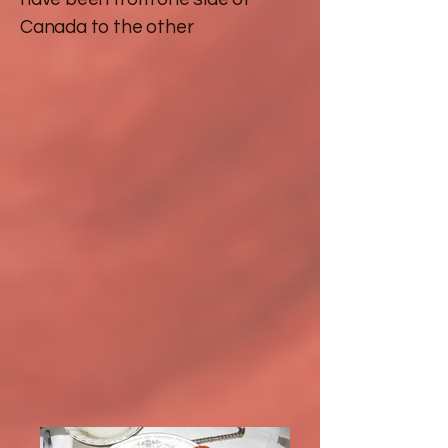
Canada to the other