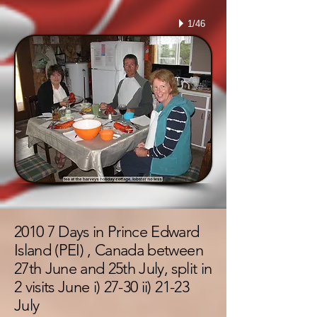
1/46
2010 7 Days in Prince Edward
Island (PEI) , Canada between
27th June and 25th July, split in
2 visits June i) 27-30 ii) 21-23
July