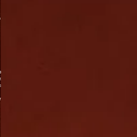
n
at
s,
s
on
e