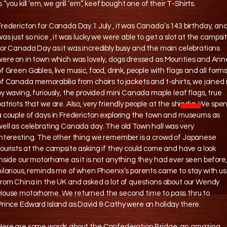
s “you kill ‘em, we grill ‘em”, keef bought one of their T-Shirts.
Fredericton for Canada Day 1 July , it was Canada’s 143 birthday, an
was just so nice , it was lucky we were able to get a slot at the campsi
for Canada Day as it was incredibly busy and the main celebrations
were on in town which was lovely, dogs dressed as Mounties and Ann
of Green Gables, live music, food, drink, people with flags and all form
of Canada memorabilia from chairs to jackets and t-shirts, we joined 
by waving, furiously, the provided mini Canada maple leaf flags, true
patriots that we are. Also, very friendly people at the shindig. We spe
a couple of days in Fredericton exploring the town and museums as
well as celebrating Canada day. The old Town hall was very
interesting. The other thing we remember is a crowd of Japanese
tourists at the campsite asking if they could come and have a look
inside our motorhome as it is not anything they had ever seen before
hilarious, reminds me of when Phoenix’s parents came to stay with us
from China in the UK and asked a lot of questions about our Wendy
House motorhome. We returned the second time to pass thru to
Prince Edward Island as David & Cathy were on holiday there.
Here are some words about the Confederation Bridge, an amazing