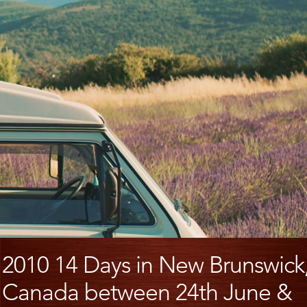
2010 14 Days in New Brunswick
Canada between 24th June &