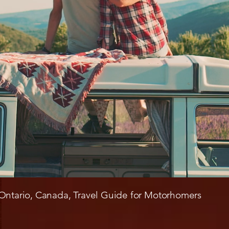
Ontario, Canada, Travel Guide for Motorhomers