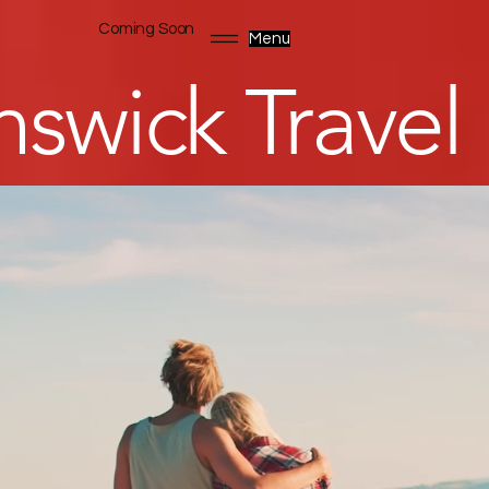
Coming Soon
Menu
swick Travel