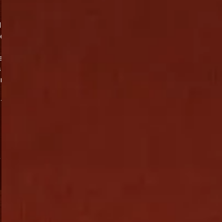
d
te
e
s
in
nt
,