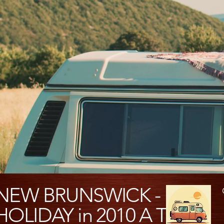
NEW BRUNSWICK -
HOLIDAY in 2010 A Travel