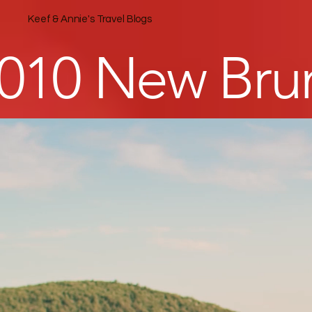
Keef & Annie's Travel Blogs
010 New Brun