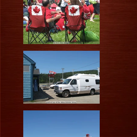
1/83
a