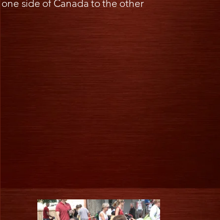
one side of Canada to the other