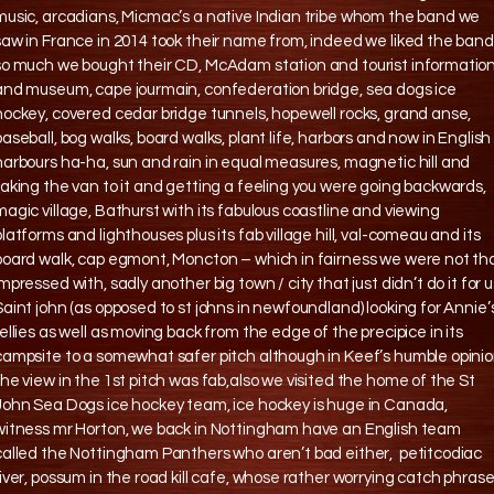
music, arcadians, Micmac’s a native Indian tribe whom the band we
saw in France in 2014 took their name from, indeed we liked the band
so much we bought their CD, McAdam station and tourist informatio
and museum, cape jourmain, confederation bridge, sea dogs ice
hockey, covered cedar bridge tunnels, hopewell rocks, grand anse,
baseball, bog walks, board walks, plant life, harbors and now in English
harbours ha-ha, sun and rain in equal measures, magnetic hill and
taking the van to it and getting a feeling you were going backwards,
magic village, Bathurst with its fabulous coastline and viewing
platforms and lighthouses plus its fab village hill, val-comeau and its
board walk, cap egmont, Moncton – which in fairness we were not th
impressed with, sadly another big town / city that just didn’t do it for u
Saint john (as opposed to st johns in newfoundland) looking for Annie’
rellies as well as moving back from the edge of the precipice in its
campsite to a somewhat safer pitch although in Keef’s humble opini
the view in the 1st pitch was fab,also we visited the home of the St
John Sea Dogs ice hockey team, ice hockey is huge in Canada,
witness mr Horton, we back in Nottingham have an English team
called the Nottingham Panthers who aren’t bad either, petitcodiac
river, possum in the road kill cafe, whose rather worrying catch phras