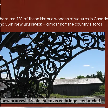
on
here are 131 of these historic wooden structures in Canad
nd 58 in New Brunswick – almost half the country’s total!
)
d
,
d
nt
ge
s