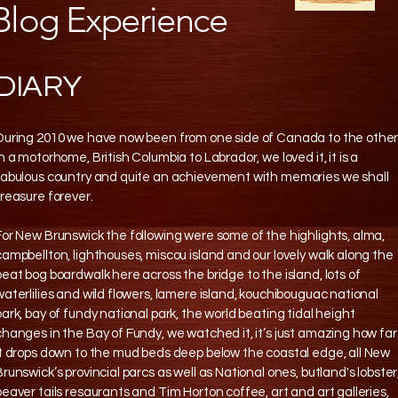
Blog Experience
DIARY
During 2010 we have now been from one side of Canada to the othe
in a motorhome, British Columbia to Labrador, we loved it, it is a
fabulous country and quite an achievement with memories we shall
treasure forever.
For New Brunswick the following were some of the highlights, alma,
campbellton, lighthouses, miscou island and our lovely walk along the
peat bog boardwalk here across the bridge to the island, lots of
waterlilies and wild flowers, lamere island, kouchibouguac national
park, bay of fundy national park, the world beating tidal height
changes in the Bay of Fundy, we watched it, it’s just amazing how far
it drops down to the mud beds deep below the coastal edge, all New
Brunswick’s provincial parcs as well as National ones, butland's lobster
beaver tails resaurants and Tim Horton coffee, art and art galleries,