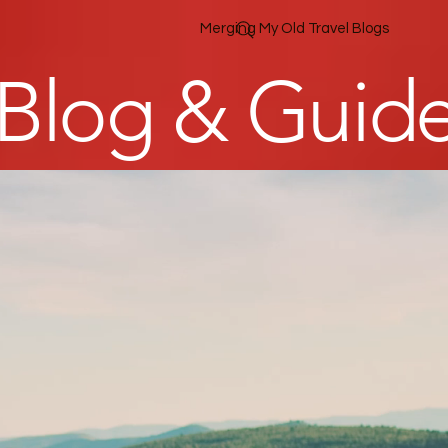
Merging My Old Travel Blogs
 Blog & Guid