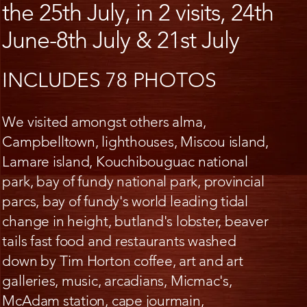
the 25th July, in 2 visits, 24th
June-8th July & 21st July
INCLUDES 78 PHOTOS
We visited amongst others alma,
Campbelltown, lighthouses, Miscou island,
Lamare island, Kouchibouguac national
park, bay of fundy national park, provincial
parcs, bay of fundy's world leading tidal
change in height, butland's lobster, beaver
tails fast food and restaurants washed
down by Tim Horton coffee, art and art
galleries, music, arcadians, Micmac's,
McAdam station, cape jourmain,