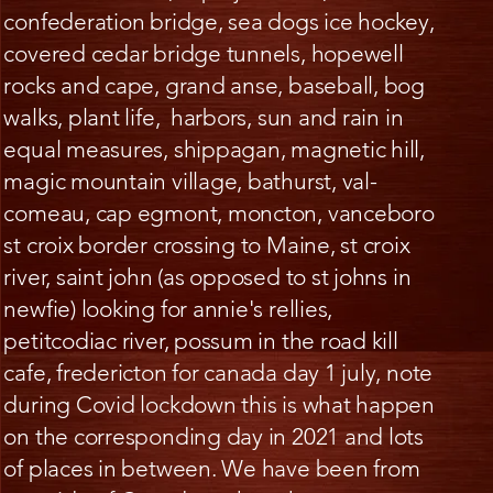
confederation bridge, sea dogs ice hockey,
covered cedar bridge tunnels, hopewell
rocks and cape, grand anse, baseball, bog
walks, plant life, harbors, sun and rain in
equal measures, shippagan, magnetic hill,
magic mountain village, bathurst, val-
comeau, cap egmont, moncton, vanceboro
st croix border crossing to Maine, st croix
river, saint john (as opposed to st johns in
newfie) looking for annie's rellies,
petitcodiac river, possum in the road kill
cafe, fredericton for canada day 1 july, note
during Covid lockdown this is what happen
on the corresponding day in 2021 and lots
of places in between. We have been from