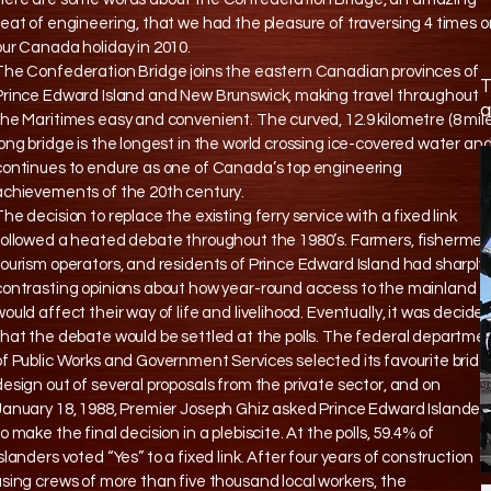
feat of engineering, that we had the pleasure of traversing 4 times 
our Canada holiday in 2010.
The Confederation Bridge joins the eastern Canadian provinces of
T
Prince Edward Island and New Brunswick, making travel throughout
a
the Maritimes easy and convenient. The curved, 12.9 kilometre (8 mile
long bridge is the longest in the world crossing ice-covered water an
continues to endure as one of Canada’s top engineering
achievements of the 20th century.
The decision to replace the existing ferry service with a fixed link
followed a heated debate throughout the 1980’s. Farmers, fishermen
tourism operators, and residents of Prince Edward Island had sharply
contrasting opinions about how year-round access to the mainland
would affect their way of life and livelihood. Eventually, it was decide
that the debate would be settled at the polls. The federal departme
of Public Works and Government Services selected its favourite brid
design out of several proposals from the private sector, and on
January 18, 1988, Premier Joseph Ghiz asked Prince Edward Islander
to make the final decision in a plebiscite. At the polls, 59.4% of
Islanders voted “Yes” to a fixed link. After four years of construction
using crews of more than five thousand local workers, the