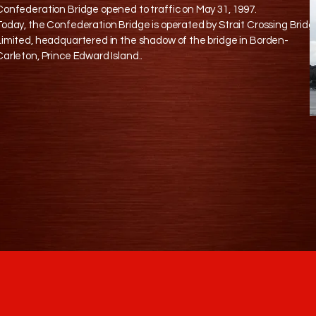
Confederation Bridge opened to traffic on May 31, 1997.
Today, the Confederation Bridge is operated by Strait Crossing Brid
Limited, headquartered in the shadow of the bridge in Borden-
Carleton, Prince Edward Island..