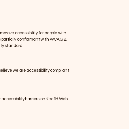
prove accessibility for people with
is partially conformant with WCAG 2.1
ity standard.
believe we are accessibility compliant
 accessibility barriers on KeefH Web