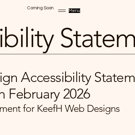
Coming Soon
Menu
bility State
gn Accessibility Statem
h February 2026
atement for KeefH Web Designs