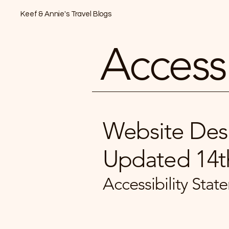
Keef & Annie's Travel Blogs
Accessi
Website Desi
Updated 14t
​Accessibility St