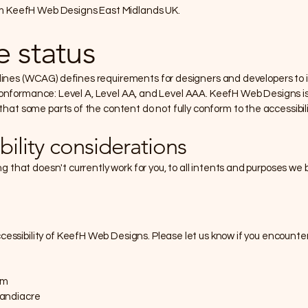
rom KeefH Web Designs East Midlands UK.
 status
ines (WCAG) defines requirements for designers and developers to im
 of conformance: Level A, Level AA, and Level AAA. KeefH Web Designs 
that some parts of the content do not fully conform to the accessibil
bility considerations
ng that doesn't currently work for you, to all intents and purposes we 
ssibility of KeefH Web Designs. Please let us know if you encounter
om
Sandiacre