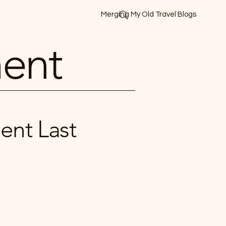
Merging My Old Travel Blogs
ment
ent Last