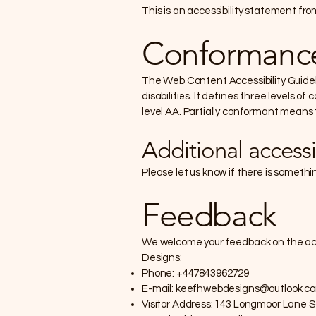
This is an accessibility statement f
Conformance
The Web Content Accessibility Guidel
disabilities. It defines three levels
level AA. Partially conformant means 
Additional accessi
Please let us know if there is somethi
Feedback
We welcome your feedback on the acce
Designs:
Phone: +447843962729
E-mail:
keefhwebdesigns@outlook.c
Visitor Address: 143 Longmoor Lane 