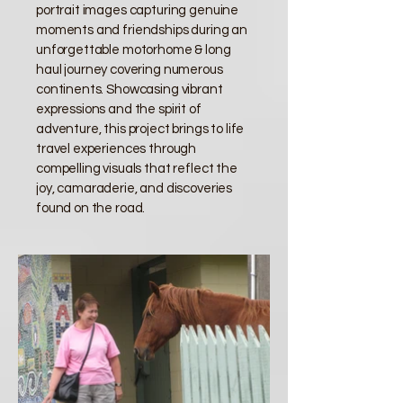
portrait images capturing genuine
moments and friendships during an
unforgettable motorhome & long
haul journey covering numerous
continents. Showcasing vibrant
expressions and the spirit of
adventure, this project brings to life
travel experiences through
compelling visuals that reflect the
joy, camaraderie, and discoveries
found on the road.