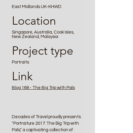
East Midlands UK-KHWD
Location
Singapore, Australia, Cook Isles,
New Zealand, Malaysia
Project type
Portraits
Link
Blog 168 - The Big Trip with Pals
Decades of Travel proudly presents
"Portraiture 2017: The Big Trip with
Pals," a captivating collection of