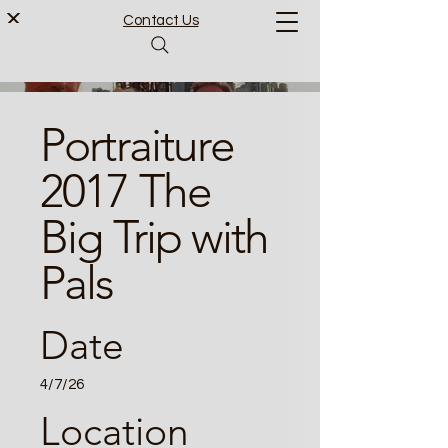
Contact Us
Portraiture
2017 The
Big Trip with
Pals
Date
4/7/26
Location