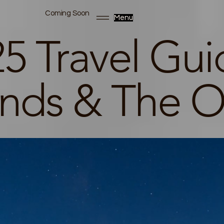
Coming Soon
Menu
5 Travel Gui
ands & The O