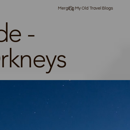
Merging My Old Travel Blogs
de -
rkneys