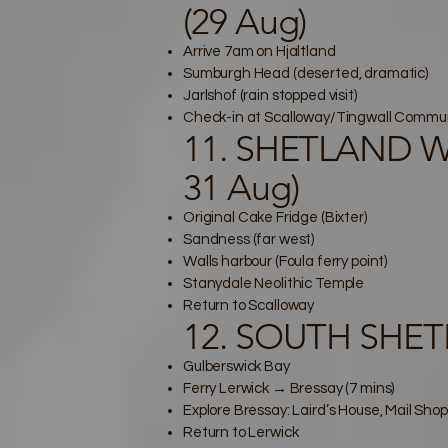
(29 Aug)
Arrive 7am on Hjaltland
Sumburgh Head (deserted, dramatic)
Jarlshof (rain stopped visit)
Check-in at Scalloway/Tingwall Communi
11. SHETLAND WES
31 Aug)
Original Cake Fridge (Bixter)
Sandness (far west)
Walls harbour (Foula ferry point)
Stanydale Neolithic Temple
Return to Scalloway
12. SOUTH SHETL
Gulberswick Bay
Ferry Lerwick → Bressay (7 mins)
Explore Bressay: Laird’s House, Mail Shop
Return to Lerwick