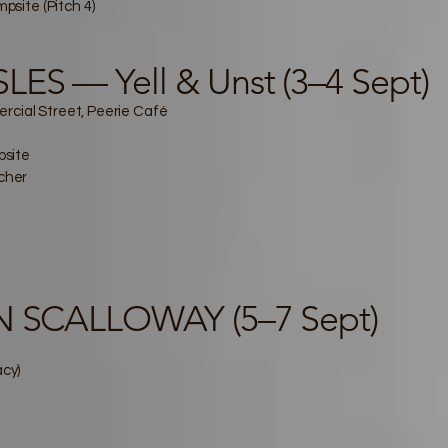
site (Pitch 4)
ES — Yell & Unst (3–4 Sept)
rcial Street, Peerie Café
psite
tcher
IN SCALLOWAY (5–7 Sept)
acy)