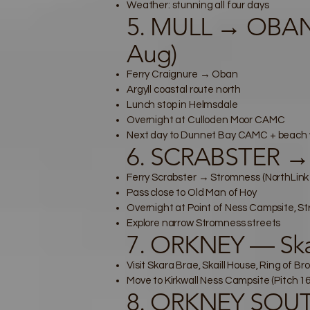
Weather: stunning all four days
5. MULL → OBAN
Aug)
Ferry Craignure → Oban
Argyll coastal route north
Lunch stop in Helmsdale
Overnight at Culloden Moor CAMC
Next day to Dunnet Bay CAMC + beach 
6. SCRABSTER →
Ferry Scrabster → Stromness (NorthLin
Pass close to Old Man of Hoy
Overnight at Point of Ness Campsite, S
Explore narrow Stromness streets
7. ORKNEY — Skar
Visit Skara Brae, Skaill House, Ring of 
Move to Kirkwall Ness Campsite (Pitch 16
8. ORKNEY SOUTH