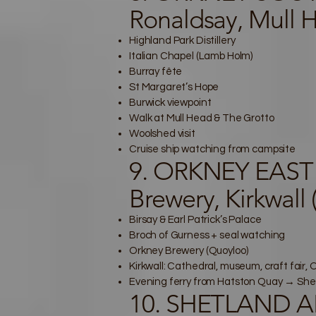
Ronaldsay, Mull 
Highland Park Distillery
Italian Chapel (Lamb Holm)
Burray fête
St Margaret’s Hope
Burwick viewpoint
Walk at Mull Head & The Grotto
Woolshed visit
Cruise ship watching from campsite
9. ORKNEY EAST 
Brewery, Kirkwall
Birsay & Earl Patrick’s Palace
Broch of Gurness + seal watching
Orkney Brewery (Quoyloo)
Kirkwall: Cathedral, museum, craft fair
Evening ferry from Hatston Quay → She
10. SHETLAND AR