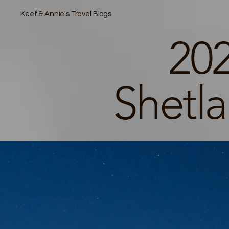
Keef & Annie's Travel Blogs
202
Shetl