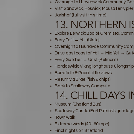
Overnight at Levenwick Community Camp
Visit Sandwick, Hoswick, Mousa ferry pier
Jarlshof (full visit this time)
13. NORTHERN ISL
Explore Lerwick: Bod of Gremista, Comme
Ferry Toft → Yell (Ulsta)
Overnight at Burravoe Community Cam
Drive east coast of Yell → Mid Yell → Gu
Ferry Gutcher → Unst (Belmont)
Haroldswick: Viking longhouse & longship
Burrafirth & Papa Little views
Return via Brae (fish & chips)
Back to Scalloway Campsite
14. CHILL DAYS 
Museum (Shetland Bus)
Scalloway Castle (Earl Patrick’s grim leg
Town walk
Extreme winds (40–60 mph)
Final nights on Shetland