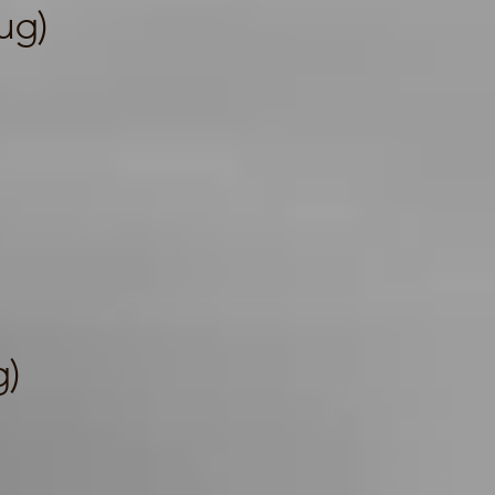
ug)
g)