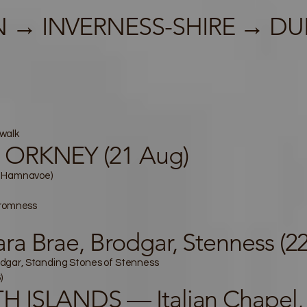
 → INVERNESS-SHIRE → DU
walk
 ORKNEY (21 Aug)
k Hamnavoe)
tromness
a Brae, Brodgar, Stenness (2
Brodgar, Standing Stones of Stenness
)
 ISLANDS — Italian Chapel, 