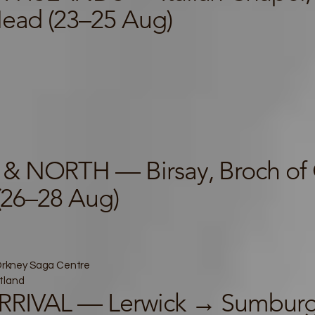
Head (23–25 Aug)
& NORTH — Birsay, Broch of 
 (26–28 Aug)
, Orkney Saga Centre
tland
RIVAL — Lerwick → Sumburg