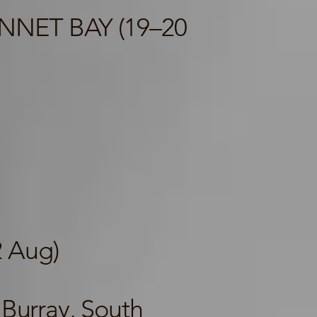
NNET BAY (19–20
2 Aug)
Burray, South