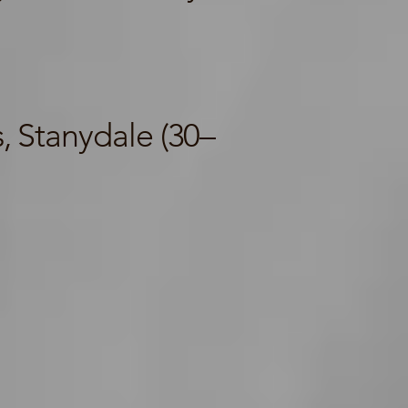
 Stanydale (30–