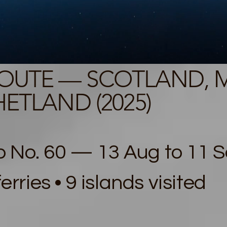
ROUTE — SCOTLAND, 
ETLAND (2025)
 No. 60 — 13 Aug to 11 Se
ferries • 9 islands visited