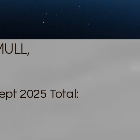
MULL,
pt 2025 Total: