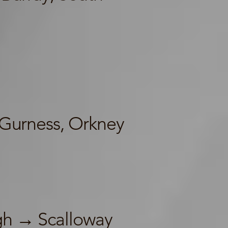
Gurness, Orkney
h → Scalloway