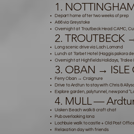
1. NOTTINGHAM
Depart home after two weeks of prep
A66 via Greystoke
Overnight at Troutbeck Head CAMC, Cu
2. TROUTBECK →
Long scenic drive via Loch Lomond
Lunch at Tarbet Hotel (Haggis pakora de
Overnight at Highfields Holidays, Tralee 
3. OBAN → ISLE 
Ferry Oban → Craignure
Drive to Ardtun to stay with Chris & Allys
Explore garden, polytunnel, new pond “
4. MULL — Ardtun
Uisken Beach walk & craft chat
Pub overlooking Iona
Lochbuie walk to castle + Old Post Offic
Relaxation day with friends