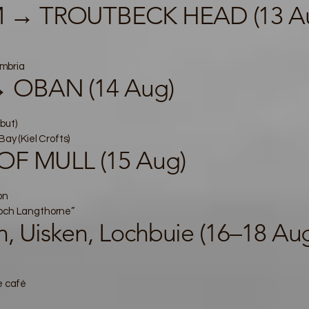
 → TROUTBECK HEAD (13 A
mbria
 OBAN (14 Aug)
but)
Bay (Kiel Crofts)
OF MULL (15 Aug)
on
Loch Langthorne”
, Uisken, Lochbuie (16–18 Au
e café