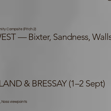
ty Campsite (Pitch 2)
T — Bixter, Sandness, Walls,
AND & BRESSAY (1–2 Sept)
, Noss viewpoints