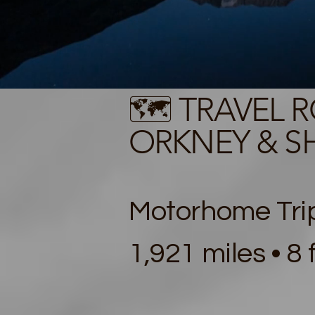
🗺️ TRAVEL 
ORKNEY & SH
Motorhome Trip
1,921 miles • 8 