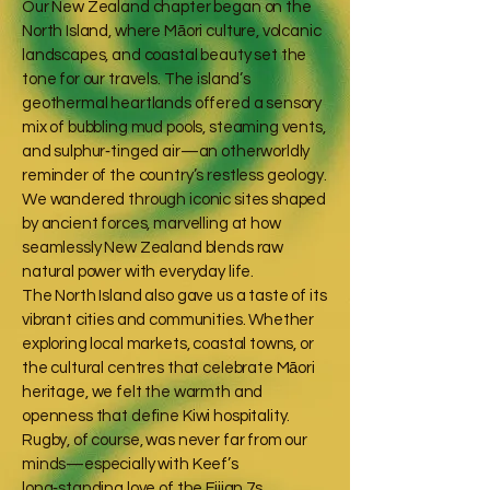
Our New Zealand chapter began on the
North Island, where Māori culture, volcanic
landscapes, and coastal beauty set the
tone for our travels. The island’s
geothermal heartlands offered a sensory
mix of bubbling mud pools, steaming vents,
and sulphur‑tinged air—an otherworldly
reminder of the country’s restless geology.
We wandered through iconic sites shaped
by ancient forces, marvelling at how
seamlessly New Zealand blends raw
natural power with everyday life.
The North Island also gave us a taste of its
vibrant cities and communities. Whether
exploring local markets, coastal towns, or
the cultural centres that celebrate Māori
heritage, we felt the warmth and
openness that define Kiwi hospitality.
Rugby, of course, was never far from our
minds—especially with Keef’s
long‑standing love of the Fijian 7s