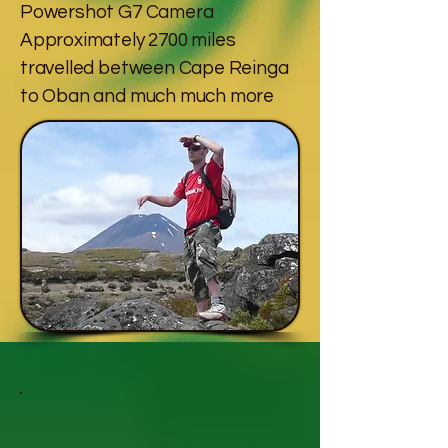
Powershot G7 Camera
Approximately 2700 miles
travelled between Cape Reinga
to Oban and much much more