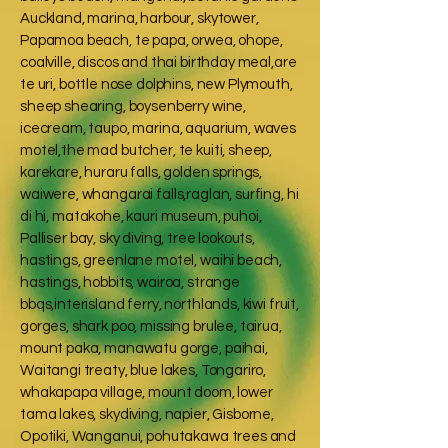
Auckland, marina, harbour, skytower,
Papamoa beach, te papa, orwea, ohope,
coalville, discos and thai birthday meal,are
te uri, bottle nose dolphins, new Plymouth,
sheep shearing, boysenberry wine,
icecream, taupo, marina, aquarium, waves
motel,the mad butcher, te kuiti, sheep,
karekare, huraru falls, golden springs,
waiwere, whangarai falls,raglan, surfing, hi
di hi, matakohe, kauri museum, puhoi,
Palliser bay, sky diving, tree lookouts,
hastings, greenlane motel, waihi beach,
hastings, hobbits, wairoa, strange
bbqs,interisland ferry, northlands, kiwi fruit,
gorges, shark poo, missing brulee, tairua,
mount paka, manawatu gorge, paihai,
Waitangi treaty, blue lakes, Tongariro,
whakapapa village, mount doom, lower
tama lakes, skydiving, napier, Gisborne,
Opotiki, Wanganui, pohutakawa trees and