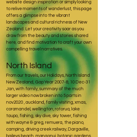
website design inspiration or simply looking
to relive moments of wanderlust, this page
offers a glimpse into the vibrant
landscapes and cultural richness of New
Zealand. Let your creativity soar as you
draw from the beauty and stories shared
here, and find motivation to craft your own
compelling travel narratives.
North Island
From our travels, our Holidays, North Island
New Zealand, Gap Year 2007-8, 10 Dec-31
Jan, with family, summary of the much
larger video now broken into 5 parts in
nov2020 , auckland, family visiting, xmas,
coromandel, wellington, rotorua, lake
taupo, fishing, sky dive, sky tower, fishing
with wayne & greg, remuera, the piano,
camping, driving creek railway, Dargaville,
baileys beach, mangonui, botanic gardens