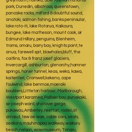
greymouth, holitika, abel tasman national
park, Dunedin, albatross, queenstown,
pancake rocks, milford & doubtful sound,
anatoki, salmon fishing, banks peninsular,
lake roto-iti, lake Rotorua, Kaikoura,
bungee, lake matheson, mount cook, sir
Edmund Hillary, penguins, Blenheim,
trams, omaru, barry bay, knights point,te
anua, farewell spit, blowholes,bluff, the
caitlins, fox & franz josef glaciers,
Invercargill, ashburton, glenorchy,hamner
springs, honer tunnel, keas, weka, kawa,
kaiteriteri, Cromwell,kekeno, cape
foulwind, lake benmoe,moeraki
boulders,Littleton harbour, Marlborough,
Westport,karamea, Palliser bay, punakaiki,
sir joseph ward, shotover gorge,
pukawau,Amberley, reefton, rodeo,st
arnaud, tew ae wae, cable cars, seals,
sealions,mauhinapau walkway,waikuru
beach,nelson, wow museum, Timaru,