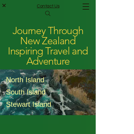
Contact Us
Journey Through
New Zealand
Inspiring Travel and
Adventure
North Island
South Island
Stewart Island