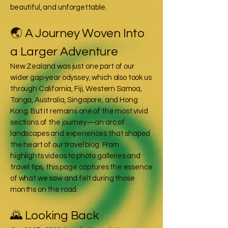
beautiful, and unforgettable.
🌏 A Journey Woven Into
a Larger Adventure
New Zealand was just one part of our
wider gap‑year odyssey, which also took us
through California, Fiji, Western Samoa,
Tonga, Australia, Singapore, and Hong
Kong. But it remains one of the most vivid
sections of the journey—an arc of
landscapes and experiences that shaped
the heart of our travel blog. From
highlights videos to photo galleries and
travel tips, this page captures the essence
of what we saw and felt during those
months on the road.
🌄 Looking Back