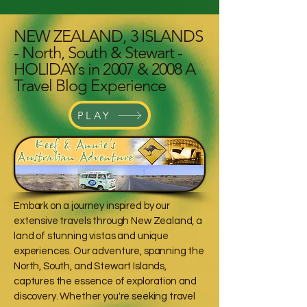
NEW ZEALAND, 3 ISLANDS
- North, South & Stewart -
HOLIDAYs in 2007 & 2008 A
Travel Blog Experience
PLAY
Embark on a journey inspired by our
extensive travels through New Zealand, a
land of stunning vistas and unique
experiences. Our adventure, spanning the
North, South, and Stewart Islands,
captures the essence of exploration and
discovery. Whether you're seeking travel