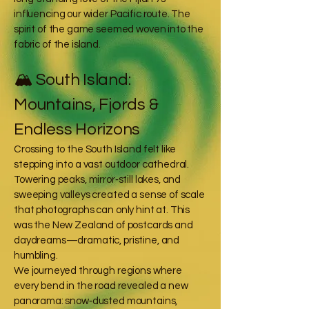
influencing our wider Pacific route. The
spirit of the game seemed woven into the
fabric of the island.
🏔️ South Island:
Mountains, Fjords &
Endless Horizons
Crossing to the South Island felt like
stepping into a vast outdoor cathedral.
Towering peaks, mirror‑still lakes, and
sweeping valleys created a sense of scale
that photographs can only hint at. This
was the New Zealand of postcards and
daydreams—dramatic, pristine, and
humbling.
We journeyed through regions where
every bend in the road revealed a new
panorama: snow‑dusted mountains,