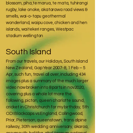
blossom, piha,te marua, te mata, tuhirangi
rugby, lake onoke, akatarawa road views &
smells, wai-o-tapu geothermal
wonderland, waipu cove, chicken and hen
islands, waitekeri ranges, Westpac
stadium wellington
South Island
From our travels, our Holidays, South Island
New Zealand, Gap Year 2007-8, 1 Feb – 5
Apr, such fun, travel all over, including 434
images plus a summary of the much larger
video now broken into 8 parts in nov2020,
covering plus a whole lot more the
following, picton, queen charlotte sound,
cricket in Christchurch for my birthday, 5th
ODI Blackcaps vs England, Collingwood,
Prior, Pieterson, queenstown, trans alpine
railway, 30th wedding anniversary, akaroa,