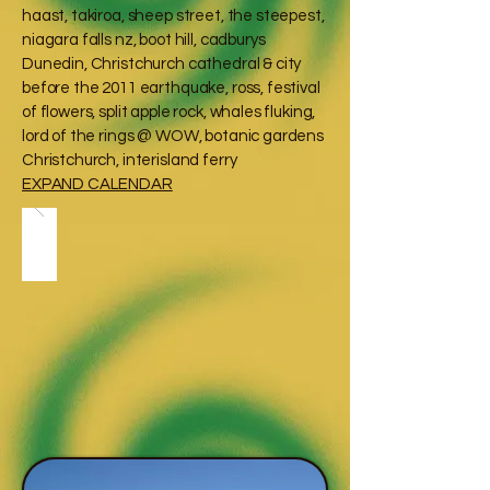
haast, takiroa, sheep street, the steepest,
niagara falls nz, boot hill, cadburys
Dunedin, Christchurch cathedral & city
before the 2011 earthquake, ross, festival
of flowers, split apple rock, whales fluking,
lord of the rings @ WOW, botanic gardens
Christchurch, interisland ferry
EXPAND CALENDAR