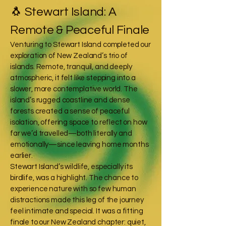
🐧 Stewart Island: A
Remote & Peaceful Finale
Venturing to Stewart Island completed our
exploration of New Zealand’s trio of
islands. Remote, tranquil, and deeply
atmospheric, it felt like stepping into a
slower, more contemplative world. The
island’s rugged coastline and dense
forests created a sense of peaceful
isolation, offering space to reflect on how
far we’d travelled—both literally and
emotionally—since leaving home months
earlier.
Stewart Island’s wildlife, especially its
birdlife, was a highlight. The chance to
experience nature with so few human
distractions made this leg of the journey
feel intimate and special. It was a fitting
finale to our New Zealand chapter: quiet,