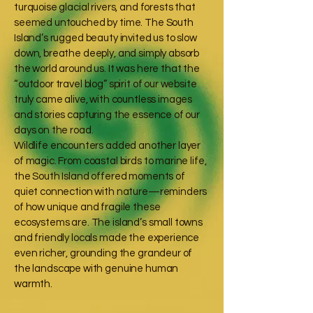
turquoise glacial rivers, and forests that
seemed untouched by time. The South
Island’s rugged beauty invited us to slow
down, breathe deeply, and simply absorb
the world around us. It was here that the
“outdoor travel blog” spirit of our website
truly came alive, with countless images
and stories capturing the essence of our
days on the road.
Wildlife encounters added another layer
of magic. From coastal birds to marine life,
the South Island offered moments of
quiet connection with nature—reminders
of how unique and fragile these
ecosystems are. The island’s small towns
and friendly locals made the experience
even richer, grounding the grandeur of
the landscape with genuine human
warmth.