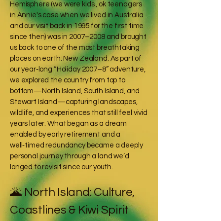
Hemisphere (we were kids , ok teenagers
in Annie's case when we lived in Australia
and our visit back in 1995 for the first time
since then) was in 2007–2008 and brought
us back to one of the most breathtaking
places on earth: New Zealand. As part of
our year‑long “Holiday 2007–8” adventure,
we explored the country from top to
bottom—North Island, South Island, and
Stewart Island—capturing landscapes,
wildlife, and experiences that still feel vivid
years later. What began as a dream
enabled by early retirement and a
well‑timed redundancy became a deeply
personal journey through a land we’d
longed to revisit since our youth.
🌋 North Island: Culture,
Coastlines & Kiwi Spirit