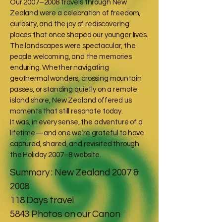
Our 2007–2008 travels through New
Zealand were a celebration of freedom,
curiosity, and the joy of rediscovering
places that once shaped our younger lives.
The landscapes were spectacular, the
people welcoming, and the memories
enduring. Whether navigating
geothermal wonders, crossing mountain
passes, or standing quietly on a remote
island shore, New Zealand offered us
moments that still resonate today.
It was, in every sense, the adventure of a
lifetime—and one we’re grateful to have
captured, shared, and revisited through
the Holiday 2007–8 website.
Summary : New Zealand 2007 &
2008
118 Days travel
5843 Photos on our Canon