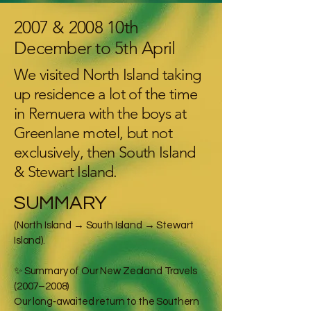
2007 & 2008 10th
December to 5th April
We visited North Island taking
up residence a lot of the time
in Remuera with the boys at
Greenlane motel, but not
exclusively, then South Island
& Stewart Island.
SUMMARY
(North Island → South Island → Stewart
Island).
✨ Summary of Our New Zealand Travels
(2007–2008)
Our long‑awaited return to the Southern