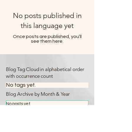
No posts published in
this language yet
Once posts are published, you’ll
see them here.
Blog Tag Cloud in alphabetical order
with occurrence count
No tags yet.
Blog Archive by Month & Year
No posts yet.
Blog Categories
All Posts
(14)
14 posts