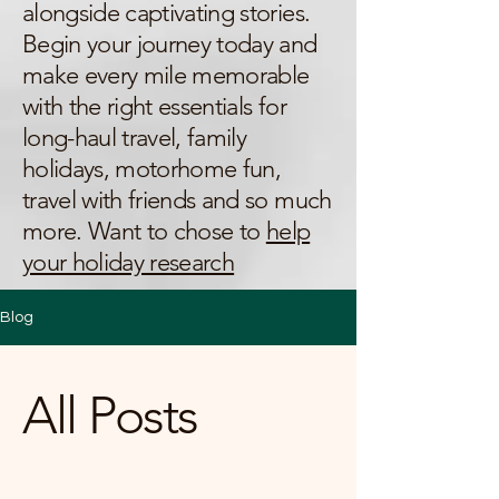
alongside captivating stories.
Begin your journey today and
make every mile memorable
with the right essentials for
long-haul travel, family
holidays, motorhome fun,
travel with friends and so much
more. Want to chose to
help
your holiday research
Blog
All Posts