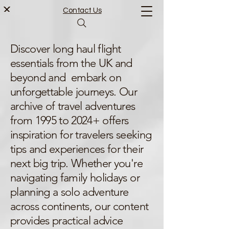
Contact Us
Discover long haul flight
essentials from the UK and
beyond and embark on
unforgettable journeys. Our
archive of travel adventures
from 1995 to 2024+ offers
inspiration for travelers seeking
tips and experiences for their
next big trip. Whether you're
navigating family holidays or
planning a solo adventure
across continents, our content
provides practical advice