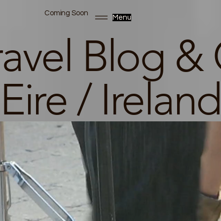
Coming Soon
Menu
ravel Blog & 
Eire / Ireland