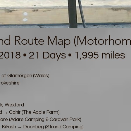
and Route Map (Motorhome
2018 • 21 Days • 1,995 miles
 of Glamorgan (Wales)
okeshire
k, Wexford
→ Cahir (The Apple Farm)
dare (Adare Camping & Caravan Park)
→ Kilrush → Doonbeg (Strand Camping)