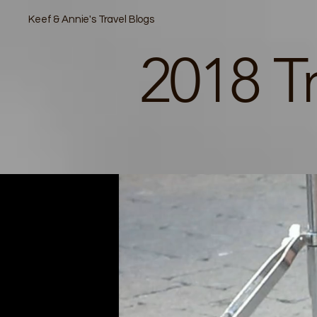
Keef & Annie's Travel Blogs
2018 T