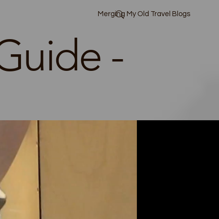
Merging My Old Travel Blogs
Guide -