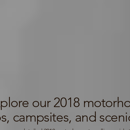
plore our 2018 motorhom
ps, campsites, and scenic