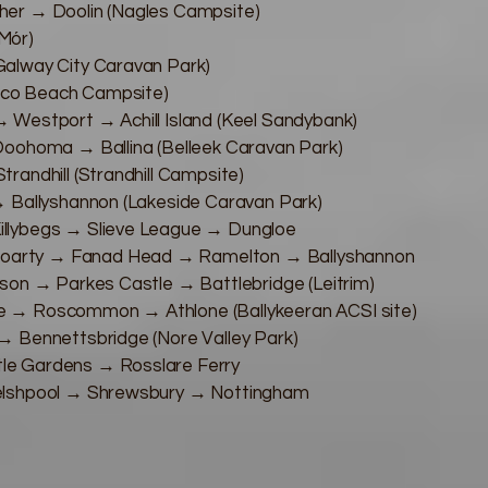
her → Doolin (Nagles Campsite)
 Mór)
alway City Caravan Park)
Eco Beach Campsite)
 Westport → Achill Island (Keel Sandybank)
Doohoma → Ballina (Belleek Caravan Park)
randhill (Strandhill Campsite)
→ Ballyshannon (Lakeside Caravan Park)
llybegs → Slieve League → Dungloe
arty → Fanad Head → Ramelton → Ballyshannon
son → Parkes Castle → Battlebridge (Leitrim)
e → Roscommon → Athlone (Ballykeeran ACSI site)
→ Bennettsbridge (Nore Valley Park)
le Gardens → Rosslare Ferry
Welshpool → Shrewsbury → Nottingham