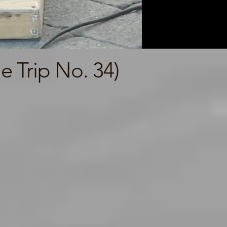
 Trip No. 34)