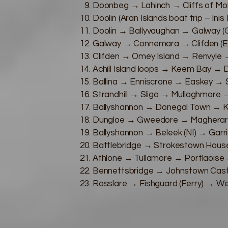
Doonbeg → Lahinch → Cliffs of Mo
Doolin (Aran Islands boat trip – Inis
Doolin → Ballyvaughan → Galway (G
Galway → Connemara → Clifden (
Clifden → Omey Island → Renvyle →
Achill Island loops → Keem Bay → 
Ballina → Enniscrone → Easkey → St
Strandhill → Sligo → Mullaghmore 
Ballyshannon → Donegal Town → Ki
Dungloe → Gweedore → Magheraro
Ballyshannon → Beleek (NI) → Garri
Battlebridge → Strokestown Hous
Athlone → Tullamore → Portlaoise 
Bennettsbridge → Johnstown Cast
Rosslare → Fishguard (Ferry) → 