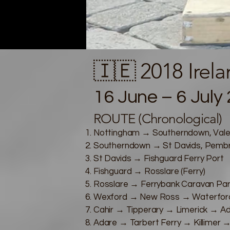
🇮🇪 2018 Irel
16 June – 6 July 
ROUTE (Chronological)
Nottingham → Southerndown, Vale
Southerndown → St Davids, Pembr
St Davids → Fishguard Ferry Port
Fishguard → Rosslare (Ferry)
Rosslare → Ferrybank Caravan Par
Wexford → New Ross → Waterford 
Cahir → Tipperary → Limerick → A
Adare → Tarbert Ferry → Killimer 