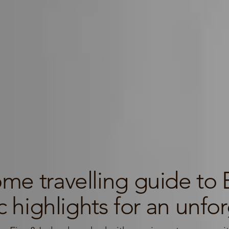
e travelling guide to E
 highlights for an unforg