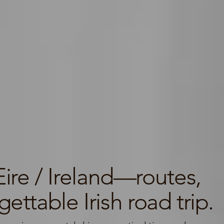
ire / Ireland—routes,
ettable Irish road trip.