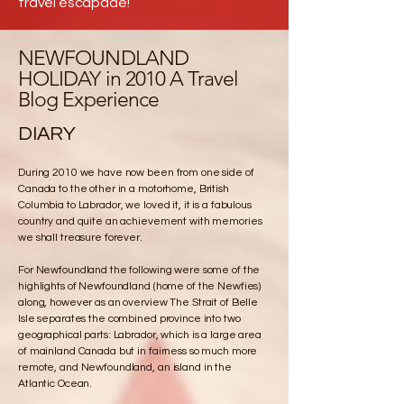
travel escapade!
NEWFOUNDLAND
HOLIDAY in 2010 A Travel
Blog Experience
DIARY
During 2010 we have now been from one side of
Canada to the other in a motorhome, British
Columbia to Labrador, we loved it, it is a fabulous
country and quite an achievement with memories
we shall treasure forever.
For Newfoundland the following were some of the
highlights of Newfoundland (home of the Newfies)
along, however as an overview The Strait of Belle
Isle separates the combined province into two
geographical parts: Labrador, which is a large area
of mainland Canada but in fairness so much more
remote, and Newfoundland, an island in the
Atlantic Ocean.