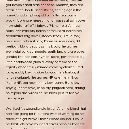
get Kevon’s short story series on Amazon, they are
often in the Top 10 short stories, seeing again the
trans-Canada highway old car rally near corner
brook, fab whale museum and houses at scilly cove
(now winterton) off Highway 74, home of Annie's
rellie john masters, indian harbour and indian bay,
deadman's bay, dover, steady brook, 3 mile rock,
terra nova national park, l’anse au meadows, old
perlican, blong beach, pynns brook, the arches
pronincial park, springdale, south brook, grate cove,
gambo, the perlican, nymph island, portland creek,
little hearts ease (such a lovely name) and the
equally wonderfully named come by chance , red
rocks, noddy bay, hawkes bay, daniel's harbor, st
lunaire-griquet, the arches NP, ss ethie in Gros
Morne NP, southport trinity bay, bonne & shallow
bays, gunners cove, cape ray, pidgeon cove, fishing
point park and wreck house brook plus its fab old
railway sign.
We liked Newfoundland a lot, an Atlantic Island that
had a lot going for it, but one word of warning do not
travel at night with all those Moose around, it could
be fatal, lots have bounced across peoples bonnets