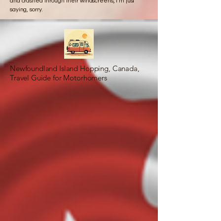
and crashed through their windscreens, I’m just
saying, sorry.
Newfoundland Island Hopping, Canada,
Travel Guide for Motorhomers