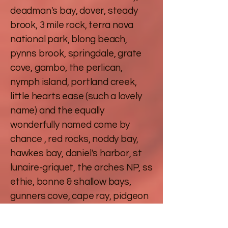
deadman's bay, dover, steady
brook, 3 mile rock, terra nova
national park, blong beach,
pynns brook, springdale, grate
cove, gambo, the perlican,
nymph island, portland creek,
little hearts ease (such a lovely
name) and the equally
wonderfully named come by
chance , red rocks, noddy bay,
hawkes bay, daniel's harbor, st
lunaire-griquet, the arches NP, ss
ethie, bonne & shallow bays,
gunners cove, cape ray, pidgeon
cove and wreck house brook. We
have been from one side of