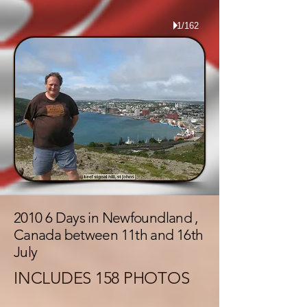
1/162
2010 6 Days in Newfoundland ,
Canada between 11th and 16th
July
INCLUDES 158 PHOTOS