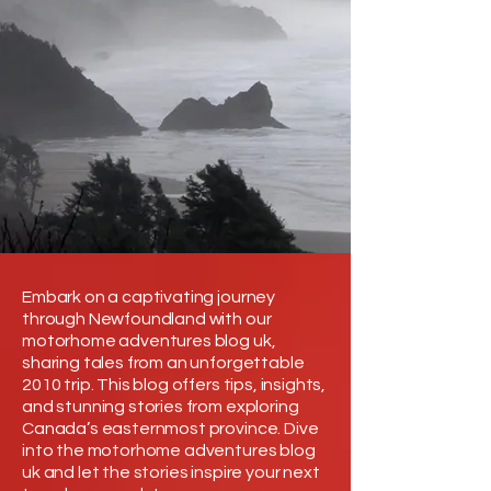
Embark on a captivating journey
through Newfoundland with our
motorhome adventures blog uk,
sharing tales from an unforgettable
2010 trip. This blog offers tips, insights,
and stunning stories from exploring
Canada’s easternmost province. Dive
into the motorhome adventures blog
uk and let the stories inspire your next