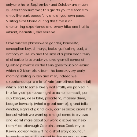
only one here. September and October are much
quieter than summer; this grants you the space to
enjoy the park peacefully and at your own pace.
Visiting Gros Morne during this time is an
enchanting experience and every hike and trail is
vibrant, beautiful, and serene.
Other visited places were gander, bonavista,
conception bay, st marys, icebergs floating past, st
anthony museum and the size of a polar bear, ferry
at st barbe to Labrador via a very small corner of
Quebec province as the ferry goes to Sablon-Blanc
which is 2 kilometers from the border, very early
morning sailing in rain and mist, indeed we
experience quite a lot of rain (sometimes torrential)
which lead to some lovely waterfalls, we parked in
the ferry car park overnight so as not to miss it, port
aux basque, deer lake, pasadena, massey drive,
badger township (what a great name), grand falls
windsor, sights of grand lake, corner brook, crows hill
lookout which we went up and got some fab views
and learnt more about our world discovered hero
from Middleborough Captain James Cook, my pal
Kevin Jackson was writing a short story about our
hero when he sadly passed far too young, you can