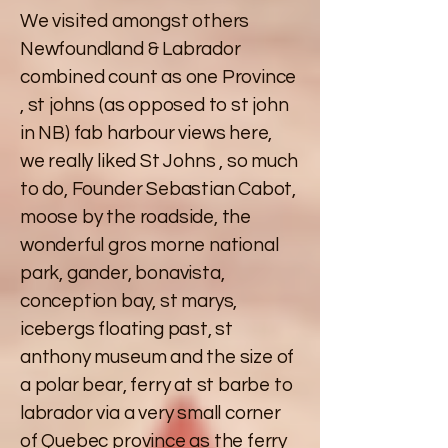
We visited amongst others
Newfoundland & Labrador
combined count as one Province
, st johns (as opposed to st john
in NB) fab harbour views here,
we really liked St Johns , so much
to do, Founder Sebastian Cabot,
moose by the roadside, the
wonderful gros morne national
park, gander, bonavista,
conception bay, st marys,
icebergs floating past, st
anthony museum and the size of
a polar bear, ferry at st barbe to
labrador via a very small corner
of Quebec province as the ferry