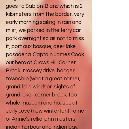
goes to Sablon-Blanc which is 2
kilometers from the border, very
early morning sailing in rain and
mist, we parked in the ferry car
park overnight so as not to miss
it, port aux basque, deer lake,
pasadena, Captain James Cook
our hero at Crows Hill Corner
Brook, massey drive, badger
township (what a great name),
grand falls windsor, sights of
grand lake, corner brook, fab
whale museum and houses at
scilly cove (now winterton) home
of Annie's rellie john masters,
indian harbour and indian bay,