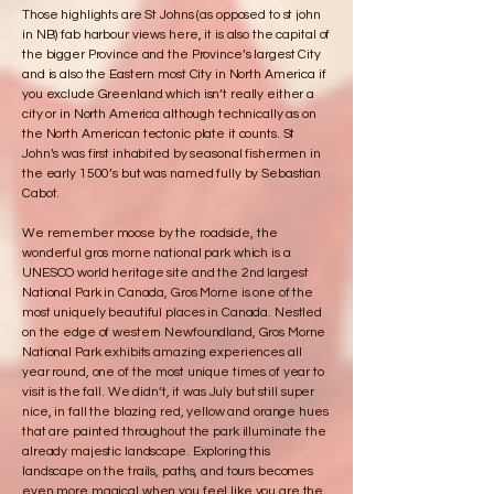
Those highlights are St Johns (as opposed to st john
in NB) fab harbour views here, it is also the capital of
the bigger Province and the Province’s largest City
and is also the Eastern most City in North America if
you exclude Greenland which isn’t really either a
city or in North America although technically as on
the North American tectonic plate it counts. St
John’s was first inhabited by seasonal fishermen in
the early 1500’s but was named fully by Sebastian
Cabot.
We remember moose by the roadside, the
wonderful gros morne national park which is a
UNESCO world heritage site and the 2nd largest
National Park in Canada, Gros Morne is one of the
most uniquely beautiful places in Canada. Nestled
on the edge of western Newfoundland, Gros Morne
National Park exhibits amazing experiences all
year round, one of the most unique times of year to
visit is the fall. We didn’t, it was July but still super
nice, in fall the blazing red, yellow and orange hues
that are painted throughout the park illuminate the
already majestic landscape. Exploring this
landscape on the trails, paths, and tours becomes
even more magical when you feel like you are the