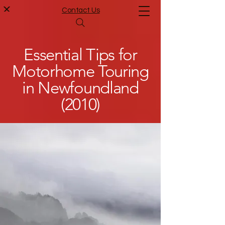
Contact Us
Essential Tips for
Motorhome Touring
in Newfoundland
(2010)