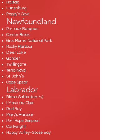
Halifax
Lunenburg
Peggy’s Cove
Newfoundland
Port aux Basques
Corner Brook
Gros Morne National Park
Rocky Harbour
Deer Lake
Gander
Twillingate
Terra Nova
St. John’s
Cape Spear
Labrador
Blanc‑Sablon (entry)
L’Anse‑au‑Clair
Red Bay
Mary’s Harbour
Port Hope Simpson
Cartwright
Happy Valley–Goose Bay