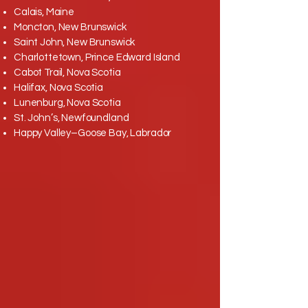
Calais, Maine
Moncton, New Brunswick
Saint John, New Brunswick
Charlottetown, Prince Edward Island
Cabot Trail, Nova Scotia
Halifax, Nova Scotia
Lunenburg, Nova Scotia
St. John’s, Newfoundland
Happy Valley–Goose Bay, Labrador