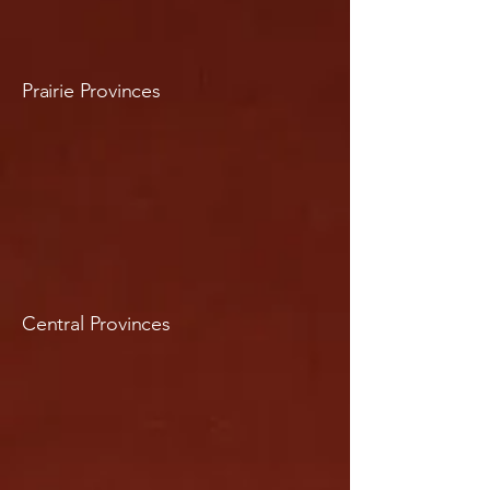
Prairie Provinces
Central Provinces