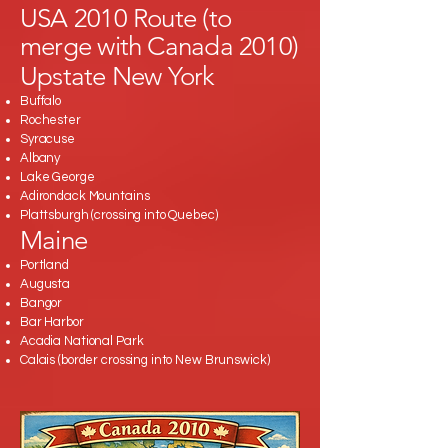
USA 2010 Route (to
merge with Canada 2010)
Upstate New York
Buffalo
Rochester
Syracuse
Albany
Lake George
Adirondack Mountains
Plattsburgh (crossing into Quebec)
Maine
Portland
Augusta
Bangor
Bar Harbor
Acadia National Park
Calais (border crossing into New Brunswick)