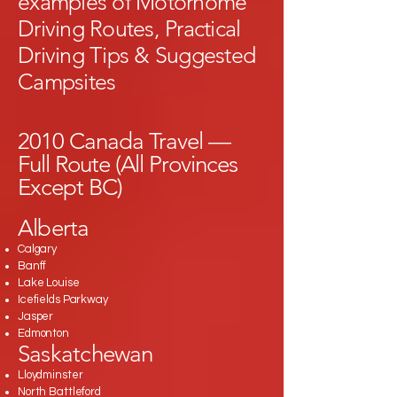
examples of Motorhome
Driving Routes, Practical
Driving Tips & Suggested
Campsites
2010 Canada Travel —
Full Route (All Provinces
Except BC)
Alberta
Calgary
Banff
Lake Louise
Icefields Parkway
Jasper
Edmonton
Saskatchewan
Lloydminster
North Battleford