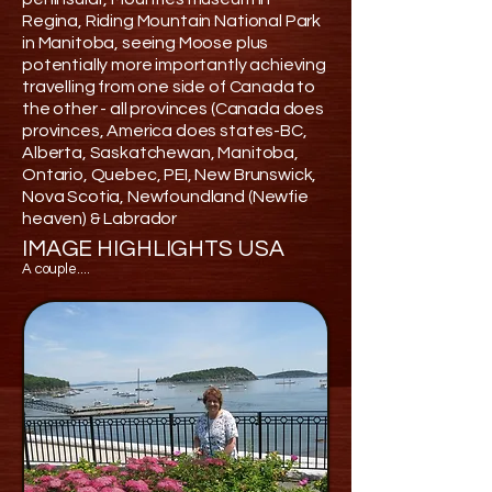
Regina, Riding Mountain National Park
in Manitoba, seeing Moose plus
potentially more importantly achieving
travelling from one side of Canada to
the other - all provinces (Canada does
provinces, America does states-BC,
Alberta, Saskatchewan, Manitoba,
Ontario, Quebec, PEI, New Brunswick,
Nova Scotia, Newfoundland (Newfie
heaven) & Labrador
IMAGE HIGHLIGHTS USA
A couple....