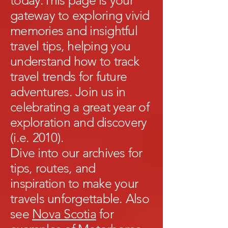
today.This page is your
gateway to exploring vivid
memories and insightful
travel tips, helping you
understand how to track
travel trends for future
adventures. Join us in
celebrating a great year of
exploration and discovery
(i.e. 2010).
Dive into our archives for
tips, routes, and
inspiration to make your
travels unforgettable. Also
see
Nova Scotia
for