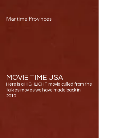
Maritime Provinces
MOVIE TIME USA
Here is a HIGHLIGHT movie culled from the
talkies movies we have made back in
2010.