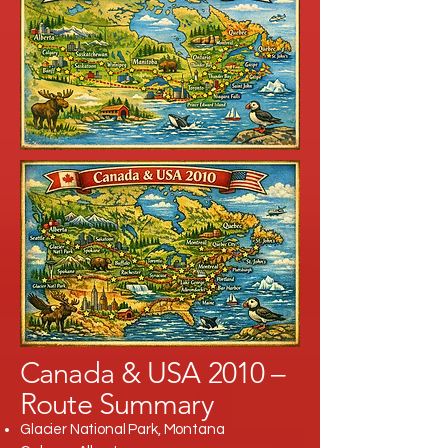
Canada & USA 2010 –
Route Summary
Glacier National Park, Montana