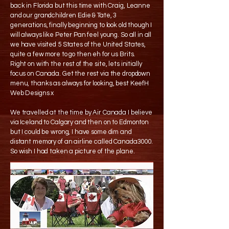
back in Florida but this time with Craig, Leanne
and our grandchildren Edie & Tate, 3
generations, finally beginning to look old though I
will always like Peter Pan feel young. So all in all
we have visited 5 States of the United States,
quite a few more to go then eh for us Brits.
Right on with the rest of the site, lets initially
focus on Canada. Get the rest via the dropdown
menu, thanks as always for looking, best KeefH
Web Designs x
We travelled at the time by Air Canada I believe
via Iceland to Calgary and then on to Edmonton
but I could be wrong, I have some dim and
distant memory of an airline called Canada3000.
So wish I had taken a picture of the plane.