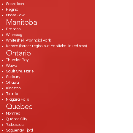
Saskatoon
Regina
Moose Jaw
Manitoba
Brandon
Winnipeg
Whiteshell Provincial Park
Kenora (border region but Manitoba‑linked stop)
Ontario
Thunder Bay
Wawa
Sault Ste. Marie
Sudbury
Ottawa
Kingston
Toronto
Niagara Falls
Quebec
Montréal
Québec City
Tadoussac
Saguenay Fjord