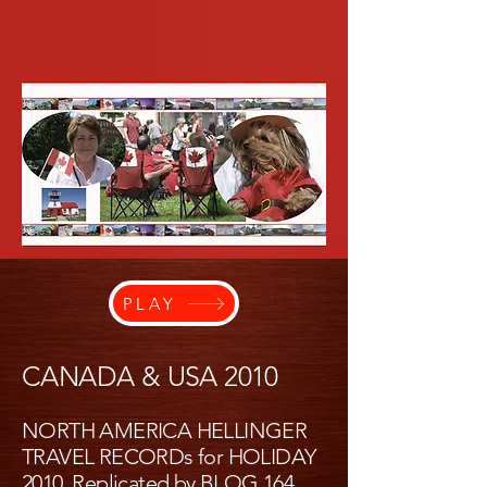
PLAY
CANADA & USA 2010
NORTH AMERICA HELLINGER
TRAVEL RECORDs for HOLIDAY
2010, Replicated by
BLOG 164