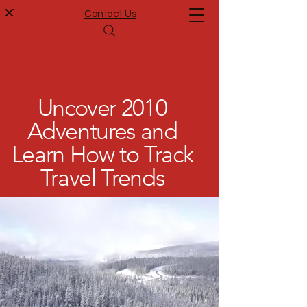
Contact Us
Uncover 2010
Adventures and
Learn How to Track
Travel Trends