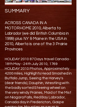
SUMMARY
ACROSS CANADA IN A
MOTORHOME 2010, Alberta to
Labrador (we did British Columbia in
1999) plus NY & Maine in the USA in
2010, Alberta is one of the 3 Prairie
Provinces
HOLIDAY 2010 87 Days travel Canada -
18th May - 24th July 2010, 1769
HOLIDAY 2010 Photos, Approximately
4200 miles, Highlights Head Smashed in
Buffalo Jump, Seeing the Harvey's
(dear friends), Dauphin, Wrestling with
the badly sorted Steering wheel on
the very windy Prairies, Maid of the Mist
on Niagara Falls, Red Bay Labrador,
Canada day in Fredericton, Gaspe
peninsular, Mounties museum in