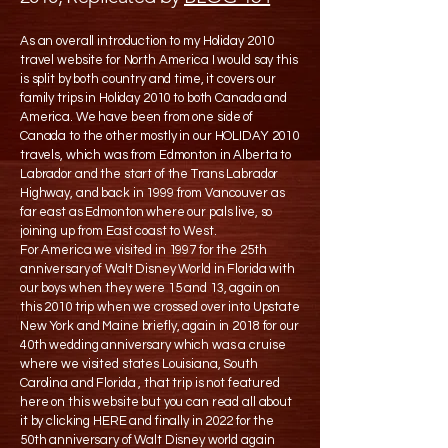
As an overall introduction to my Holiday 2010
travel website for North America I would say this
is split by both country and time, it covers our
family trips in Holiday 2010 to both Canada and
America. We have been from one side of
Canada to the other mostly in our HOLIDAY 2010
travels, which was from Edmonton in Alberta to
Labrador and the start of the Trans Labrador
Highway, and back in 1999 from Vancouver as
far east as Edmonton where our pals live, so
joining up from East coast to West.
For America we visited in 1997 for the 25th
anniversary of Walt Disney World in Florida with
our boys when they were 15 and 13, again on
this 2010 trip when we crossed over into Upstate
New York and Maine briefly, again in 2018 for our
40th wedding anniversary which was a cruise
where we visited states Louisiana, South
Carolina and Florida , that trip is not featured
here on this website but you can read all about
it by clicking HERE and finally in 2022 for the
50th anniversary of Walt Disney world again