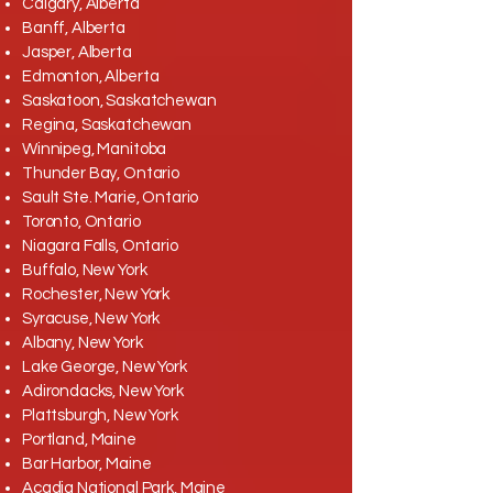
Calgary, Alberta
Banff, Alberta
Jasper, Alberta
Edmonton, Alberta
Saskatoon, Saskatchewan
Regina, Saskatchewan
Winnipeg, Manitoba
Thunder Bay, Ontario
Sault Ste. Marie, Ontario
Toronto, Ontario
Niagara Falls, Ontario
Buffalo, New York
Rochester, New York
Syracuse, New York
Albany, New York
Lake George, New York
Adirondacks, New York
Plattsburgh, New York
Portland, Maine
Bar Harbor, Maine
Acadia National Park, Maine