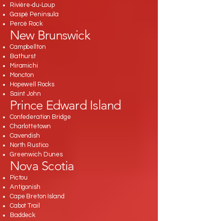
Rivière‑du‑Loup
Gaspé Peninsula
Percé Rock
New Brunswick
Campbellton
Bathurst
Miramichi
Moncton
Hopewell Rocks
Saint John
Prince Edward Island
Confederation Bridge
Charlottetown
Cavendish
North Rustico
Greenwich Dunes
Nova Scotia
Pictou
Antigonish
Cape Breton Island
Cabot Trail
Baddeck