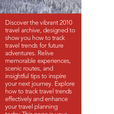
Discover the vibrant 2010
travel archive, designed to
show you how to track
travel trends for future
adventures. Relive
memorable experiences,
scenic routes, and
insightful tips to inspire
your next journey. Explore
how to track travel trends
effectively and enhance
your travel planning