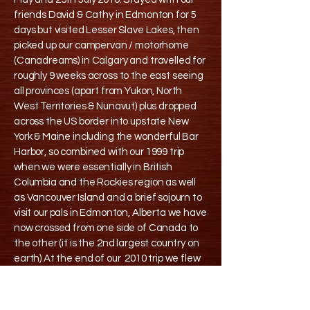
friends David & Cathy in Edmonton for 5
days but visited Lesser Slave Lakes, then
picked up our campervan / motorhome
(Canadreams) in Calgary and travelled for
roughly 9 weeks across to the east seeing
all provinces (apart from Yukon, North
West Territories & Nunavut) plus dropped
across the US border into upstate New
York & Maine including the wonderful Bar
Harbor, so combined with our 1999 trip
when we were essentially in British
Columbia and the Rockies region as well
as Vancouver Island and a brief sojourn to
visit our pals in Edmonton, Alberta we have
now crossed from one side of Canada to
the other (it is the 2nd largest country on
earth) At the end of our 2010 trip we flew
back from Halifax Nova Scotia
One of the comments from David in 1999