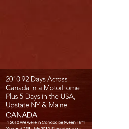
2010 92 Days Across
Canada in a Motorhome
Plus 5 Days in the USA,
Upstate NY & Maine
CANADA
In 2010 We were in Canada between 18th
May and 25th July 2010. Stayed with our