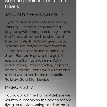
was our combined plan for the
travels
JANUARY / FEBRUARY 2017
Flying to Singapore via Dubai leaving
January 31st early in the morning. 2
days stay with Doug and family, maybe
the 1* michelin street hawker food,
then onto Perth, WA to have a good
look around. Maybe a Swan river trip.
Then its pick up the motorhomes at
Great Eastern Highway and go off
exploring. So much to see in WA -
Wave Rocks, The Pinnacles, Dolphins
at Monkey Mia.... can't wait! At the end
of Feb we catch the Indian Pacific
Railway, Gold Star Service.
MARCH 2017
Having got off the train in Adelaide we
will stay in acabin on the beach before
flying up to Alice Springs and bathe in