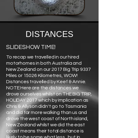
DISTANCES
SLIDESHOW TIME!
To recap we travelled in our hired
motorhomes in both Australia and
New Zealand on our 2017 Big Trip 9337
Miles or 15026 Kilometres, WOW!
Distances travelled by Keef & Annie.
NOTE Here are the distances we
drove ourselves whilst on THE BIG TRIP,
HOLIDAY 2017 which by implication as
Chris & Allyson didn't go to Tasmania
and did far more walking than us and
drove the west coast of North island,
New Zealand whilst we did the east
coast means their total distance is
likely to be some what less , but in