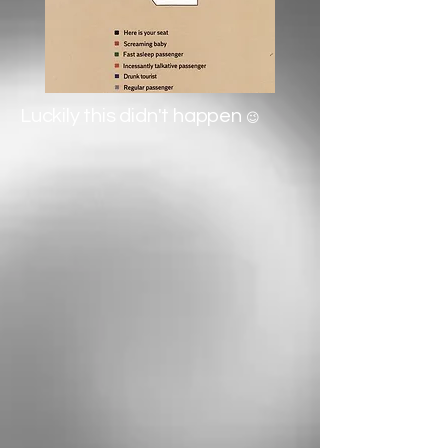
Luckily this didn't happen
😉