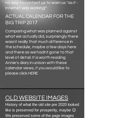
no way to contact us to warn us "as if -
internet was working!"
ACTUAL CALENDAR FOR THE
BIG TRIP 2017
Comparing what was planned against
what we actually did, surprisingly there
wasnt really that much difference in
the schedule, maybe a few days here
and there as we hadnt gone to that
level of detail. It is worth reading
Annie's diary in unison with these
calendar views, if you would like to
please click HERE
OLD WEBSITE IMAGES
History of what the old site pre 2020 looked
like is preserved for prosperity, maybe 😉
We preserved some of the page images