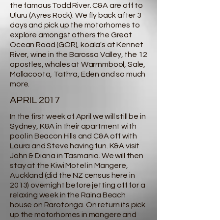
the famous Todd River. C&A are off to
Uluru (Ayres Rock). We fly back after 3
days and pick up the motorhomes to
explore amongst others the Great
Ocean Road (GOR), koala's at Kennet
River, wine in the Barossa Valley, the 12
apostles, whales at Warrnmbool, Sale,
Mallacoota, Tathra, Eden and so much
more.
APRIL 2017
In the first week of April we will still be in
Sydney, K&A in their apartment with
pool in Beacon Hills and C&A off with
Laura and Steve having fun. K&A visit
John & Diana in Tasmania. We will then
stay at the Kiwi Motel in Mangere,
Auckland (did the NZ census here in
2013) overnight before jetting off for a
relaxing week in the Raina Beach
house on Rarotonga. On return its pick
up the motorhomes in mangere and