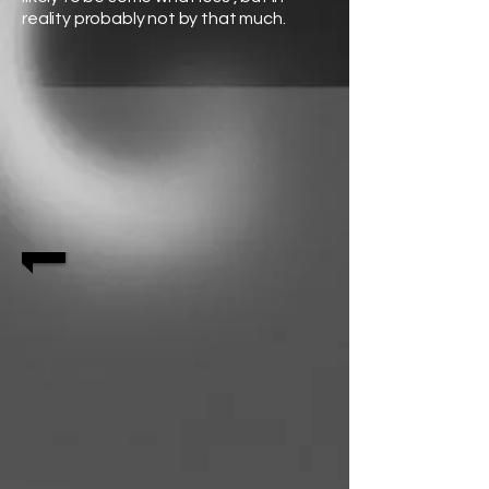
reality probably not by that much.