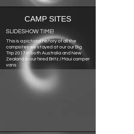
CAMP SITES
SLIDESHOW TIME!
This is a pictorial history of all the
campsites we stayed at our our Big
Trip 2017 in both Australia and New
Zealand in our hired Britz / Maui camper
vans