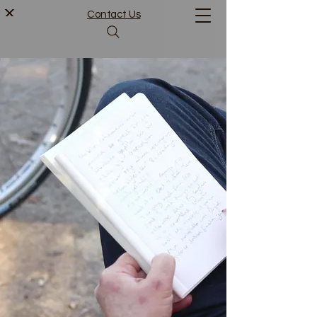
Contact Us