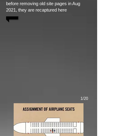
before removing old site pages in Aug
2021, they are recaptured here
1/20