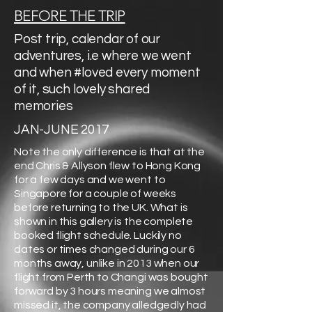
BEFORE THE TRIP
Post trip, calendar of our
adventures, i.e where we went
and when #loved every moment
of it, such lovely shared
memories
JAN-JUNE 2017
Note the only difference is that at the
end Chris & Allyson flew to Hong Kong
for a few days and we went to
Singapore for a couple of weeks
before returning to the UK. What is
shown in this gallery is the complete
booked flight schedule. Luckily no
dates or times changed during our 6
months away, unlike in 2013 when our
flight from Perth to Changi was bought
forward by 3 hours meaning we almost
missed it, the company alledgedly had