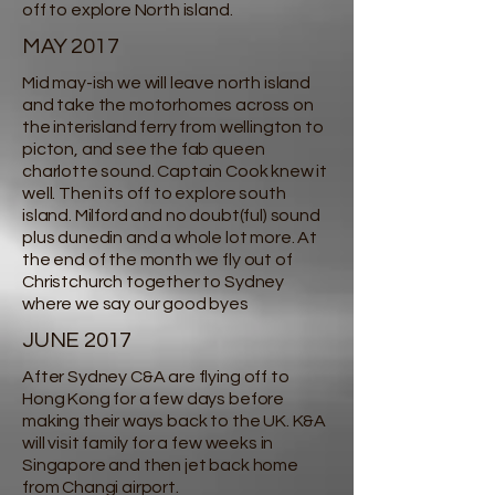
off to explore North island.
MAY 2017
Mid may-ish we will leave north island
and take the motorhomes across on
the interisland ferry from wellington to
picton, and see the fab queen
charlotte sound. Captain Cook knew it
well. Then its off to explore south
island. Milford and no doubt(ful) sound
plus dunedin and a whole lot more. At
the end of the month we fly out of
Christchurch together to Sydney
where we say our good byes
JUNE 2017
After Sydney C&A are flying off to
Hong Kong for a few days before
making their ways back to the UK. K&A
will visit family for a few weeks in
Singapore and then jet back home
from Changi airport.