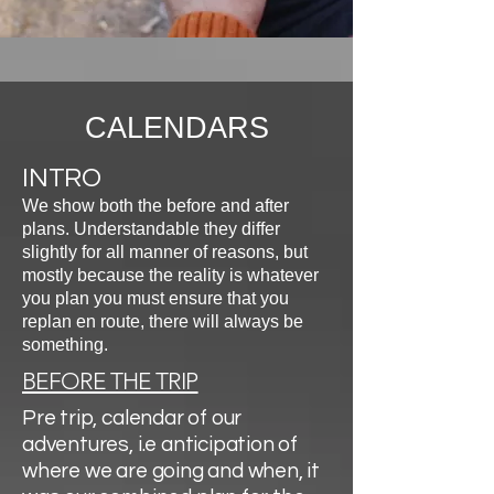
CALENDARS
INTRO
We show both the before and after
plans. Understandable they differ
slightly for all manner of reasons, but
mostly because the reality is whatever
you plan you must ensure that you
replan en route, there will always be
something.
BEFORE THE TRIP
Pre trip, calendar of our
adventures, i.e anticipation of
where we are going and when, it