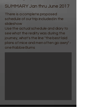
SUMMARY Jan thru June 2017
There is a complete proposed
schedule of our trip included in the
slideshow
Use the actual schedule and diary to
see what the reality was during the
journey, what's the line "the best laid
plans of mice and men often go awry" -
one Rabbie Burns